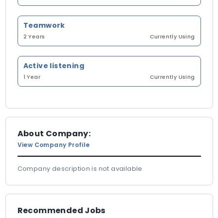
Teamwork
2 Years
Currently Using
Active listening
1 Year
Currently Using
About Company:
View Company Profile
Company description is not available
Recommended Jobs