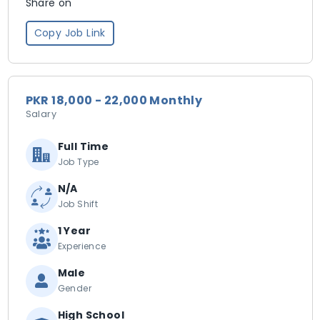
Share on
Copy Job Link
PKR 18,000 - 22,000 Monthly
Salary
Full Time
Job Type
N/A
Job Shift
1 Year
Experience
Male
Gender
High School