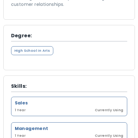
customer relationships.
Degree:
High School in Arts
Skills:
Sales
1 Year
Currently Using
Management
1 Year
Currently Using