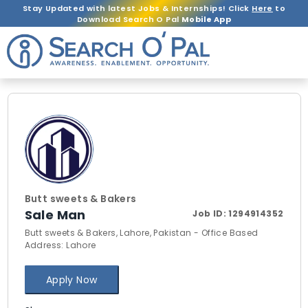
Stay Updated with latest Jobs & Internships! Click
Here
to
Download Search O Pal
Mobile App
Butt sweets & Bakers
Sale Man
Job ID:
1294914352
Butt sweets & Bakers, Lahore, Pakistan - Office Based
Address: Lahore
Apply Now