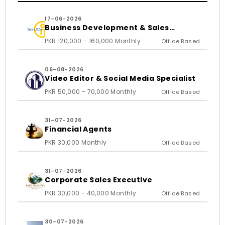
17-06-2026
Business Development & Sales
Executive
PKR 120,000 - 160,000 Monthly
Office Based
06-08-2026
Video Editor & Social Media Specialist
PKR 50,000 - 70,000 Monthly
Office Based
31-07-2026
Financial Agents
PKR 30,000 Monthly
Office Based
31-07-2026
Corporate Sales Executive
PKR 30,000 - 40,000 Monthly
Office Based
30-07-2026