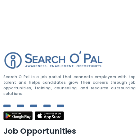
Search O Pal is a job portal that connects employers with top
talent and helps candidates grow their careers through job
opportunities, training, counseling, and resource outsourcing
solutions.
Job Opportunities