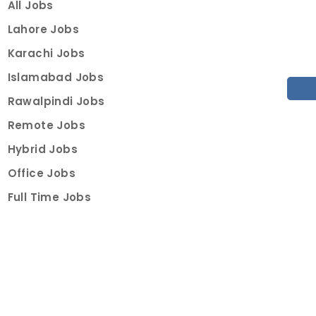
All Jobs
Lahore Jobs
Karachi Jobs
Islamabad Jobs
Rawalpindi Jobs
Remote Jobs
Hybrid Jobs
Office Jobs
Full Time Jobs
Part Time Jobs
Internships
For Job Seekers
Create Job Finder Account