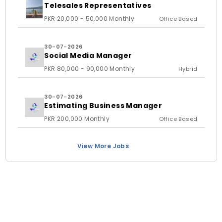
Telesales Representatives
PKR 20,000 - 50,000 Monthly
Office Based
30-07-2026
Social Media Manager
PKR 80,000 - 90,000 Monthly
Hybrid
30-07-2026
Estimating Business Manager
PKR 200,000 Monthly
Office Based
View More Jobs