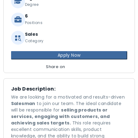
Degree
6
Positions
Sales
Category
Apply Now
Share on
Job Description:
We are looking for a motivated and results-driven
Salesman
to join our team. The ideal candidate
will be responsible for
selling products or
services, engaging with customers, and
achieving sales targets.
This role requires
excellent communication skills, product
knowledge, and the ability to build strong