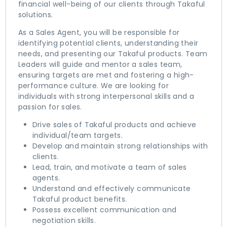
financial well-being of our clients through Takaful
solutions.
As a Sales Agent, you will be responsible for
identifying potential clients, understanding their
needs, and presenting our Takaful products. Team
Leaders will guide and mentor a sales team,
ensuring targets are met and fostering a high-
performance culture. We are looking for
individuals with strong interpersonal skills and a
passion for sales.
Drive sales of Takaful products and achieve
individual/team targets.
Develop and maintain strong relationships with
clients.
Lead, train, and motivate a team of sales
agents.
Understand and effectively communicate
Takaful product benefits.
Possess excellent communication and
negotiation skills.