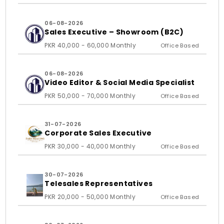
06-08-2026
Sales Executive – Showroom (B2C)
PKR 40,000 - 60,000 Monthly
Office Based
06-08-2026
Video Editor & Social Media Specialist
PKR 50,000 - 70,000 Monthly
Office Based
31-07-2026
Corporate Sales Executive
PKR 30,000 - 40,000 Monthly
Office Based
30-07-2026
Telesales Representatives
PKR 20,000 - 50,000 Monthly
Office Based