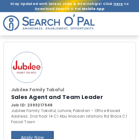
Stay Updated with latest Jobs & Internships! Click
Here
to
Download Search O Pal
Mobile App
Jubilee Family Takaful
Sales Agent and Team Leader
Job ID:
2393217548
Jubilee Family Takaful, Lahore, Pakistan - Office Based
Address: 2nd floor 14 C1 Abu lHassan Isfahani Rd Block C1
Fasial Town
Apply Now