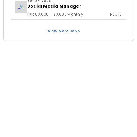
30-07-2026
Social Media Manager
PKR 80,000 - 90,000 Monthly
Hybrid
View More Jobs