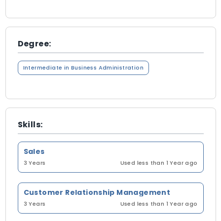
Degree:
Intermediate in Business Administration
Skills:
Sales
3 Years
Used less than 1 Year ago
Customer Relationship Management
3 Years
Used less than 1 Year ago