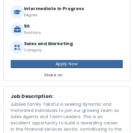
Intermediate In Progress
Degree
50
Positions
Sales and Marketing
Category
Apply Now
Share on
Job Description:
Jubilee Family Takaful is seeking dynamic and
motivated individuals to join our growing team as
Sales Agents and Team Leaders. This is an
excellent opportunity to build a rewarding career
in the financial services sector, contributing to the