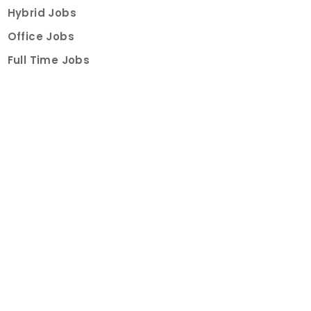
Hybrid Jobs
Office Jobs
Full Time Jobs
Part Time Jobs
Internships
For Job Seekers
Create Job Finder Account
Student Ambassadors
Counselling
Trainings
Events
About
How It Works