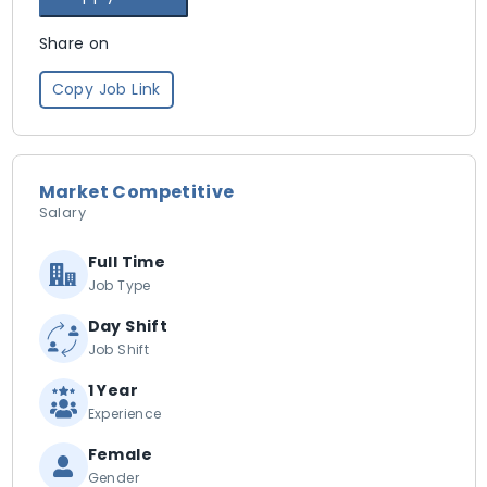
Share on
Copy Job Link
Market Competitive
Salary
Full Time
Job Type
Day Shift
Job Shift
1 Year
Experience
Female
Gender