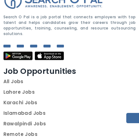
Search O Pal is a job portal that connects employers with top
talent and helps candidates grow their careers through job
opportunities, training, counseling, and resource outsourcing
solutions.
Job Opportunities
All Jobs
Lahore Jobs
Karachi Jobs
Islamabad Jobs
Rawalpindi Jobs
Remote Jobs