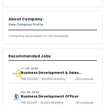
About Company:
View Company Profile
Company description is not available
Recommended Jobs
17-06-2026
Business Development & Sales
Executive
PKR 120,000 - 160,000 Monthly
Office Based
06-08-2026
Business Development Officer
PKR 20,000 - 30,000 Monthly
Office Based