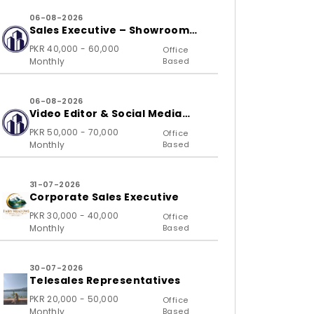
06-08-2026
Sales Executive – Showroom
(B2C)
PKR 40,000 - 60,000
Office
Monthly
Based
06-08-2026
Video Editor & Social Media
Specialist
PKR 50,000 - 70,000
Office
Monthly
Based
31-07-2026
Corporate Sales Executive
PKR 30,000 - 40,000
Office
Monthly
Based
30-07-2026
Telesales Representatives
PKR 20,000 - 50,000
Office
Monthly
Based