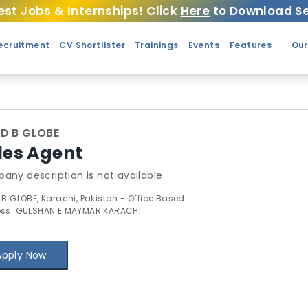
est Jobs & Internships! Click
Here
to Download Se
ecruitment
CV Shortlister
Trainings
Events
Features
Our
ND B GLOBE
les Agent
any description is not available
 B GLOBE, Karachi, Pakistan - Office Based
ss: GULSHAN E MAYMAR KARACHI
Apply Now