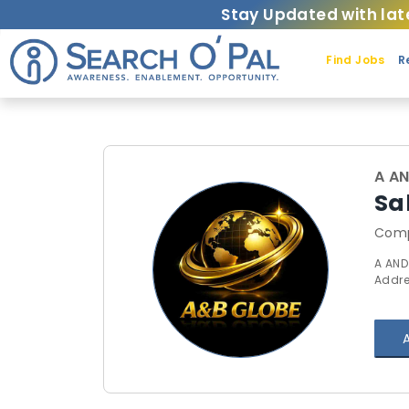
Stay Updated with lat
Find Jobs
R
A A
Sa
Comp
A AND
Addre