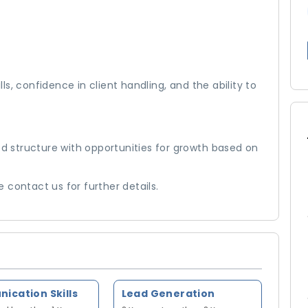
s, confidence in client handling, and the ability to
 structure with opportunities for growth based on
se contact us for further details.
cation Skills
Lead Generation