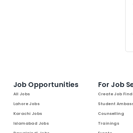
Job Opportunities
For Job S
All Jobs
Create Job Find
Lahore Jobs
Student Ambas
Karachi Jobs
Counselling
Islamabad Jobs
Trainings