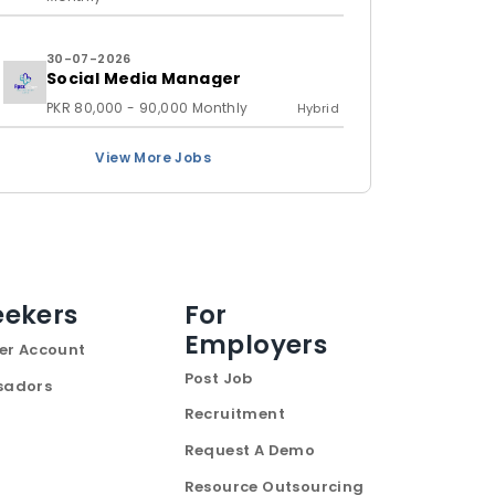
30-07-2026
Social Media Manager
PKR 80,000 - 90,000 Monthly
Hybrid
View More Jobs
eekers
For
Employers
er Account
Post Job
sadors
Recruitment
Request A Demo
Resource Outsourcing