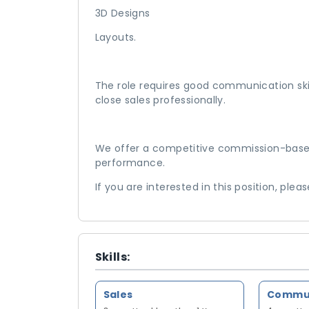
3D Designs
Layouts.
The role requires good communication skill
close sales professionally.
We offer a competitive commission-based
performance.
If you are interested in this position, plea
Skills:
Sales
Communi