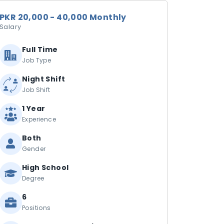
PKR 20,000 - 40,000 Monthly
Salary
Full Time
Job Type
Night Shift
Job Shift
1 Year
Experience
Both
Gender
High School
Degree
6
Positions