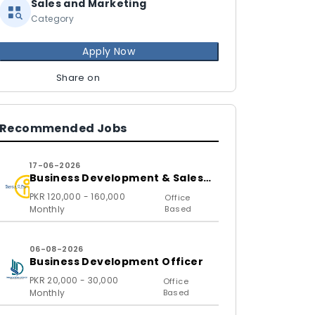
Sales and Marketing
Category
Apply Now
Share on
Recommended Jobs
17-06-2026
Business Development & Sales
Executive
PKR 120,000 - 160,000
Office
Monthly
Based
06-08-2026
Business Development Officer
PKR 20,000 - 30,000
Office
Monthly
Based