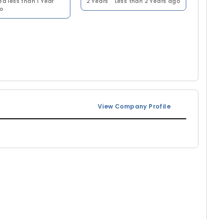
ed less than 1 Year
2 Years
Less than 2 Years ago
o
View Company Profile