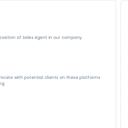
 position of Sales Agent in our company.
nicate with potential clients on these platforms
ng: