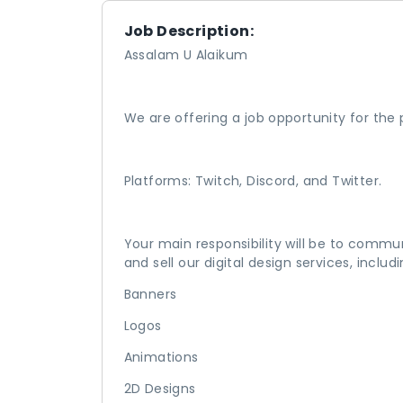
Job Description:
Assalam U Alaikum
We are offering a job opportunity for the
Platforms: Twitch, Discord, and Twitter.
Your main responsibility will be to commu
and sell our digital design services, includi
Banners
Logos
Animations
2D Designs