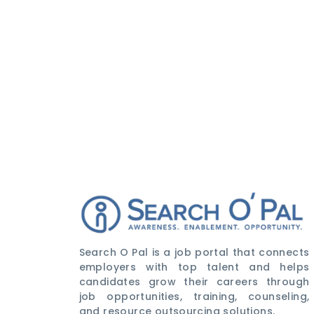
Search O Pal is a job portal that connects
employers with top talent and helps
candidates grow their careers through
job opportunities, training, counseling,
and resource outsourcing solutions.