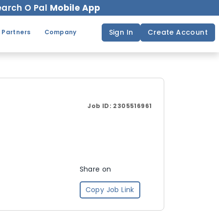
arch O Pal
Mobile App
Sign In
Create Account
 Partners
Company
Job ID:
2305516961
Share on
Copy Job Link