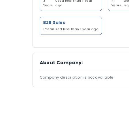
3
Used less than 1 Year
4
Us
Years
ago
Years
ag
B2B Sales
1 Year
Used less than 1 Year ago
About Company:
Company description is not available