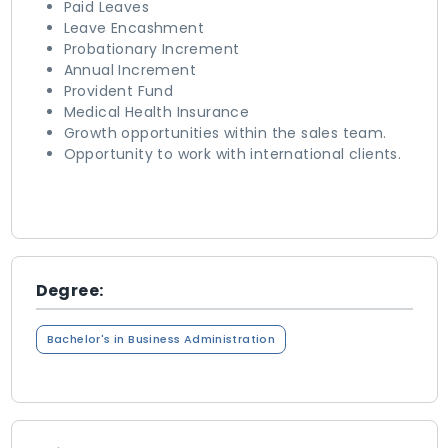
Paid Leaves
Leave Encashment
Probationary Increment
Annual Increment
Provident Fund
Medical Health Insurance
Growth opportunities within the sales team.
Opportunity to work with international clients.
Degree:
Bachelor's in Business Administration