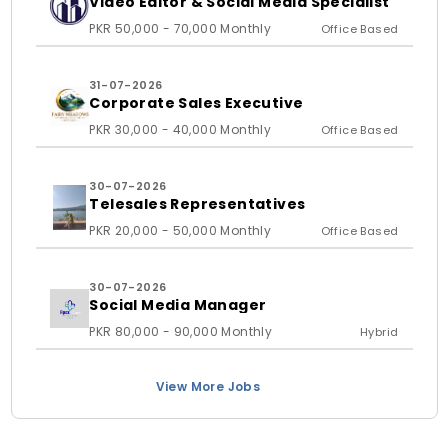
Video Editor & Social Media Specialist
PKR 50,000 - 70,000 Monthly
Office Based
31-07-2026
Corporate Sales Executive
PKR 30,000 - 40,000 Monthly
Office Based
30-07-2026
Telesales Representatives
PKR 20,000 - 50,000 Monthly
Office Based
30-07-2026
Social Media Manager
PKR 80,000 - 90,000 Monthly
Hybrid
View More Jobs