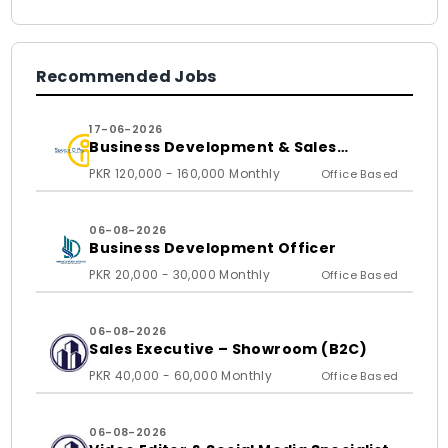
Recommended Jobs
17-06-2026
Business Development & Sales
Executive
PKR 120,000 - 160,000 Monthly
Office Based
06-08-2026
Business Development Officer
PKR 20,000 - 30,000 Monthly
Office Based
06-08-2026
Sales Executive – Showroom (B2C)
PKR 40,000 - 60,000 Monthly
Office Based
06-08-2026