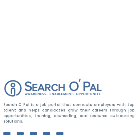
Search O Pal is a job portal that connects employers with top
talent and helps candidates grow their careers through job
opportunities, training, counseling, and resource outsourcing
solutions.