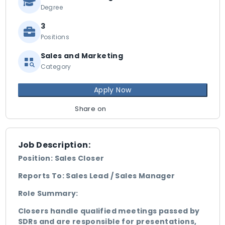
Degree
3
Positions
Sales and Marketing
Category
Apply Now
Share on
Job Description:
Position: Sales Closer
Reports To: Sales Lead / Sales Manager
Role Summary:
Closers handle qualified meetings passed by
SDRs and are responsible for presentations,