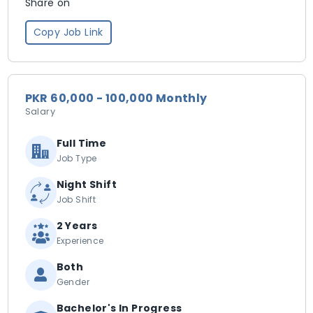
Share on
Copy Job Link
PKR 60,000 - 100,000 Monthly
Salary
Full Time
Job Type
Night Shift
Job Shift
2 Years
Experience
Both
Gender
Bachelor's In Progress