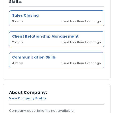
Skills:
Sales Closing
3 Years
Used less than 1 Year ago
Client Relationship Management
2 Years
Used less than 1 Year ago
Communication Skills
4 Years
Used less than 1 Year ago
About Company:
View Company Profile
Company description is not available