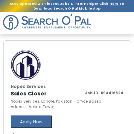
Stay Updated with latest Jobs & Internships! Click
Here
to
Download Search O Pal
Mobile App
Nopex Services
Sales Closer
Job ID:
694416824
Nopex Services, Lahore, Pakistan - Office Based
Address: Amina Tower
Apply Now