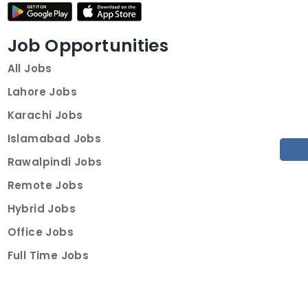
Job Opportunities
All Jobs
Lahore Jobs
Karachi Jobs
Islamabad Jobs
Rawalpindi Jobs
Remote Jobs
Hybrid Jobs
Office Jobs
Full Time Jobs
Part Time Jobs
Internships