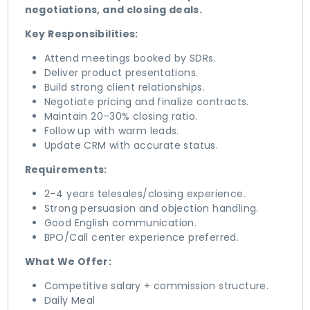
negotiations, and closing deals.
Key Responsibilities:
Attend meetings booked by SDRs.
Deliver product presentations.
Build strong client relationships.
Negotiate pricing and finalize contracts.
Maintain 20–30% closing ratio.
Follow up with warm leads.
Update CRM with accurate status.
Requirements:
2–4 years telesales/closing experience.
Strong persuasion and objection handling.
Good English communication.
BPO/Call center experience preferred.
What We Offer:
Competitive salary + commission structure.
Daily Meal