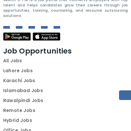
talent and helps candidates grow their careers through job
opportunities, training, counseling, and resource outsourcing
solutions.
Job Opportunities
All Jobs
Lahore Jobs
Karachi Jobs
Islamabad Jobs
Rawalpindi Jobs
Remote Jobs
Hybrid Jobs
Office Jobs