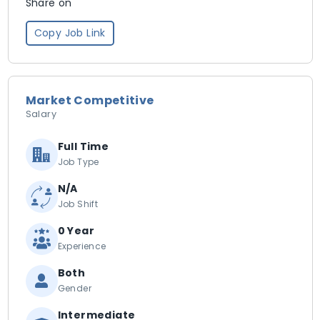
Share on
Copy Job Link
Market Competitive
Salary
Full Time
Job Type
N/A
Job Shift
0 Year
Experience
Both
Gender
Intermediate