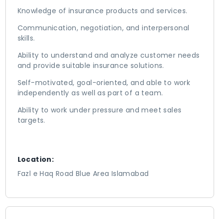
Knowledge of insurance products and services.
Communication, negotiation, and interpersonal
skills.
Ability to understand and analyze customer needs
and provide suitable insurance solutions.
Self-motivated, goal-oriented, and able to work
independently as well as part of a team.
Ability to work under pressure and meet sales
targets.
Location:
Fazl e Haq Road Blue Area Islamabad