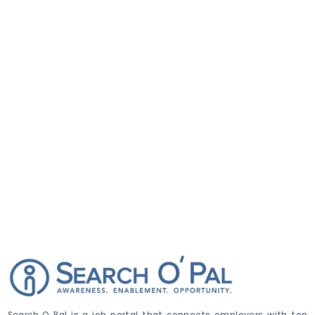
Search O Pal is a job portal that connects employers with top