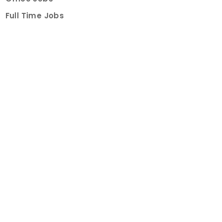
Full Time Jobs
Part Time Jobs
Internships
For Job Seekers
Create Job Finder Account
Student Ambassadors
Counselling
Trainings
Events
About
How It Works
About Us