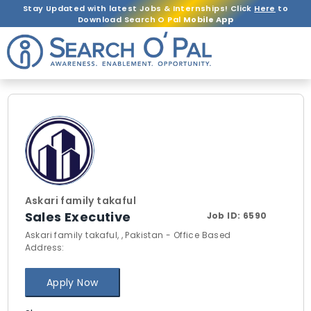
Stay Updated with latest Jobs & Internships! Click
Here
to
Download Search O Pal
Mobile App
Askari family takaful
Sales Executive
Job ID:
6590
Askari family takaful, , Pakistan - Office Based
Address:
Apply Now