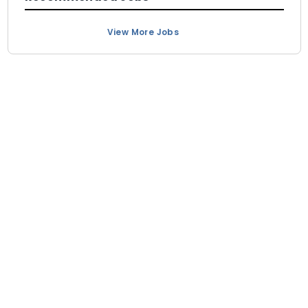
View More Jobs