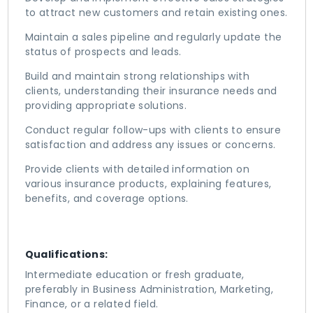
to attract new customers and retain existing ones.
Maintain a sales pipeline and regularly update the
status of prospects and leads.
Build and maintain strong relationships with
clients, understanding their insurance needs and
providing appropriate solutions.
Conduct regular follow-ups with clients to ensure
satisfaction and address any issues or concerns.
Provide clients with detailed information on
various insurance products, explaining features,
benefits, and coverage options.
Qualifications:
Intermediate education or fresh graduate,
preferably in Business Administration, Marketing,
Finance, or a related field.