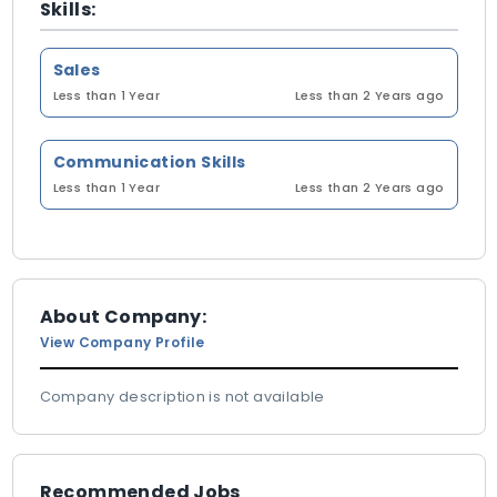
Skills:
Sales
Less than 1 Year
Less than 2 Years ago
Communication Skills
Less than 1 Year
Less than 2 Years ago
About Company:
View Company Profile
Company description is not available
Recommended Jobs