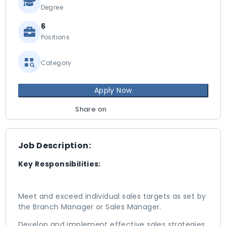
Degree
6
Positions
Category
Apply Now
Share on
Job Description:
Key Responsibilities:
Meet and exceed individual sales targets as set by
the Branch Manager or Sales Manager.
Develop and implement effective sales strategies