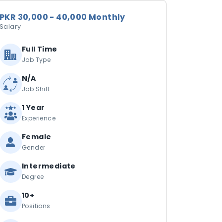
PKR 30,000 - 40,000 Monthly
Salary
Full Time
Job Type
N/A
Job Shift
1 Year
Experience
Female
Gender
Intermediate
Degree
10+
Positions