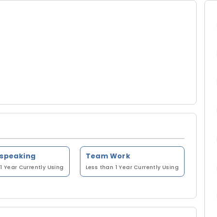
 speaking
Team Work
1 Year
Currently Using
Less than 1 Year
Currently Using