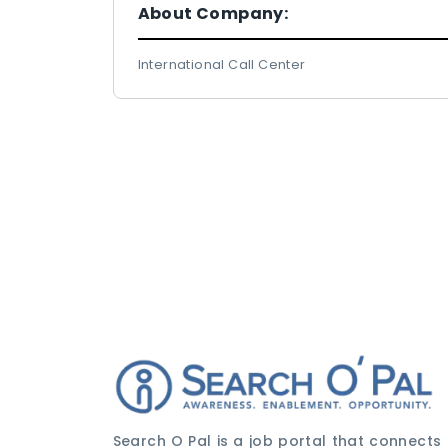
About Company:
International Call Center
Search O Pal is a job portal that connects