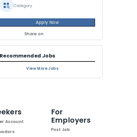
Category
Apply Now
Share on
Recommended Jobs
View More Jobs
eekers
For
Employers
er Account
Post Job
sadors