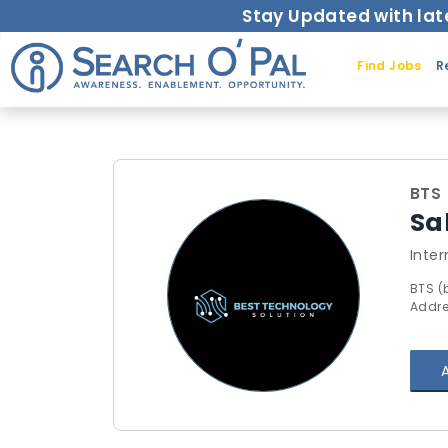
Stay Updated with lat
Find Jobs
R
BTS 
Sa
Inter
BTS (
Addre