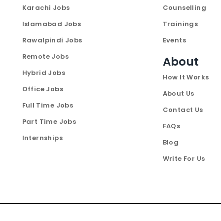
Karachi Jobs
Counselling
Islamabad Jobs
Trainings
Rawalpindi Jobs
Events
Remote Jobs
About
Hybrid Jobs
How It Works
Office Jobs
About Us
Full Time Jobs
Contact Us
Part Time Jobs
FAQs
Internships
Blog
Write For Us