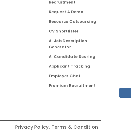
Recruitment
Request A Demo
Resource Outsourcing
CV Shortlister
AI Job Description
Generator
AI Candidate Scoring
Applicant Tracking
Employer Chat
Premium Recruitment
Privacy Policy,
Terms & Condition