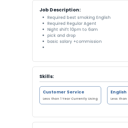
Job Description:
Required best smoking English
Required Regular Agent
Night shift 10pm to 6am
pick and drop
basic salary +commission
Skills:
Customer Service
English
Less than 1 Year
Currently Using
Less than 