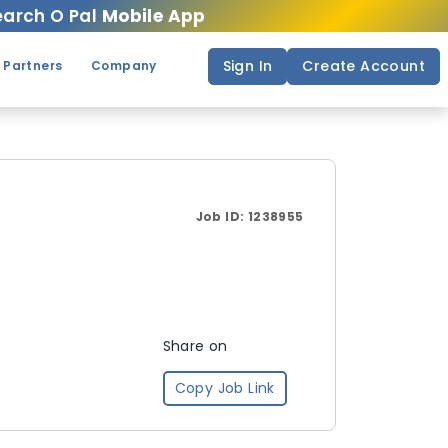
arch O Pal
Mobile App
Sign In
Create Account
 Partners
Company
Job ID:
1238955
Share on
Copy Job Link