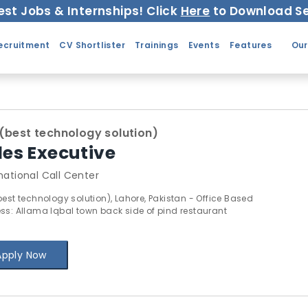
est Jobs & Internships! Click
Here
to Download Se
ecruitment
CV Shortlister
Trainings
Events
Features
Our
(best technology solution)
les Executive
national Call Center
best technology solution), Lahore, Pakistan - Office Based
ss: Allama Iqbal town back side of pind restaurant
Apply Now