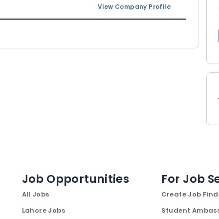
View Company Profile
Job Opportunities
For Job S
All Jobs
Create Job Find
Lahore Jobs
Student Ambas