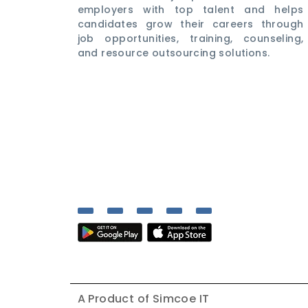
employers with top talent and helps
candidates grow their careers through
job opportunities, training, counseling,
and resource outsourcing solutions.
A Product of
Simcoe IT