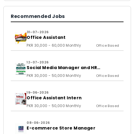
Recommended Jobs
31-07-2026
Office Assistant
PKR 30,000 - 60,000 Monthly
Office Based
12-07-2026
Social Media Manager and HR
Assistant
PKR 30,000 - 50,000 Monthly
Office Based
19-06-2026
Office Assistant Intern
PKR 30,000 - 50,000 Monthly
Office Based
08-06-2026
E-commerce Store Manager