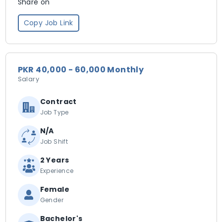
Share on
Copy Job Link
PKR 40,000 - 60,000 Monthly
Salary
Contract
Job Type
N/A
Job Shift
2 Years
Experience
Female
Gender
Bachelor's