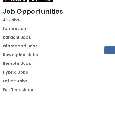
Job Opportunities
All Jobs
Lahore Jobs
Karachi Jobs
Islamabad Jobs
Rawalpindi Jobs
Remote Jobs
Hybrid Jobs
Office Jobs
Full Time Jobs
Part Time Jobs
Internships