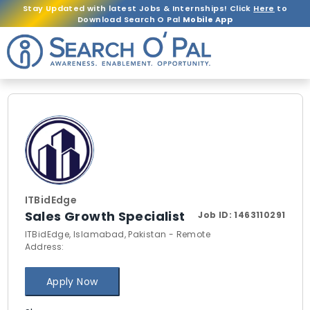
Stay Updated with latest Jobs & Internships! Click
Here
to
Download Search O Pal
Mobile App
ITBidEdge
Sales Growth Specialist
Job ID:
1463110291
ITBidEdge, Islamabad, Pakistan - Remote
Address:
Apply Now