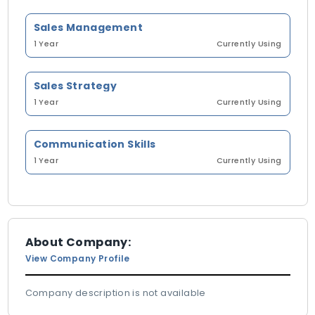
Sales Management
1 Year
Currently Using
Sales Strategy
1 Year
Currently Using
Communication Skills
1 Year
Currently Using
About Company:
View Company Profile
Company description is not available