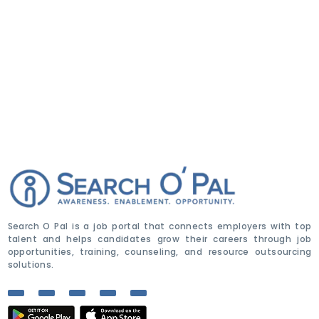
Search O Pal is a job portal that connects employers with top
talent and helps candidates grow their careers through job
opportunities, training, counseling, and resource outsourcing
solutions.