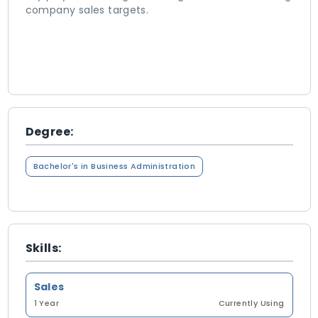
company sales targets.
Degree:
Bachelor's in Business Administration
Skills:
Sales
1 Year
Currently Using