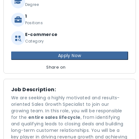
Degree
1
Positions
E-commerce
Category
Apply Now
Share on
Job Description:
We are seeking a highly motivated and results-
oriented Sales Growth Specialist to join our
growing team. In this role, you will be responsible
for the
entire sales lifecycle
, from identifying
and qualifying leads to closing deals and building
long-term customer relationships. You will be a
key player in driving revenue growth and achieving