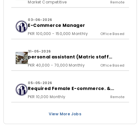
Market Competitive
Remote
03-06-2026
E-Commerce Manager
PKR 100,000 - 150,000 Monthly
Office Based
31-05-2026
personal assistant (Matric staff
required)
PKR 40,000 - 70,000 Monthly
Office Based
05-05-2026
Required Female E-commerce. &
Shopify store Handling Expert
PKR 10,000 Monthly
Remote
View More Jobs