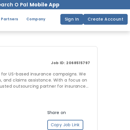
arch O Pal
Mobile App
Sign In
Create Account
 Partners
Company
Job ID:
2068515797
t for US-based insurance campaigns. We
n, and claims assistance. With a focus on
rusted outsourcing partner for insurance
Share on
Copy Job Link