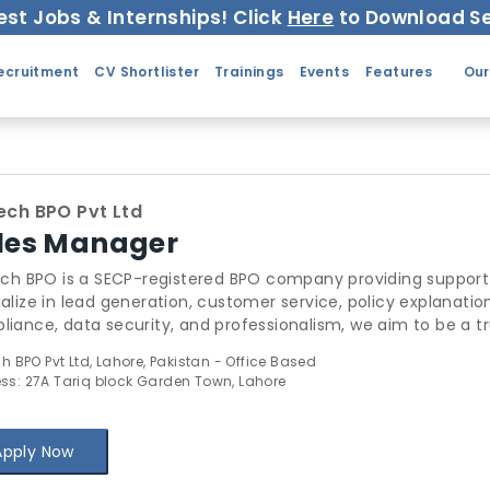
est Jobs & Internships! Click
Here
to Download Se
ecruitment
CV Shortlister
Trainings
Events
Features
Our
tech BPO Pvt Ltd
les Manager
tech BPO is a SECP-registered BPO company providing suppor
alize in lead generation, customer service, policy explanatio
iance, data security, and professionalism, we aim to be a t
iders. 📧 Hr.infitechbpo@gmail.com | 0322-7895033
ch BPO Pvt Ltd, Lahore, Pakistan - Office Based
ss: 27A Tariq block Garden Town, Lahore
Apply Now