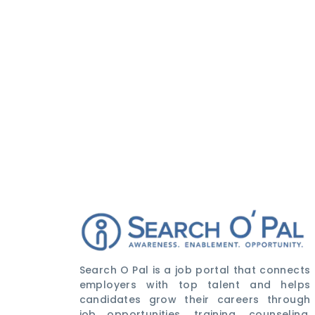
Search O Pal is a job portal that connects
employers with top talent and helps
candidates grow their careers through
job opportunities, training, counseling,