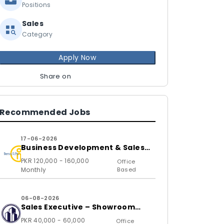
Positions
Sales
Category
Apply Now
Share on
Recommended Jobs
17-06-2026
Business Development & Sales
Executive
PKR 120,000 - 160,000
Office
Monthly
Based
06-08-2026
Sales Executive – Showroom
(B2C)
PKR 40,000 - 60,000
Office