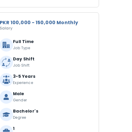
PKR 100,000 - 150,000 Monthly
Salary
Full Time
Job Type
Day Shift
Job Shift
3-5 Years
Experience
Male
Gender
Bachelor's
Degree
1