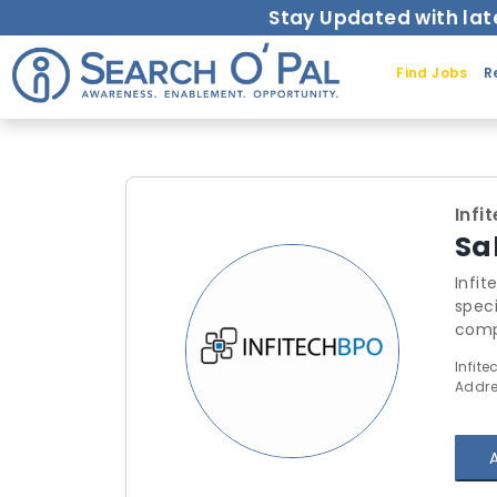
Stay Updated with lat
Find Jobs
R
Infi
Sa
Infi
speci
compl
prov
Infite
Addre