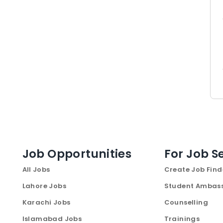
Job Opportunities
For Job S
All Jobs
Create Job Find
Lahore Jobs
Student Ambas
Karachi Jobs
Counselling
Islamabad Jobs
Trainings