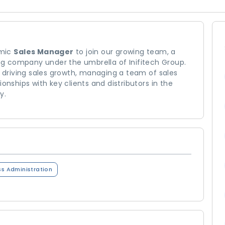
amic
Sales Manager
to join our growing team, a
g company under the umbrella of Inifitech Group.
r driving sales growth, managing a team of sales
onships with key clients and distributors in the
y.
ss Administration