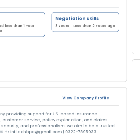
Negotiation skills
ed less than 1 Year
3 Years
Less than 2 Years ago
o
View Company Profile
any providing support for US-based insurance
 customer service, policy explanation, and claims
 security, and professionalism, we aim to be a trusted
. 📧 Hr.infitechbpo@gmail.com | 0322-7895033