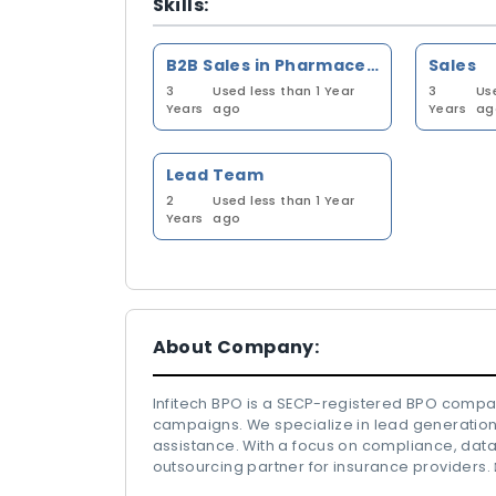
Skills:
B2B Sales in Pharmaceutical Industry
Sales
3
Used less than 1 Year
3
Us
Years
ago
Years
ag
Lead Team
2
Used less than 1 Year
Years
ago
About Company:
Infitech BPO is a SECP-registered BPO comp
campaigns. We specialize in lead generation,
assistance. With a focus on compliance, data
outsourcing partner for insurance providers