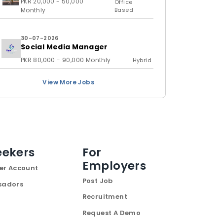
PKR 20,000 - 50,000
Office
Monthly
Based
30-07-2026
Social Media Manager
PKR 80,000 - 90,000 Monthly
Hybrid
View More Jobs
eekers
For
Employers
er Account
Post Job
sadors
Recruitment
Request A Demo