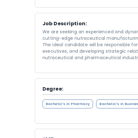
Job Description:
We are seeking an experienced and dyn
cutting-edge nutraceutical manufacturin
The ideal candidate will be responsible fo
executives, and developing strategic relati
nutraceutical and pharmaceutical industr
Degree:
Bachelor's in Pharmacy
Bachelor's in Busine