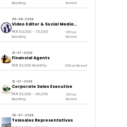
Monthly
Based
06-08-2026
Video Editor & Social Media
Specialist
PKR 50,000 - 70,000
Office
Monthly
Based
31-07-2026
Financial Agents
PKR 30,000 Monthly
Office Based
31-07-2026
Corporate Sales Executive
PKR 30,000 - 40,000
Office
Monthly
Based
30-07-2026
Telesales Representatives