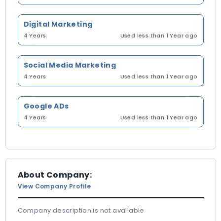
Digital Marketing
4 Years
Used less than 1 Year ago
Social Media Marketing
4 Years
Used less than 1 Year ago
Google ADs
4 Years
Used less than 1 Year ago
About Company:
View Company Profile
Company description is not available