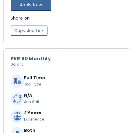
Apply Now
Share on
Copy Job Link
PKR 50 Monthly
Salary
Full Time
Job Type
N/A
Job Shift
2 Years
Experience
Both