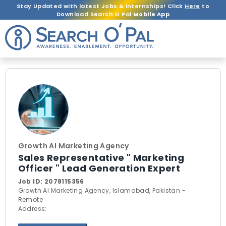
Stay Updated with latest Jobs & Internships! Click
Here
to
Download Search O Pal
Mobile App
Growth AI Marketing Agency
Sales Representative " Marketing
Officer " Lead Generation Expert
Job ID:
2078115356
Growth AI Marketing Agency, Islamabad, Pakistan -
Remote
Address: