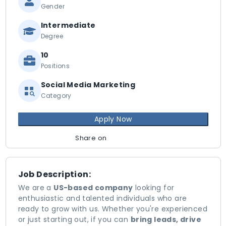
Gender
Intermediate
Degree
10
Positions
Social Media Marketing
Category
Apply Now
Share on
Job Description:
We are a
US-based company
looking for
enthusiastic and talented individuals who are
ready to grow with us. Whether you're experienced
or just starting out, if you can
bring leads, drive