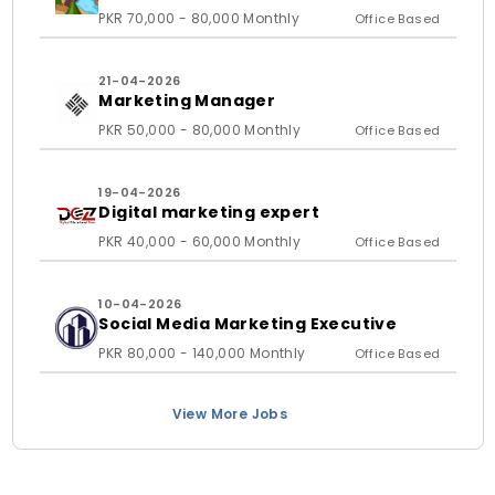
PKR 70,000 - 80,000 Monthly
Office Based
21-04-2026
Marketing Manager
PKR 50,000 - 80,000 Monthly
Office Based
19-04-2026
Digital marketing expert
PKR 40,000 - 60,000 Monthly
Office Based
10-04-2026
Social Media Marketing Executive
PKR 80,000 - 140,000 Monthly
Office Based
View More Jobs