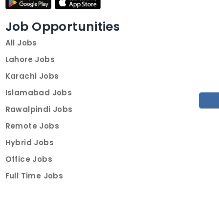
Job Opportunities
All Jobs
Lahore Jobs
Karachi Jobs
Islamabad Jobs
Rawalpindi Jobs
Remote Jobs
Hybrid Jobs
Office Jobs
Full Time Jobs
Part Time Jobs
Internships