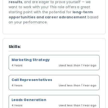
results
, and are eager to prove yourself — we
want to work with you! This role offers a great
starting point with the potential for
long-term
opportunities and career advancement
based
on your performance.
Skills:
Marketing Strategy
4 Years
Used less than 1 Year ago
Call Representatives
4 Years
Used less than 1 Year ago
Leads Generation
4 Years
Used less than 1 Year ago