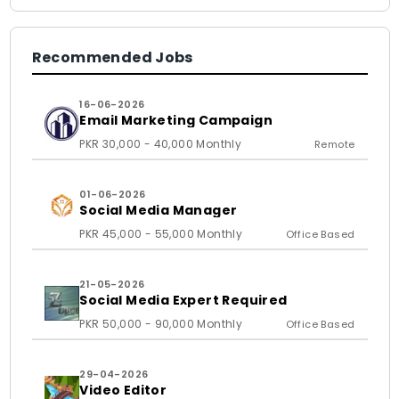
Recommended Jobs
16-06-2026
Email Marketing Campaign
PKR 30,000 - 40,000 Monthly
Remote
01-06-2026
Social Media Manager
PKR 45,000 - 55,000 Monthly
Office Based
21-05-2026
Social Media Expert Required
PKR 50,000 - 90,000 Monthly
Office Based
29-04-2026
Video Editor