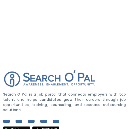
Search O Pal is a job portal that connects employers with top
talent and helps candidates grow their careers through job
opportunities, training, counseling, and resource outsourcing
solutions.