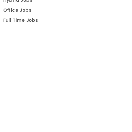
Hybrid Jobs
Office Jobs
Full Time Jobs
Part Time Jobs
Internships
For Job Seekers
Create Job Finder Account
Student Ambassadors
Counselling
Trainings
Events
About
How It Works