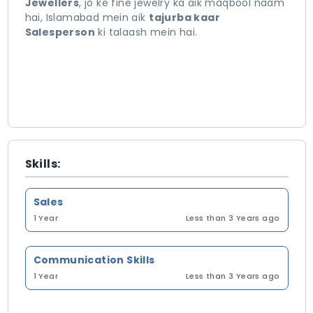
Jewellers
, jo ke fine jewelry ka aik maqbool naam
hai, Islamabad mein aik
tajurba kaar
Salesperson
ki talaash mein hai.
Skills:
Sales
1 Year
Less than 3 Years ago
Communication Skills
1 Year
Less than 3 Years ago