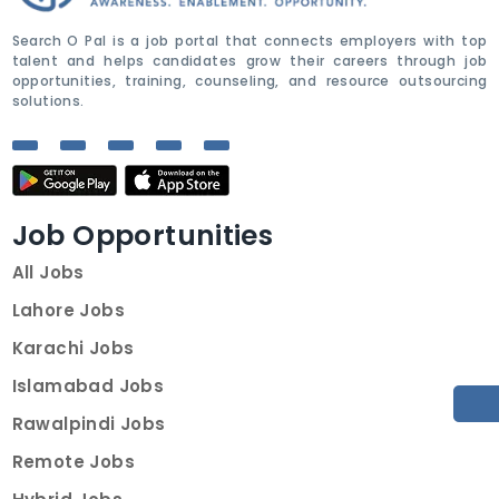
Search O Pal is a job portal that connects employers with top
talent and helps candidates grow their careers through job
opportunities, training, counseling, and resource outsourcing
solutions.
Job Opportunities
All Jobs
Lahore Jobs
Karachi Jobs
Islamabad Jobs
Rawalpindi Jobs
Remote Jobs