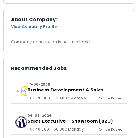
About Company:
View Company Profile
Company description is not available
Recommended Jobs
17-06-2026
Business Development & Sales
Executive
PKR 120,000 - 160,000 Monthly
Office Based
06-08-2026
Sales Executive – Showroom (B2C)
PKR 40,000 - 60,000 Monthly
Office Based