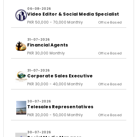
06-08-2026
Video Editor & Social Media Specialist
PKR 50,000 - 70,000 Monthly
Office Based
31-07-2026
Financial Agents
PKR 30,000 Monthly
Office Based
31-07-2026
Corporate Sales Executive
PKR 30,000 - 40,000 Monthly
Office Based
30-07-2026
Telesales Representatives
PKR 20,000 - 50,000 Monthly
Office Based
30-07-2026