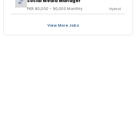
Social Media Manager
PKR 80,000 - 90,000 Monthly
Hybrid
View More Jobs