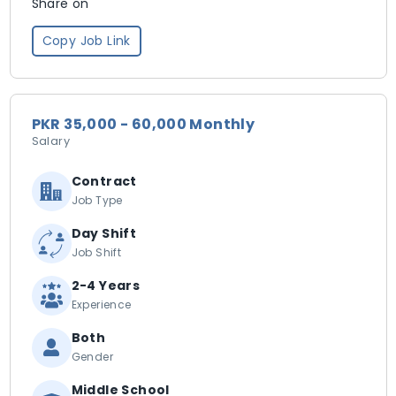
Share on
Copy Job Link
PKR 35,000 - 60,000 Monthly
Salary
Contract
Job Type
Day Shift
Job Shift
2-4 Years
Experience
Both
Gender
Middle School