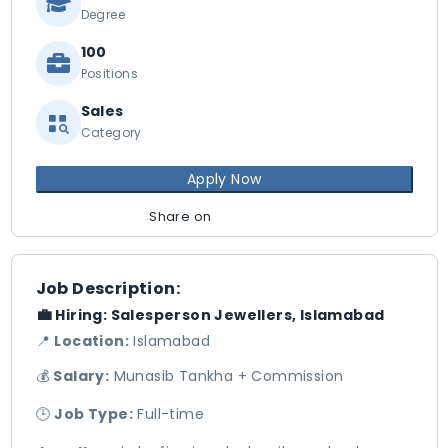
Degree
100
Positions
Sales
Category
Apply Now
Share on
Job Description:
💼
Hiring: Salesperson Jewellers, Islamabad
📍
Location:
Islamabad
💰
Salary:
Munasib Tankha + Commission
🕒
Job Type:
Full-time