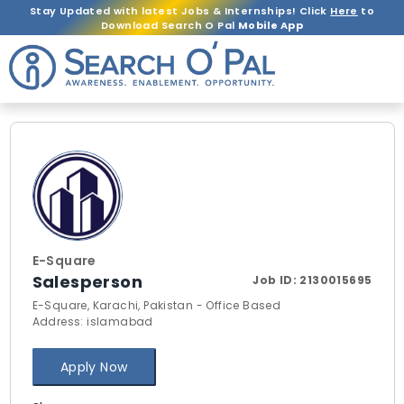
Stay Updated with latest Jobs & Internships! Click
Here
to
Download Search O Pal
Mobile App
E-Square
Salesperson
Job ID:
2130015695
E-Square, Karachi, Pakistan - Office Based
Address: islamabad
Apply Now