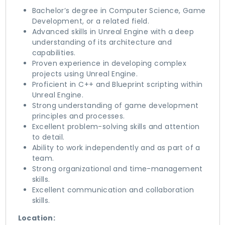
Bachelor’s degree in Computer Science, Game
Development, or a related field.
Advanced skills in Unreal Engine with a deep
understanding of its architecture and
capabilities.
Proven experience in developing complex
projects using Unreal Engine.
Proficient in C++ and Blueprint scripting within
Unreal Engine.
Strong understanding of game development
principles and processes.
Excellent problem-solving skills and attention
to detail.
Ability to work independently and as part of a
team.
Strong organizational and time-management
skills.
Excellent communication and collaboration
skills.
Location: