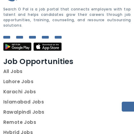
Search O Pal is a job portal that connects employers with top
talent and helps candidates grow their careers through job
opportunities, training, counseling, and resource outsourcing
solutions.
Job Opportunities
All Jobs
Lahore Jobs
Karachi Jobs
Islamabad Jobs
Rawalpindi Jobs
Remote Jobs
Hybrid Jobs