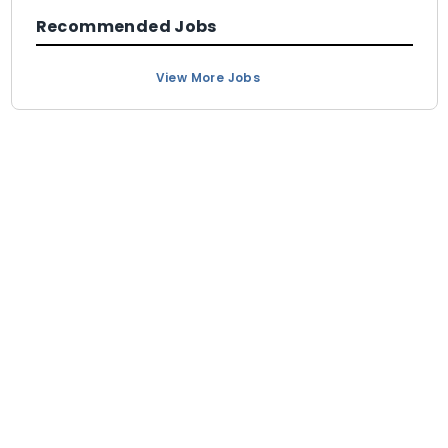
Recommended Jobs
View More Jobs