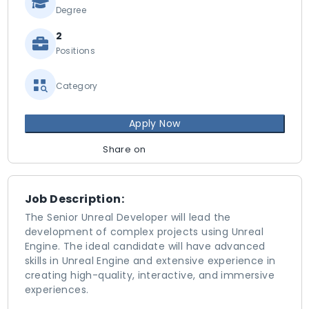
Degree
2
Positions
Category
Apply Now
Share on
Job Description:
The Senior Unreal Developer will lead the
development of complex projects using Unreal
Engine. The ideal candidate will have advanced
skills in Unreal Engine and extensive experience in
creating high-quality, interactive, and immersive
experiences.