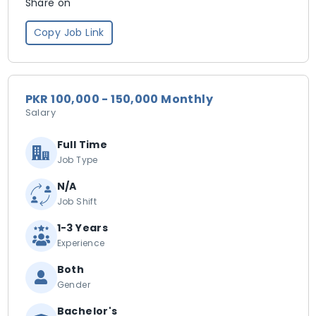
Share on
Copy Job Link
PKR 100,000 - 150,000 Monthly
Salary
Full Time
Job Type
N/A
Job Shift
1-3 Years
Experience
Both
Gender
Bachelor's