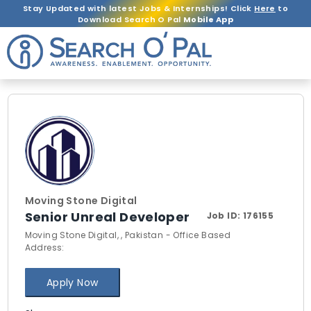
Stay Updated with latest Jobs & Internships! Click
Here
to
Download Search O Pal
Mobile App
Moving Stone Digital
Senior Unreal Developer
Job ID:
176155
Moving Stone Digital, , Pakistan - Office Based
Address:
Apply Now