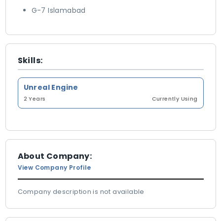
G-7 Islamabad
Skills:
Unreal Engine
2 Years
Currently Using
About Company:
View Company Profile
Company description is not available