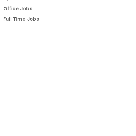
Office Jobs
Full Time Jobs
Part Time Jobs
Internships
For Job Seekers
Create Job Finder Account
Student Ambassadors
Counselling
Trainings
Events
About
How It Works