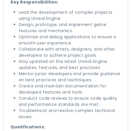
Key Responsibilities:
Lead the development of complex projects
using Unreal Engine.
Design, prototype, and implement game
features and mechanics.
Optimize and debug applications to ensure a
smooth user experience.
Collaborate with artists, designers, and other
developers to achieve project goals.
Stay updated on the latest Unreal Engine
updates, features, and best practices.
Mentor junior developers and provide guidance
on best practices and techniques.
Create and maintain documentation for
developed features and tools.
Conduct code reviews to ensure code quality
and performance standards are met.
Troubleshoot and resolve complex technical
issues.
Qualifications: