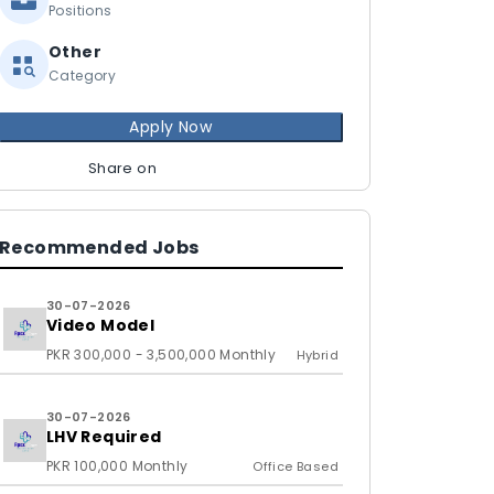
Positions
Other
Category
Apply Now
Share on
Recommended Jobs
30-07-2026
Video Model
PKR 300,000 - 3,500,000 Monthly
Hybrid
30-07-2026
LHV Required
PKR 100,000 Monthly
Office Based