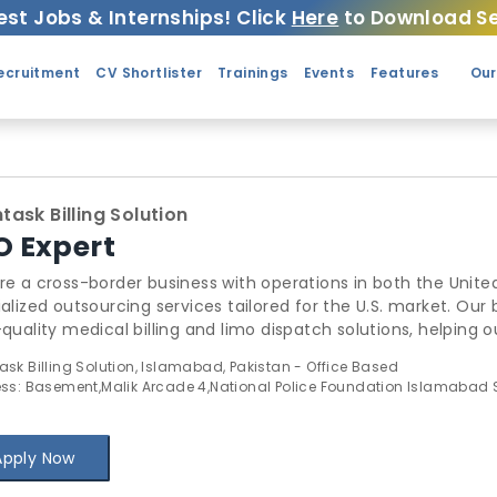
est Jobs & Internships! Click
Here
to Download Se
ecruitment
CV Shortlister
Trainings
Events
Features
Our
ask Billing Solution
O Expert
e a cross-border business with operations in both the United
alized outsourcing services tailored for the U.S. market. Our
quality medical billing and limo dispatch solutions, helping ou
ce costs, and improve efficiency. Our team is equipped to h
sk Billing Solution, Islamabad, Pakistan - Office Based
ssionalism and precision.
ss: Basement,Malik Arcade 4,National Police Foundation Islamabad
Apply Now