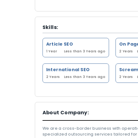
Skills:
Article SEO
On Pag
1 Year
Less than 3 Years ago
2 Years
International SEO
2 Years
Less than 3 Years ago
2 Years
About Company:
We are a cross-border business with operatio
specialized outsourcing services tailored for