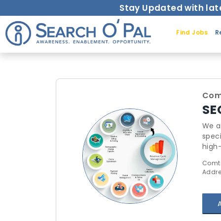
Stay Updated with lat
Find Jobs
R
Comt
SE
We ar
speci
high-
redu
Comta
profe
Addre