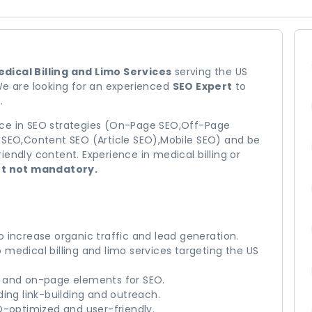
dical Billing and Limo Services
serving the US
We are looking for an experienced
SEO Expert
to
.
nce in SEO strategies (On-Page SEO,Off-Page
l SEO,Content SEO (Article SEO),Mobile SEO) and be
endly content. Experience in medical billing or
ut not mandatory.
 increase organic traffic and lead generation.
medical billing and limo services targeting the US
, and on-page elements for SEO.
ing link-building and outreach.
O-optimized and user-friendly.