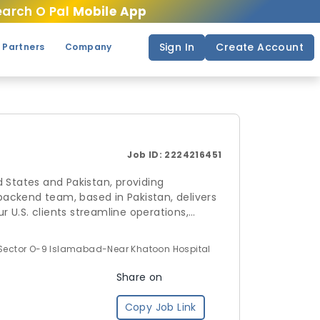
arch O Pal
Mobile App
Sign In
Create Account
 Partners
Company
Job ID:
2224216451
 States and Pakistan, providing
 backend team, based in Pakistan, delivers
r U.S. clients streamline operations,
andle your backend operations with
 Sector O-9 Islamabad-Near Khatoon Hospital
Share on
Copy Job Link