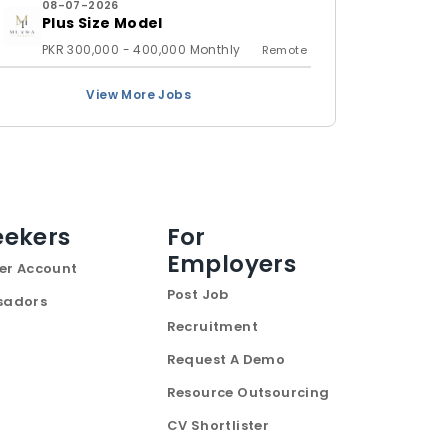
08-07-2026
Plus Size Model
PKR 300,000 - 400,000 Monthly
Remote
View More Jobs
eekers
For
Employers
er Account
Post Job
sadors
Recruitment
Request A Demo
Resource Outsourcing
CV Shortlister