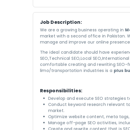
Job Description:
We are a growing business operating in
Me
market with a second office in Pakistan. 
manage and improve our online presence
The ideal candidate should have experie
SEO,Technical SEO,Local SEO,Internationa
comfortable creating and rewriting SEO-fri
limo/transportation industries is a
plus b
Responsibilities:
Develop and execute SEO strategies to
Conduct keyword research relevant to 
market.
Optimize website content, meta tags
Manage off-page SEO activities, includ
Create and rewrite content that is SE