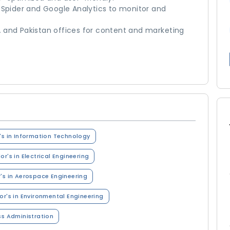
 Spider and Google Analytics to monitor and
 and Pakistan offices for content and marketing
's in Information Technology
or's in Electrical Engineering
's in Aerospace Engineering
or's in Environmental Engineering
ss Administration