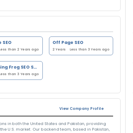
e SEO
Off Page SEO
Less than 2 Years ago
2 Years
Less than 3 Years ago
Screaming Frog SEO Spider
Less than 3 Years ago
View Company Profile
ns in both the United States and Pakistan, providing
 the U.S. market. Our backend team, based in Pakistan,