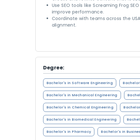
Use SEO tools like Screaming Frog SEO
improve performance.
Coordinate with teams across the USA
alignment.
Degree:
Bachelor's in Software Engineering
Bachelor
Bachelor's in Mechanical Engineering
Bachel
Bachelor's in Chemical Engineering
Bachelor
Bachelor's in Biomedical Engineering
Bachel
Bachelor's in Pharmacy
Bachelor's in Busine