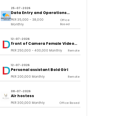
25-07-2026
Data Entry and Operations
Associate
PKR 35,000 - 38,000
Office
Monthly
Based
12-07-2026
front of Camera Female Video
Content Creator
PKR 250,000 - 400,000 Monthly
Remote
12-07-2026
Personal assistant Bold Girl
PKR 200,000 Monthly
Remote
08-07-2026
Air hostess
PKR 300,000 Monthly
Office Based