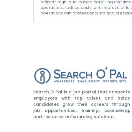
delivers high-quality medical billing and limo
operations, reduce costs, and improve effic
operations with professionalism and precisio
Search O Pal is a job portal that connects
employers with top talent and helps
candidates grow their careers through
job opportunities, training, counseling,
and resource outsourcing solutions.