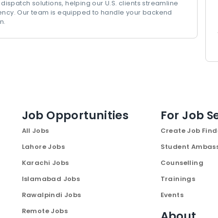
 dispatch solutions, helping our U.S. clients streamline
iency. Our team is equipped to handle your backend
n.
Job Opportunities
For Job S
All Jobs
Create Job Find
Lahore Jobs
Student Ambas
Karachi Jobs
Counselling
Islamabad Jobs
Trainings
Rawalpindi Jobs
Events
Remote Jobs
About