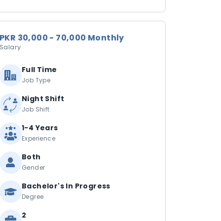
PKR 30,000 - 70,000 Monthly
Salary
Full Time
Job Type
Night Shift
Job Shift
1-4 Years
Experience
Both
Gender
Bachelor's In Progress
Degree
2