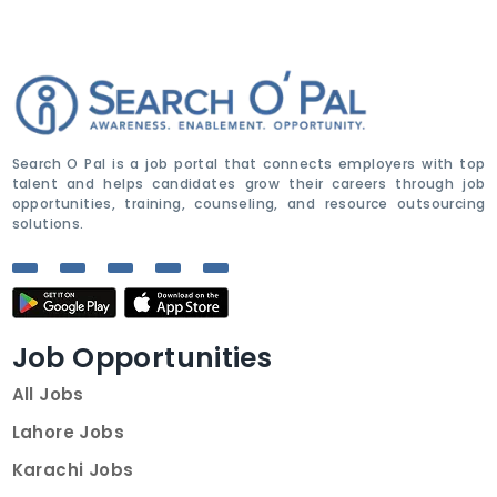
Search O Pal is a job portal that connects employers with top
talent and helps candidates grow their careers through job
opportunities, training, counseling, and resource outsourcing
solutions.
Job Opportunities
All Jobs
Lahore Jobs
Karachi Jobs