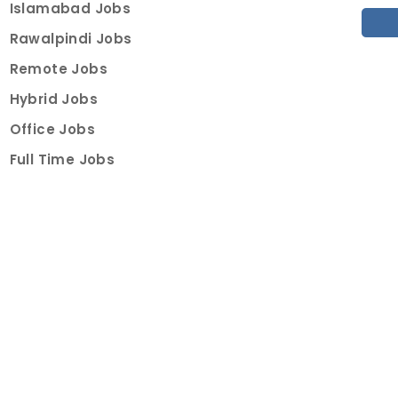
Islamabad Jobs
Rawalpindi Jobs
Remote Jobs
Hybrid Jobs
Office Jobs
Full Time Jobs
Part Time Jobs
Internships
For Job Seekers
Create Job Finder Account
Student Ambassadors
Counselling
Trainings