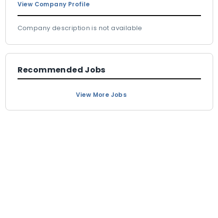
View Company Profile
Company description is not available
Recommended Jobs
View More Jobs