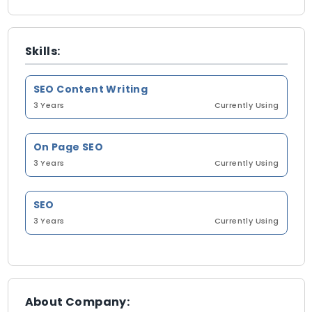
Skills:
SEO Content Writing
3 Years
Currently Using
On Page SEO
3 Years
Currently Using
SEO
3 Years
Currently Using
About Company: