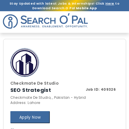
Stay Updated with latest Jobs & Internships! Click
Here
to
Download Search O Pal
Mobile App
Checkmate De Studio
SEO Strategist
Job ID:
409326
Checkmate De Studio, , Pakistan - Hybrid
Address: Lahore
Apply Now