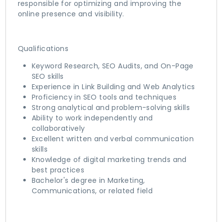
responsible for optimizing and improving the
online presence and visibility.
Qualifications
Keyword Research, SEO Audits, and On-Page
SEO skills
Experience in Link Building and Web Analytics
Proficiency in SEO tools and techniques
Strong analytical and problem-solving skills
Ability to work independently and
collaboratively
Excellent written and verbal communication
skills
Knowledge of digital marketing trends and
best practices
Bachelor's degree in Marketing,
Communications, or related field