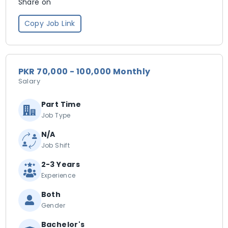
Share on
Copy Job Link
PKR 70,000 - 100,000 Monthly
Salary
Part Time
Job Type
N/A
Job Shift
2-3 Years
Experience
Both
Gender
Bachelor's