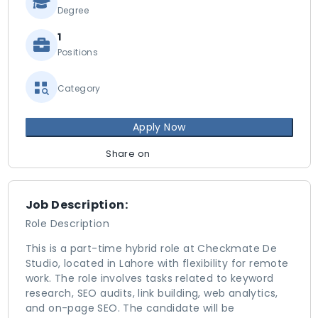
Degree
1
Positions
Category
Apply Now
Share on
Job Description:
Role Description
This is a part-time hybrid role at Checkmate De
Studio, located in Lahore with flexibility for remote
work. The role involves tasks related to keyword
research, SEO audits, link building, web analytics,
and on-page SEO. The candidate will be