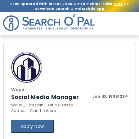
Stay Updated with latest Jobs & Internships! Click
Here
to
Download Search O Pal
Mobile App
Wajid
Social Media Manager
Job ID:
16951284
Wajid, , Pakistan - Office Based
Address: Cantt Lahore
Apply Now