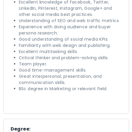
Excellent knowledge of Facebook, Twitter,
LinkedIn, Pinterest, Instagram, Google+ and
other social media best practices.
Understanding of SEO and web traffic metrics.
Experience with doing audience and buyer
persona research.
Good understanding of social media KPIs.
Familiarity with web design and publishing.
Excellent multitasking skills.
Critical thinker and problem-solving skills.
Team player.
Good time-management skills.
Great interpersonal, presentation, and
communication skills.
BSc degree in Marketing or relevant field.
Degree: