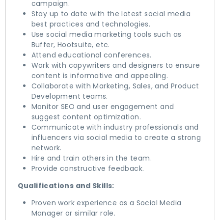
campaign.
Stay up to date with the latest social media
best practices and technologies.
Use social media marketing tools such as
Buffer, Hootsuite, etc.
Attend educational conferences.
Work with copywriters and designers to ensure
content is informative and appealing.
Collaborate with Marketing, Sales, and Product
Development teams.
Monitor SEO and user engagement and
suggest content optimization.
Communicate with industry professionals and
influencers via social media to create a strong
network.
Hire and train others in the team.
Provide constructive feedback.
Qualifications and Skills:
Proven work experience as a Social Media
Manager or similar role.