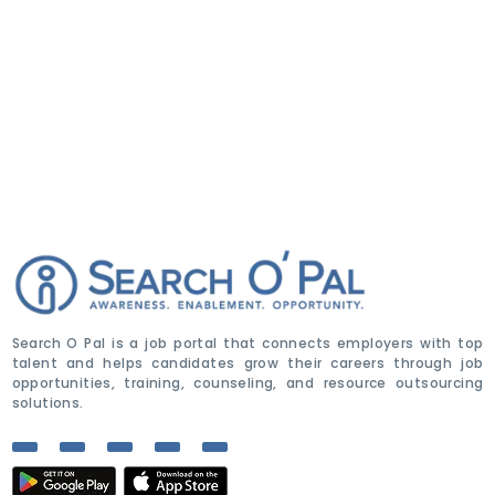
Search O Pal is a job portal that connects employers with top
talent and helps candidates grow their careers through job
opportunities, training, counseling, and resource outsourcing
solutions.