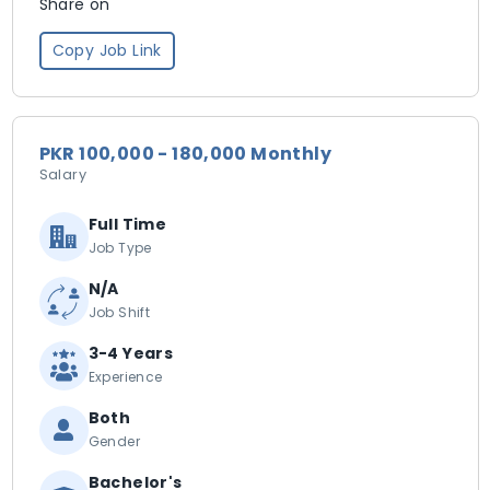
Share on
Copy Job Link
PKR 100,000 - 180,000 Monthly
Salary
Full Time
Job Type
N/A
Job Shift
3-4 Years
Experience
Both
Gender
Bachelor's