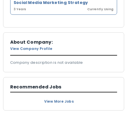
Social Media Marketing Strategy
3 Years
Currently Using
About Company:
View Company Profile
Company description is not available
Recommended Jobs
View More Jobs