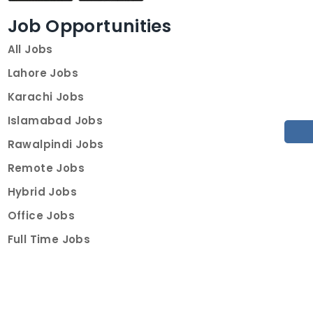
Job Opportunities
All Jobs
Lahore Jobs
Karachi Jobs
Islamabad Jobs
Rawalpindi Jobs
Remote Jobs
Hybrid Jobs
Office Jobs
Full Time Jobs
Part Time Jobs
Internships