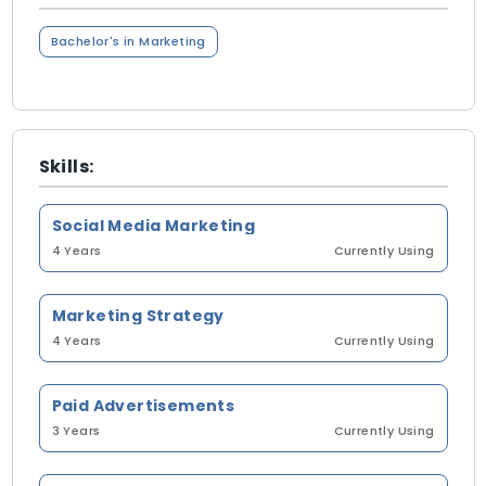
Bachelor's in Marketing
Skills:
Social Media Marketing
4 Years
Currently Using
Marketing Strategy
4 Years
Currently Using
Paid Advertisements
3 Years
Currently Using