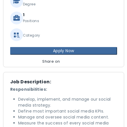
Degree
1
Positions
Category
Apply Now
Share on
Job Description:
Responsibilities:
Develop, implement, and manage our social
media strategy.
Define most important social media KPIs.
Manage and oversee social media content.
Measure the success of every social media