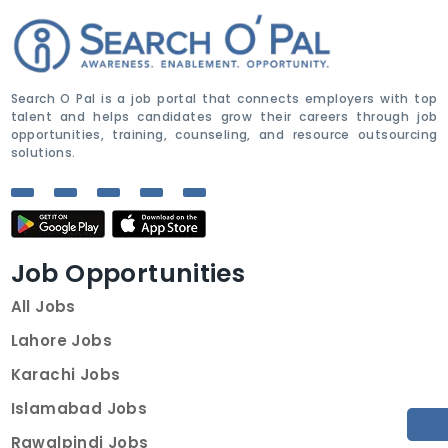
Search O Pal is a job portal that connects employers with top
talent and helps candidates grow their careers through job
opportunities, training, counseling, and resource outsourcing
solutions.
Job Opportunities
All Jobs
Lahore Jobs
Karachi Jobs
Islamabad Jobs
Rawalpindi Jobs