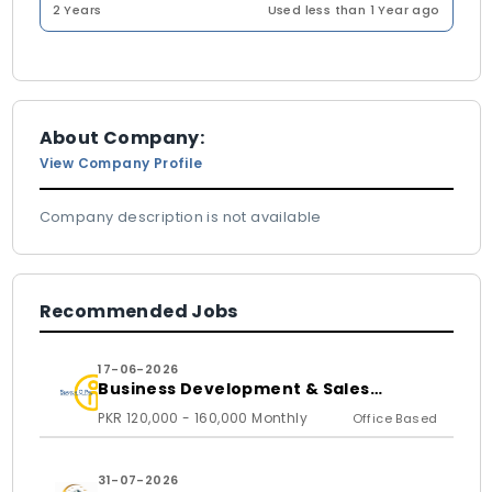
2 Years
Used less than 1 Year ago
About Company:
View Company Profile
Company description is not available
Recommended Jobs
17-06-2026
Business Development & Sales
Executive
PKR 120,000 - 160,000 Monthly
Office Based
31-07-2026