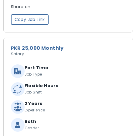
Share on
Copy Job Link
PKR 25,000 Monthly
Salary
Part Time
Job Type
Flexible Hours
Job Shift
2 Years
Experience
Both
Gender