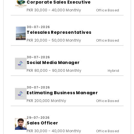
Corporate Sales Executive
PKR 30,000 - 40,000 Monthly
Office Based
30-07-2026
Telesales Representatives
PKR 20,000 - 50,000 Monthly
Office Based
30-07-2026
Social Media Manager
PKR 80,000 - 90,000 Monthly
Hybrid
30-07-2026
Estimating Business Manager
PKR 200,000 Monthly
Office Based
29-07-2026
Sales Officer
PKR 30,000 - 40,000 Monthly
Office Based