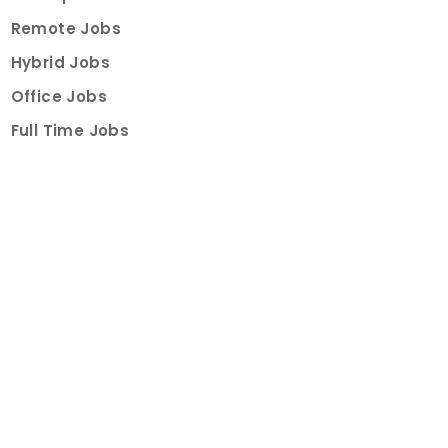
Remote Jobs
Hybrid Jobs
Office Jobs
Full Time Jobs
Part Time Jobs
Internships
For Job Seekers
Create Job Finder Account
Student Ambassadors
Counselling
Trainings
Events