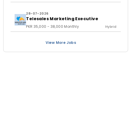
28-07-2026
Telesales Marketing Executive
PKR 35,000 - 38,000 Monthly
Hybrid
View More Jobs