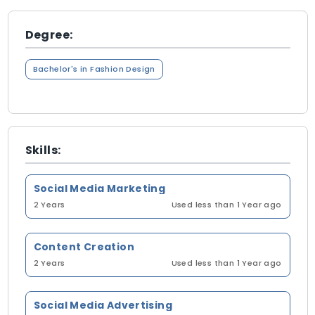
Degree:
Bachelor's in Fashion Design
Skills:
Social Media Marketing
2 Years
Used less than 1 Year ago
Content Creation
2 Years
Used less than 1 Year ago
Social Media Advertising