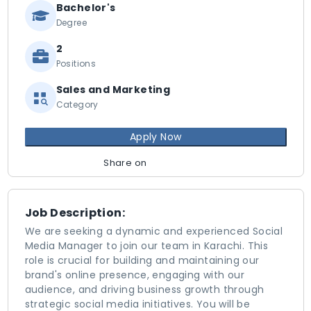
Bachelor's
Degree
2
Positions
Sales and Marketing
Category
Apply Now
Share on
Job Description:
We are seeking a dynamic and experienced Social
Media Manager to join our team in Karachi. This
role is crucial for building and maintaining our
brand's online presence, engaging with our
audience, and driving business growth through
strategic social media initiatives. You will be