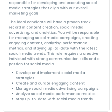
responsible for developing and executing social
media strategies that align with our overall
marketing goals.
The ideal candidate will have a proven track
record in content creation, social media
advertising, and analytics. You will be responsible
for managing social media campaigns, creating
engaging content, analyzing performance
metrics, and staying up-to-date with the latest
social media trends. This role requires a creative
individual with strong communication skills and a
passion for social media.
Develop and implement social media
strategies.
Create and curate engaging content.
Manage social media advertising campaigns.
Analyze social media performance metrics.
Stay up-to-date with social media trends.