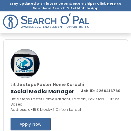
Stay Updated with latest Jobs & Internships! Click
Here
to
Download Search O Pal
Mobile App
Little steps Foster Home Karachi
Social Media Manager
Job ID:
2266416730
Little steps Foster Home Karachi, Karachi, Pakistan - Office
Based
Address: c-158 block-2 Clifton karachi
Apply Now