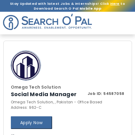
Stay Updated with latest Jobs & Internships! Click
Here
to
Download Search O Pal
Mobile App
Omega Tech Solution
Social Media Manager
Job ID:
54587058
Omega Tech Solution, , Pakistan - Office Based
Address: 962-C
Apply Now