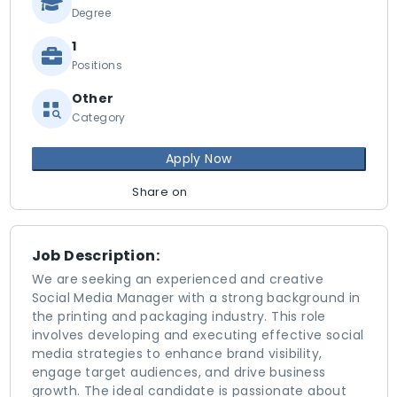
Degree
1
Positions
Other
Category
Apply Now
Share on
Job Description:
We are seeking an experienced and creative
Social Media Manager with a strong background in
the printing and packaging industry. This role
involves developing and executing effective social
media strategies to enhance brand visibility,
engage target audiences, and drive business
growth. The ideal candidate is passionate about