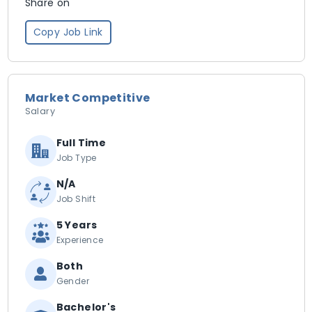
Share on
Copy Job Link
Market Competitive
Salary
Full Time
Job Type
N/A
Job Shift
5 Years
Experience
Both
Gender
Bachelor's