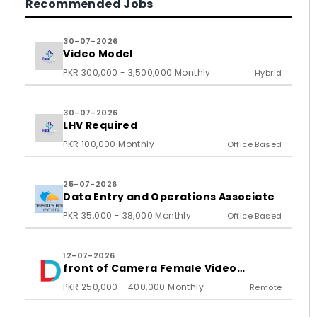
Recommended Jobs
30-07-2026
Video Model
PKR 300,000 - 3,500,000 Monthly
Hybrid
30-07-2026
LHV Required
PKR 100,000 Monthly
Office Based
25-07-2026
Data Entry and Operations Associate
PKR 35,000 - 38,000 Monthly
Office Based
12-07-2026
front of Camera Female Video
Content Creator
PKR 250,000 - 400,000 Monthly
Remote