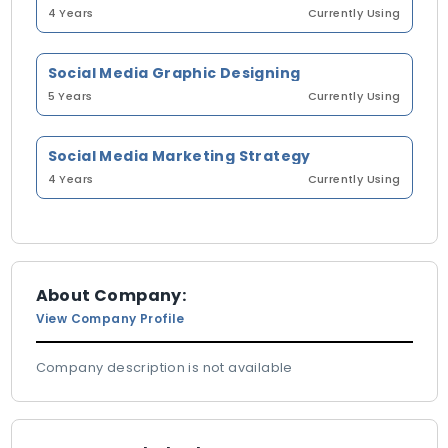
4 Years
Currently Using
Social Media Graphic Designing
5 Years
Currently Using
Social Media Marketing Strategy
4 Years
Currently Using
About Company:
View Company Profile
Company description is not available