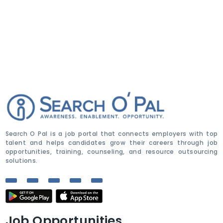
Search O Pal is a job portal that connects employers with top
talent and helps candidates grow their careers through job
opportunities, training, counseling, and resource outsourcing
solutions.
Job Opportunities