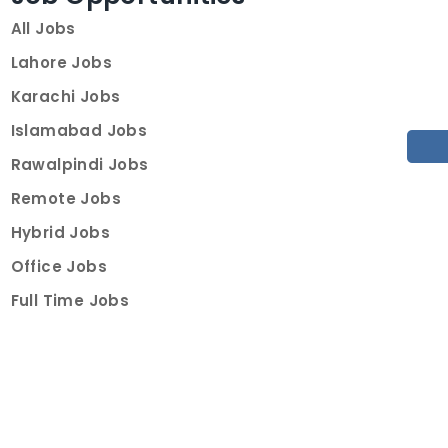
All Jobs
Lahore Jobs
Karachi Jobs
Islamabad Jobs
Rawalpindi Jobs
Remote Jobs
Hybrid Jobs
Office Jobs
Full Time Jobs
Part Time Jobs
Internships
For Job Seekers
Create Job Finder Account