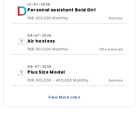
12-07-2026
Personal assistant Bold Girl
PKR 200,000 Monthly
Remote
08-07-2026
Air hostess
PKR 300,000 Monthly
Office Based
08-07-2026
Plus Size Model
PKR 300,000 - 400,000 Monthly
Remote
View More Jobs