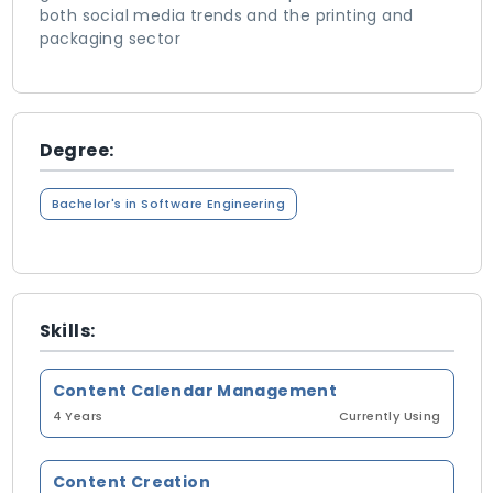
both social media trends and the printing and
packaging sector
Degree:
Bachelor's in Software Engineering
Skills:
Content Calendar Management
4 Years
Currently Using
Content Creation