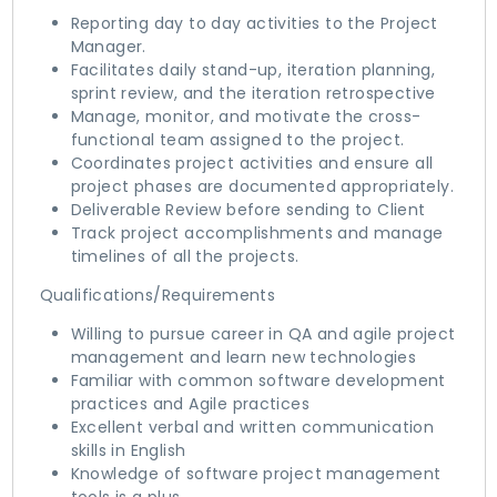
Reporting day to day activities to the Project
Manager.
Facilitates daily stand-up, iteration planning,
sprint review, and the iteration retrospective
Manage, monitor, and motivate the cross-
functional team assigned to the project.
Coordinates project activities and ensure all
project phases are documented appropriately.
Deliverable Review before sending to Client
Track project accomplishments and manage
timelines of all the projects.
Qualifications/Requirements
Willing to pursue career in QA and agile project
management and learn new technologies
Familiar with common software development
practices and Agile practices
Excellent verbal and written communication
skills in English
Knowledge of software project management