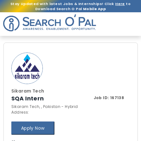
Stay Updated with latest Jobs & Internships! Click
Here
to
Download Search O Pal
Mobile App
Sikaram Tech
SQA Intern
Job ID:
167138
Sikaram Tech, , Pakistan - Hybrid
Address:
Apply Now