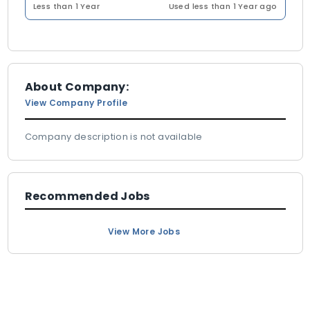
Less than 1 Year
Used less than 1 Year ago
About Company:
View Company Profile
Company description is not available
Recommended Jobs
View More Jobs