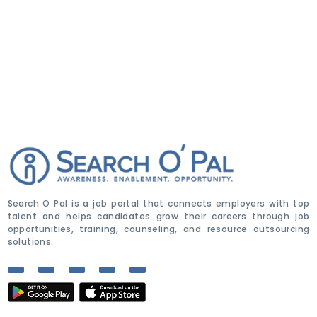
Search O Pal is a job portal that connects employers with top
talent and helps candidates grow their careers through job
opportunities, training, counseling, and resource outsourcing
solutions.