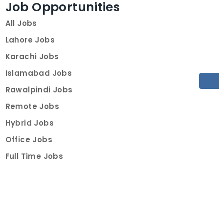
Job Opportunities
All Jobs
Lahore Jobs
Karachi Jobs
Islamabad Jobs
Rawalpindi Jobs
Remote Jobs
Hybrid Jobs
Office Jobs
Full Time Jobs
Part Time Jobs
Internships
For Job Seekers