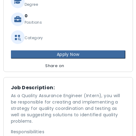
Degree
0
Positions
Category
Apply Now
Share on
Job Description:
As a Quality Assurance Engineer (Intern), you will
be responsible for creating and implementing a
strategy for quality coordination and testing as
well as suggesting solutions to identified quality
problems.
Responsibilities