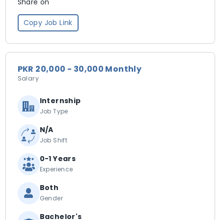
Share on
Copy Job Link
PKR 20,000 - 30,000 Monthly
Salary
Internship
Job Type
N/A
Job Shift
0-1 Years
Experience
Both
Gender
Bachelor's