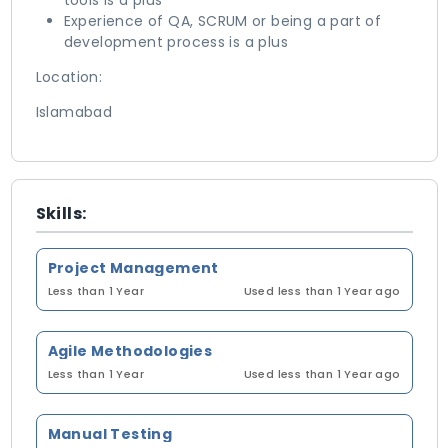
tools is a plus
Experience of QA, SCRUM or being a part of
development process is a plus
Location:
Islamabad
Skills:
Project Management
Less than 1 Year
Used less than 1 Year ago
Agile Methodologies
Less than 1 Year
Used less than 1 Year ago
Manual Testing