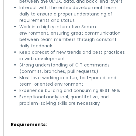
between the UI/UX, data, and back-end layers
Interact with the entire development team
daily to ensure a proper understanding of
requirements and status
Work in a highly interactive Scrum
environment, ensuring great communication
between team members through constant
daily feedback
Keep abreast of new trends and best practices
in web development
Strong understanding of GIT commands
(commits, branches, pull requests)
Must love working in a fun, fast-paced, and
team-oriented environment
Experience building and consuming REST APIs
Exceptional analytical, quantitative, and
problem-solving skills are necessary
Requirements: