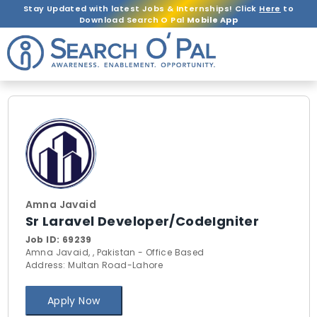
Stay Updated with latest Jobs & Internships! Click
Here
to
Download Search O Pal
Mobile App
Amna Javaid
Sr Laravel Developer/CodeIgniter
Job ID:
69239
Amna Javaid, , Pakistan - Office Based
Address: Multan Road-Lahore
Apply Now