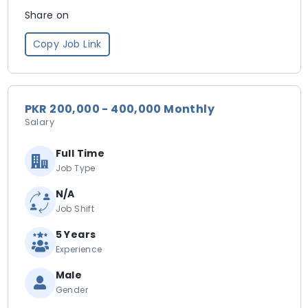
Share on
Copy Job Link
PKR 200,000 - 400,000 Monthly
Salary
Full Time
Job Type
N/A
Job Shift
5 Years
Experience
Male
Gender