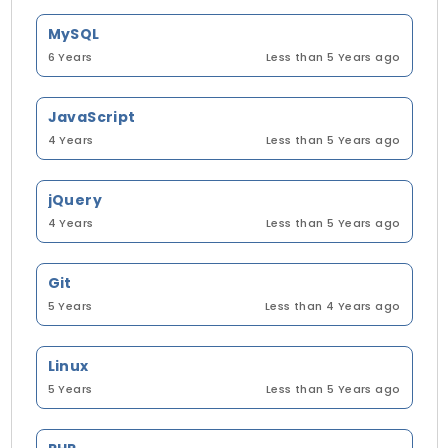
MySQL
6 Years
Less than 5 Years ago
JavaScript
4 Years
Less than 5 Years ago
jQuery
4 Years
Less than 5 Years ago
Git
5 Years
Less than 4 Years ago
Linux
5 Years
Less than 5 Years ago