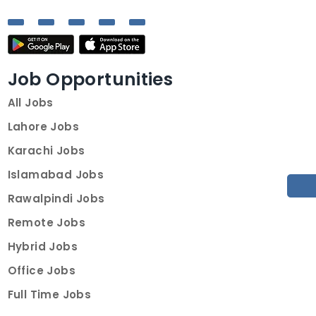
Job Opportunities
All Jobs
Lahore Jobs
Karachi Jobs
Islamabad Jobs
Rawalpindi Jobs
Remote Jobs
Hybrid Jobs
Office Jobs
Full Time Jobs