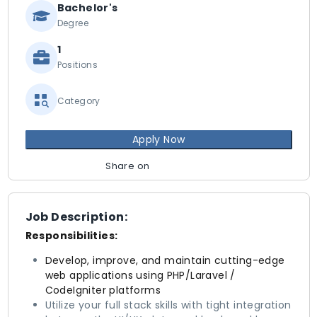
Bachelor's
Degree
1
Positions
Category
Apply Now
Share on
Job Description:
Responsibilities:
Develop, improve, and maintain cutting-edge
web applications using PHP/Laravel /
CodeIgniter platforms
Utilize your full stack skills with tight integration