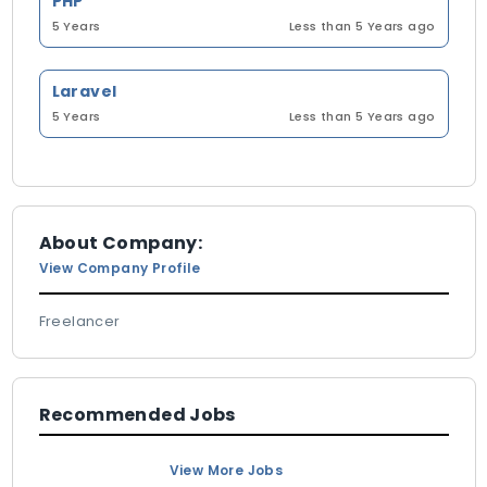
PHP
5 Years
Less than 5 Years ago
Laravel
5 Years
Less than 5 Years ago
About Company:
View Company Profile
Freelancer
Recommended Jobs
View More Jobs