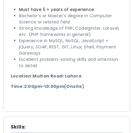
Must have 5 + years of experience
Bachelor's or Master's degree in Computer
Science or related field
Strong knowledge of PHP, CodeIgniter, Laravel,
etc. (PHP frameworks in general)
Experience in MySQL, NoSQL, JavaScript +
jQuery, SOAP, REST, GIT, Linux, Shell, Payment
Gateways
Excellent problem-solving skills and attention
to detail
Location:Multan Road-Lahore
Time:2:00pm-10:00pm(Onsite)
Skills: