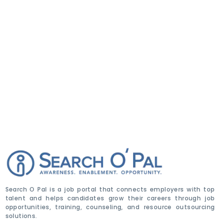
Search O Pal is a job portal that connects employers with top
talent and helps candidates grow their careers through job
opportunities, training, counseling, and resource outsourcing
solutions.