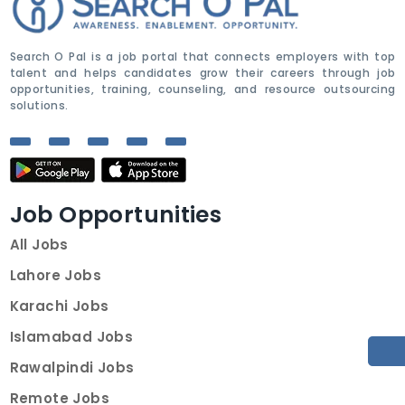
Search O Pal is a job portal that connects employers with top
talent and helps candidates grow their careers through job
opportunities, training, counseling, and resource outsourcing
solutions.
Job Opportunities
All Jobs
Lahore Jobs
Karachi Jobs
Islamabad Jobs
Rawalpindi Jobs
Remote Jobs