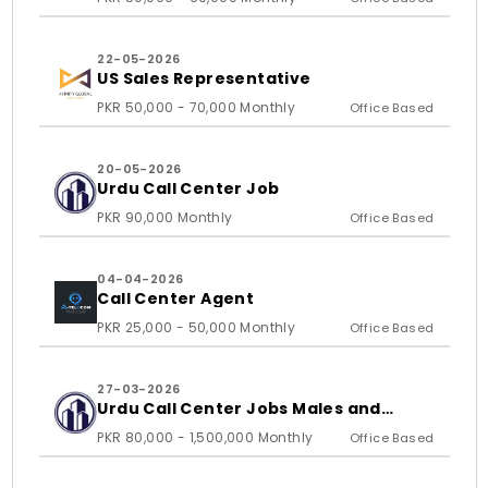
22-05-2026
US Sales Representative
PKR 50,000 - 70,000 Monthly
Office Based
20-05-2026
Urdu Call Center Job
PKR 90,000 Monthly
Office Based
04-04-2026
Call Center Agent
PKR 25,000 - 50,000 Monthly
Office Based
27-03-2026
Urdu Call Center Jobs Males and
Females
PKR 80,000 - 1,500,000 Monthly
Office Based