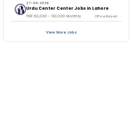
27-03-2026
Urdu Center Center Jobs in Lahore
PKR 60,000 - 130,000 Monthly
Office Based
View More Jobs