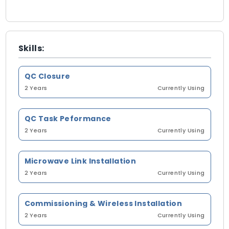
Skills:
QC Closure
2 Years
Currently Using
QC Task Peformance
2 Years
Currently Using
Microwave Link Installation
2 Years
Currently Using
Commissioning & Wireless Installation
2 Years
Currently Using