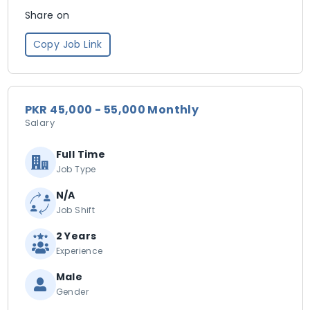
Share on
Copy Job Link
PKR 45,000 - 55,000 Monthly
Salary
Full Time
Job Type
N/A
Job Shift
2 Years
Experience
Male
Gender