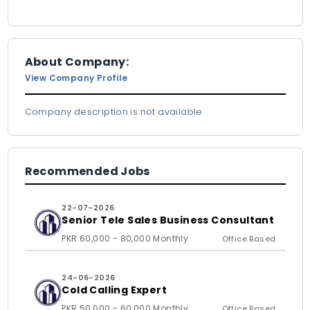
About Company:
View Company Profile
Company description is not available
Recommended Jobs
22-07-2026
Senior Tele Sales Business Consultant
PKR 60,000 - 80,000 Monthly
Office Based
24-06-2026
Cold Calling Expert
PKR 50,000 - 60,000 Monthly
Office Based