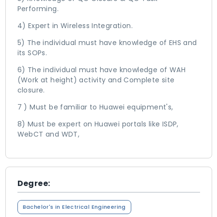
Performing.
4) Expert in Wireless Integration.
5) The individual must have knowledge of EHS and
its SOPs.
6) The individual must have knowledge of WAH
(Work at height) activity and Complete site
closure.
7 ) Must be familiar to Huawei equipment's,
8) Must be expert on Huawei portals like ISDP,
WebCT and WDT,
Degree:
Bachelor's in Electrical Engineering