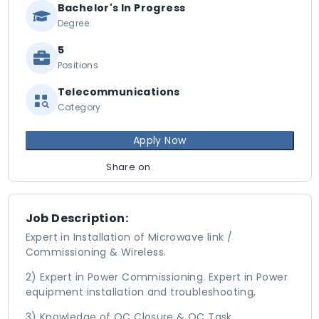
Bachelor's In Progress
Degree
5
Positions
Telecommunications
Category
Apply Now
Share on
Job Description:
Expert in Installation of Microwave link /
Commissioning & Wireless.
2) Expert in Power Commissioning. Expert in Power
equipment installation and troubleshooting,
3) Knowledge of QC Closure & QC Task