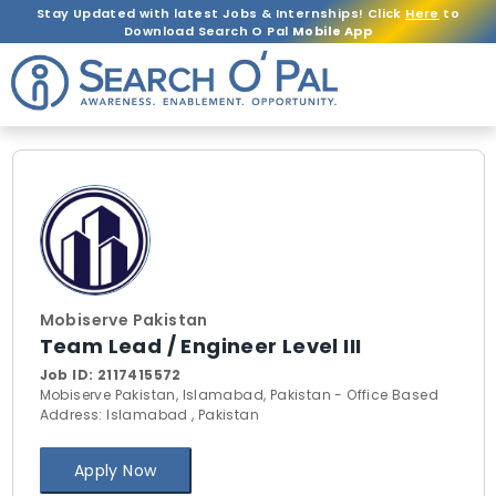
Stay Updated with latest Jobs & Internships! Click
Here
to
Download Search O Pal
Mobile App
Mobiserve Pakistan
Team Lead / Engineer Level III
Job ID:
2117415572
Mobiserve Pakistan, Islamabad, Pakistan - Office Based
Address: Islamabad , Pakistan
Apply Now