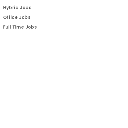
Hybrid Jobs
Office Jobs
Full Time Jobs
Part Time Jobs
Internships
For Job Seekers
Create Job Finder Account
Student Ambassadors
Counselling
Trainings
Events
About