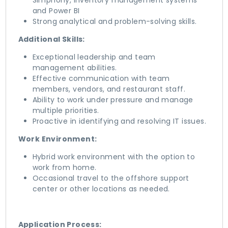
Simphony, Inventory management systems
and Power BI
Strong analytical and problem-solving skills.
Additional Skills:
Exceptional leadership and team
management abilities.
Effective communication with team
members, vendors, and restaurant staff.
Ability to work under pressure and manage
multiple priorities.
Proactive in identifying and resolving IT issues.
Work Environment:
Hybrid work environment with the option to
work from home.
Occasional travel to the offshore support
center or other locations as needed.
Application Process: