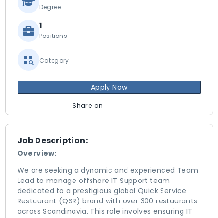
Degree
1
Positions
Category
Apply Now
Share on
Job Description:
Overview:
We are seeking a dynamic and experienced Team
Lead to manage offshore IT Support team
dedicated to a prestigious global Quick Service
Restaurant (QSR) brand with over 300 restaurants
across Scandinavia. This role involves ensuring IT