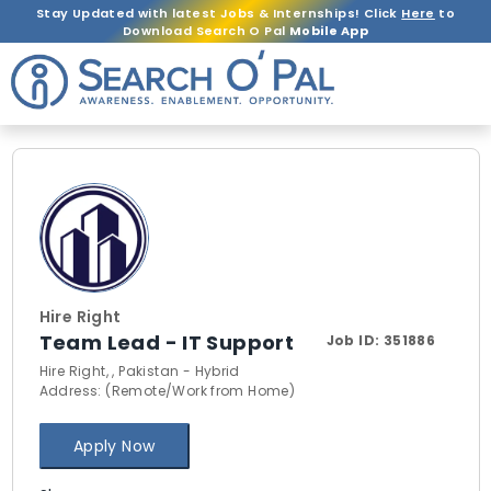
Stay Updated with latest Jobs & Internships! Click
Here
to
Download Search O Pal
Mobile App
Hire Right
Team Lead - IT Support
Job ID:
351886
Hire Right, , Pakistan - Hybrid
Address: (Remote/Work from Home)
Apply Now