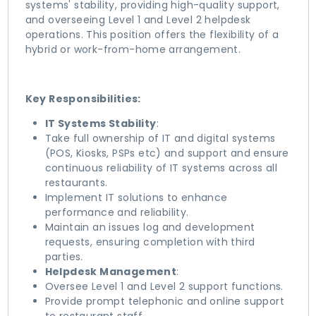
systems' stability, providing high-quality support,
and overseeing Level 1 and Level 2 helpdesk
operations. This position offers the flexibility of a
hybrid or work-from-home arrangement.
Key Responsibilities:
IT Systems Stability
:
Take full ownership of IT and digital systems
(POS, Kiosks, PSPs etc) and support and ensure
continuous reliability of IT systems across all
restaurants.
Implement IT solutions to enhance
performance and reliability.
Maintain an issues log and development
requests, ensuring completion with third
parties.
Helpdesk Management
:
Oversee Level 1 and Level 2 support functions.
Provide prompt telephonic and online support