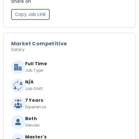
Share on
Copy Job Link
Market Competitive
Salary
Full Time
Job Type
N/A
Job Shift
7 Years
Experience
Both
Gender
Master's