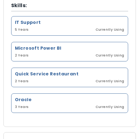
Skills:
IT Support
5 Years
Currently Using
Microsoft Power BI
2 Years
Currently Using
Quick Service Restaurant
2 Years
Currently Using
Oracle
3 Years
Currently Using