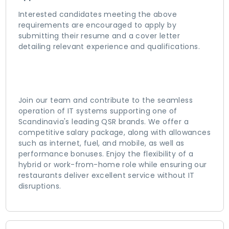
Interested candidates meeting the above
requirements are encouraged to apply by
submitting their resume and a cover letter
detailing relevant experience and qualifications.
Join our team and contribute to the seamless
operation of IT systems supporting one of
Scandinavia's leading QSR brands. We offer a
competitive salary package, along with allowances
such as internet, fuel, and mobile, as well as
performance bonuses. Enjoy the flexibility of a
hybrid or work-from-home role while ensuring our
restaurants deliver excellent service without IT
disruptions.