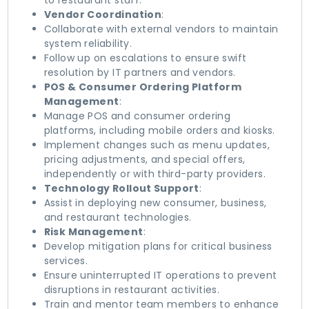
to restaurant staff.
Vendor Coordination
:
Collaborate with external vendors to maintain
system reliability.
Follow up on escalations to ensure swift
resolution by IT partners and vendors.
POS & Consumer Ordering Platform
Management
:
Manage POS and consumer ordering
platforms, including mobile orders and kiosks.
Implement changes such as menu updates,
pricing adjustments, and special offers,
independently or with third-party providers.
Technology Rollout Support
:
Assist in deploying new consumer, business,
and restaurant technologies.
Risk Management
:
Develop mitigation plans for critical business
services.
Ensure uninterrupted IT operations to prevent
disruptions in restaurant activities.
Train and mentor team members to enhance