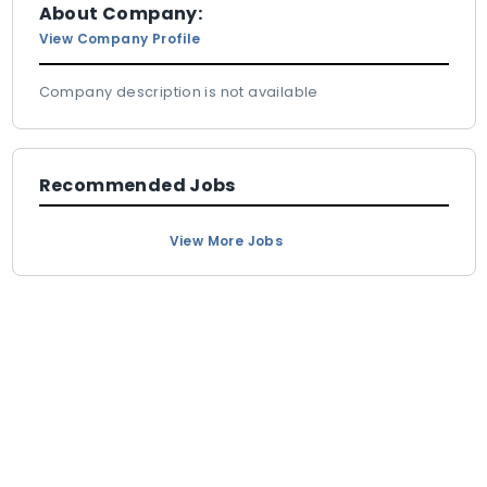
About Company:
View Company Profile
Company description is not available
Recommended Jobs
View More Jobs