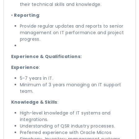
their technical skills and knowledge.
•
Reporting
:
Provide regular updates and reports to senior
management on IT performance and project
progress.
Experience & Qualifications:
Experience
:
5-7 years in IT.
Minimum of 3 years managing an IT support
team.
Knowledge & Skills
:
High-level knowledge of IT systems and
integrations.
Understanding of QSR industry processes.
Preferred experience with Oracle Micros