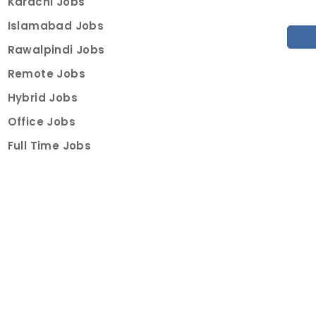
Karachi Jobs
Islamabad Jobs
Rawalpindi Jobs
Remote Jobs
Hybrid Jobs
Office Jobs
Full Time Jobs
Part Time Jobs
Internships
For Job Seekers
Create Job Finder Account
Student Ambassadors
Counselling