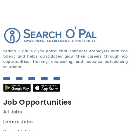
Search O Pal is a job portal that connects employers with top
talent and helps candidates grow their careers through job
opportunities, training, counseling, and resource outsourcing
solutions.
Job Opportunities
All Jobs
Lahore Jobs