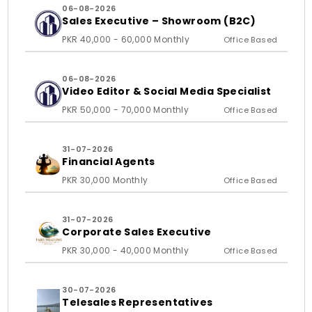
06-08-2026
Sales Executive – Showroom (B2C)
PKR 40,000 - 60,000 Monthly
Office Based
06-08-2026
Video Editor & Social Media Specialist
PKR 50,000 - 70,000 Monthly
Office Based
31-07-2026
Financial Agents
PKR 30,000 Monthly
Office Based
31-07-2026
Corporate Sales Executive
PKR 30,000 - 40,000 Monthly
Office Based
30-07-2026
Telesales Representatives