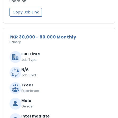
Share on
Copy Job Link
PKR 30,000 - 80,000 Monthly
Salary
Full Time
Job Type
N/A
Job Shift
1 Year
Experience
Male
Gender
Intermediate