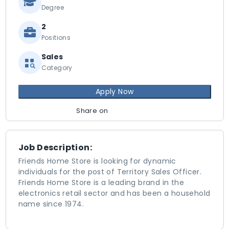
Degree
2
Positions
Sales
Category
Apply Now
Share on
Job Description:
Friends Home Store is looking for dynamic
individuals for the post of Territory Sales Officer.
Friends Home Store is a leading brand in the
electronics retail sector and has been a household
name since 1974.