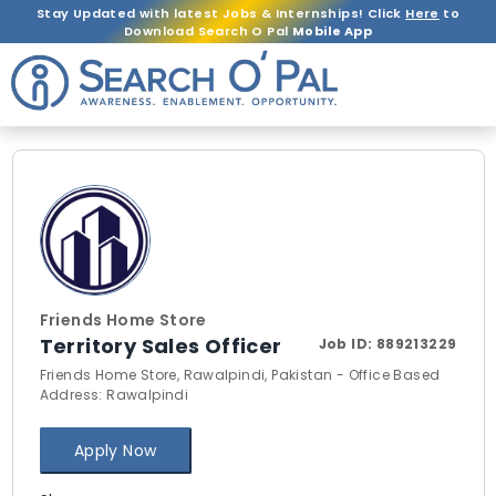
Stay Updated with latest Jobs & Internships! Click
Here
to
Download Search O Pal
Mobile App
Friends Home Store
Territory Sales Officer
Job ID:
889213229
Friends Home Store, Rawalpindi, Pakistan - Office Based
Address: Rawalpindi
Apply Now