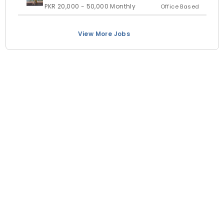
PKR 20,000 - 50,000 Monthly
Office Based
View More Jobs