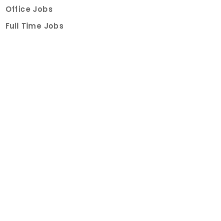
Office Jobs
Full Time Jobs
Part Time Jobs
Internships
For Job Seekers
Create Job Finder Account
Student Ambassadors
Counselling
Trainings
Events
About
How It Works
About Us