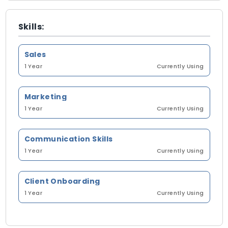
Skills:
Sales
1 Year
Currently Using
Marketing
1 Year
Currently Using
Communication Skills
1 Year
Currently Using
Client Onboarding
1 Year
Currently Using