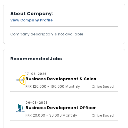
About Company:
View Company Profile
Company description is not available
Recommended Jobs
17-06-2026
Business Development & Sales
Executive
PKR 120,000 - 160,000 Monthly
Office Based
06-08-2026
Business Development Officer
PKR 20,000 - 30,000 Monthly
Office Based