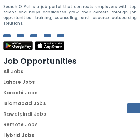
Search O Pal is a job portal that connects employers with top
talent and helps candidates grow their careers through job
opportunities, training, counseling, and resource outsourcing
solutions.
Job Opportunities
All Jobs
Lahore Jobs
Karachi Jobs
Islamabad Jobs
Rawalpindi Jobs
Remote Jobs
Hybrid Jobs