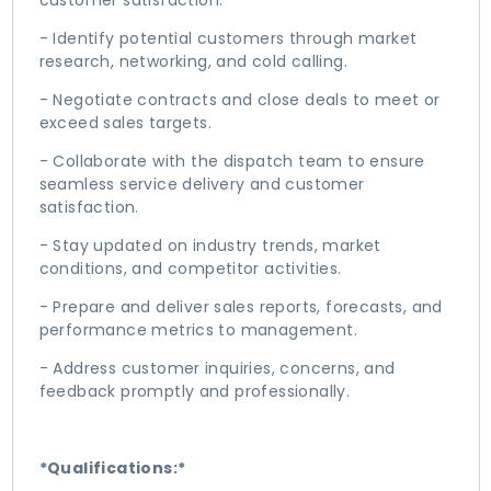
customer satisfaction.
- Identify potential customers through market
research, networking, and cold calling.
- Negotiate contracts and close deals to meet or
exceed sales targets.
- Collaborate with the dispatch team to ensure
seamless service delivery and customer
satisfaction.
- Stay updated on industry trends, market
conditions, and competitor activities.
- Prepare and deliver sales reports, forecasts, and
performance metrics to management.
- Address customer inquiries, concerns, and
feedback promptly and professionally.
*Qualifications:*