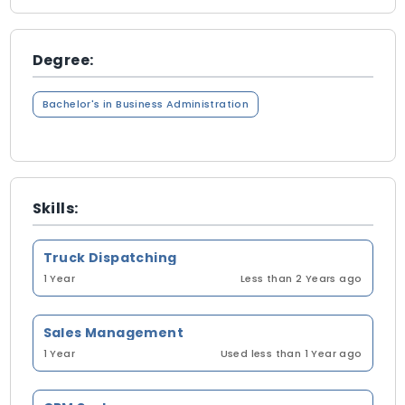
Degree:
Bachelor's in Business Administration
Skills:
Truck Dispatching
1 Year
Less than 2 Years ago
Sales Management
1 Year
Used less than 1 Year ago