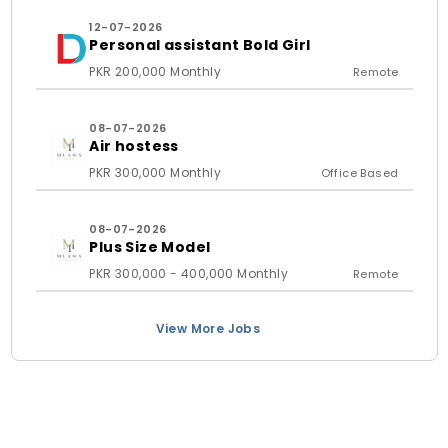
12-07-2026
Personal assistant Bold Girl
PKR 200,000 Monthly
Remote
08-07-2026
Air hostess
PKR 300,000 Monthly
Office Based
08-07-2026
Plus Size Model
PKR 300,000 - 400,000 Monthly
Remote
View More Jobs