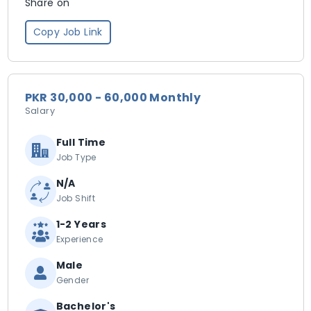
Share on
Copy Job Link
PKR 30,000 - 60,000 Monthly
Salary
Full Time
Job Type
N/A
Job Shift
1-2 Years
Experience
Male
Gender
Bachelor's