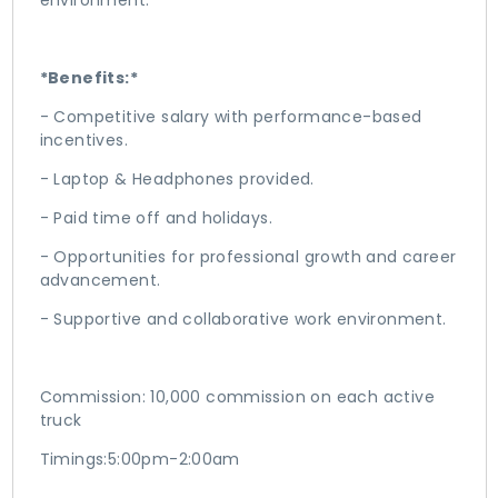
environment.
*Benefits:*
- Competitive salary with performance-based
incentives.
- Laptop & Headphones provided.
- Paid time off and holidays.
- Opportunities for professional growth and career
advancement.
- Supportive and collaborative work environment.
Commission: 10,000 commission on each active
truck
Timings:5:00pm-2:00am