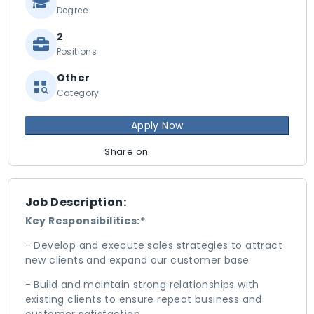
Degree
2
Positions
Other
Category
Apply Now
Share on
Job Description:
Key Responsibilities:*
- Develop and execute sales strategies to attract
new clients and expand our customer base.
- Build and maintain strong relationships with
existing clients to ensure repeat business and