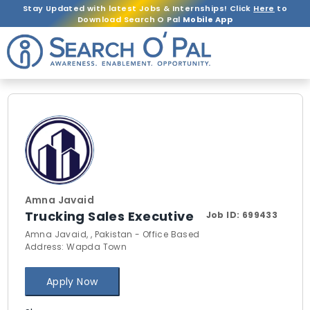
Stay Updated with latest Jobs & Internships! Click
Here
to
Download Search O Pal
Mobile App
Amna Javaid
Trucking Sales Executive
Job ID:
699433
Amna Javaid, , Pakistan - Office Based
Address: Wapda Town
Apply Now