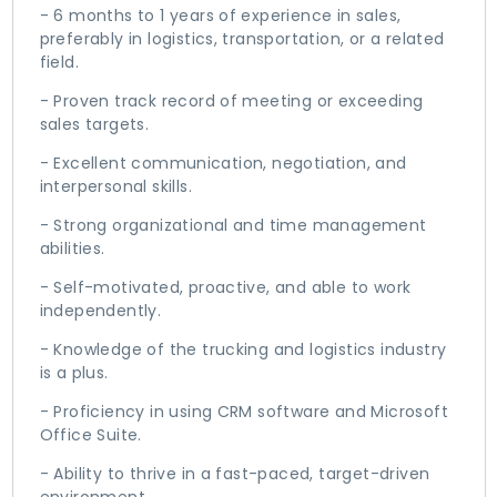
- 6 months to 1 years of experience in sales,
preferably in logistics, transportation, or a related
field.
- Proven track record of meeting or exceeding
sales targets.
- Excellent communication, negotiation, and
interpersonal skills.
- Strong organizational and time management
abilities.
- Self-motivated, proactive, and able to work
independently.
- Knowledge of the trucking and logistics industry
is a plus.
- Proficiency in using CRM software and Microsoft
Office Suite.
- Ability to thrive in a fast-paced, target-driven