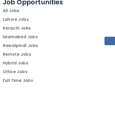
Job Opportunities
All Jobs
Lahore Jobs
Karachi Jobs
Islamabad Jobs
Rawalpindi Jobs
Remote Jobs
Hybrid Jobs
Office Jobs
Full Time Jobs
Part Time Jobs
Internships
For Job Seekers