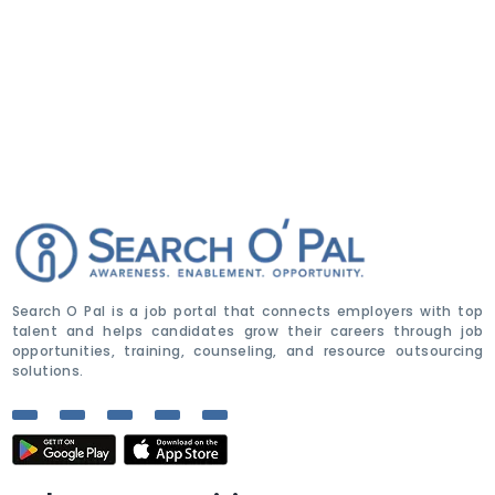
Search O Pal is a job portal that connects employers with top
talent and helps candidates grow their careers through job
opportunities, training, counseling, and resource outsourcing
solutions.