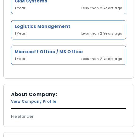
CRM Systems
1 Year
Less than 2 Years ago
Logistics Management
1 Year
Less than 2 Years ago
Microsoft Office / MS Office
1 Year
Less than 2 Years ago
About Company:
View Company Profile
Freelancer