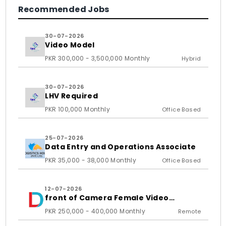
Recommended Jobs
30-07-2026
Video Model
PKR 300,000 - 3,500,000 Monthly
Hybrid
30-07-2026
LHV Required
PKR 100,000 Monthly
Office Based
25-07-2026
Data Entry and Operations Associate
PKR 35,000 - 38,000 Monthly
Office Based
12-07-2026
front of Camera Female Video
Content Creator
PKR 250,000 - 400,000 Monthly
Remote