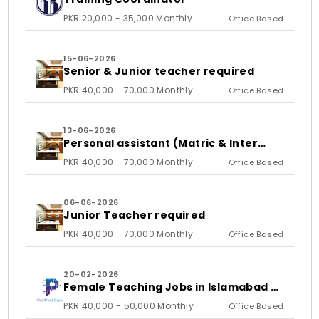
PKR 20,000 - 35,000 Monthly
Office Based
15-06-2026
Senior & Junior teacher required
PKR 40,000 - 70,000 Monthly
Office Based
13-06-2026
Personal assistant (Matric & Inter
student)
PKR 40,000 - 70,000 Monthly
Office Based
06-06-2026
Junior Teacher required
PKR 40,000 - 70,000 Monthly
Office Based
20-02-2026
Female Teaching Jobs in Islamabad &
Rawalpindi 2026 | PixelMind Digitals
PKR 40,000 - 50,000 Monthly
Office Based