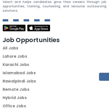
talent and helps candidates grow their careers through job
opportunities, training, counseling, and resource outsourcing
solutions.
Job Opportunities
All Jobs
Lahore Jobs
Karachi Jobs
Islamabad Jobs
Rawalpindi Jobs
Remote Jobs
Hybrid Jobs
Office Jobs