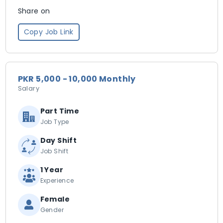
Share on
Copy Job Link
PKR 5,000 - 10,000 Monthly
Salary
Part Time
Job Type
Day Shift
Job Shift
1 Year
Experience
Female
Gender