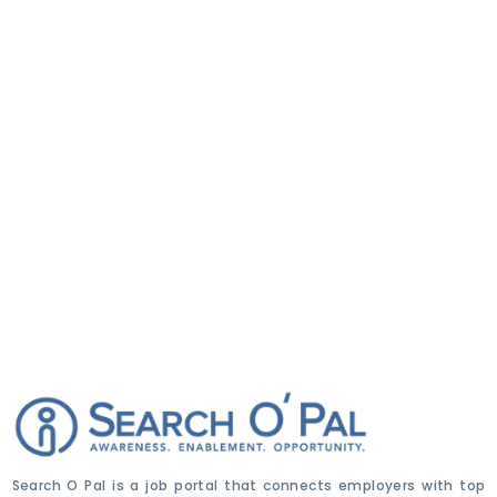
Search O Pal is a job portal that connects employers with top