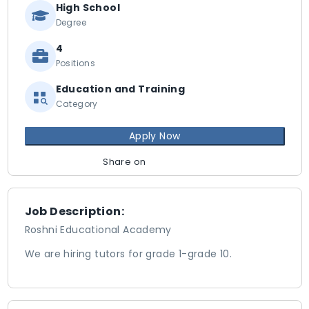
High School
Degree
4
Positions
Education and Training
Category
Apply Now
Share on
Job Description:
Roshni Educational Academy
We are hiring tutors for grade 1-grade 10.