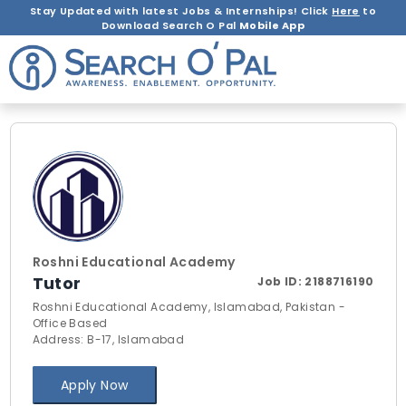
Stay Updated with latest Jobs & Internships! Click
Here
to
Download Search O Pal
Mobile App
Roshni Educational Academy
Tutor
Job ID:
2188716190
Roshni Educational Academy, Islamabad, Pakistan -
Office Based
Address: B-17, Islamabad
Apply Now