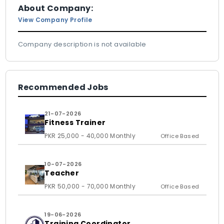
About Company:
View Company Profile
Company description is not available
Recommended Jobs
21-07-2026
Fitness Trainer
PKR 25,000 - 40,000 Monthly
Office Based
10-07-2026
Teacher
PKR 50,000 - 70,000 Monthly
Office Based
19-06-2026
Training Coordinator