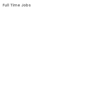
Full Time Jobs
Part Time Jobs
Internships
For Job Seekers
Create Job Finder Account
Student Ambassadors
Counselling
Trainings
Events
About
How It Works
About Us
Contact Us