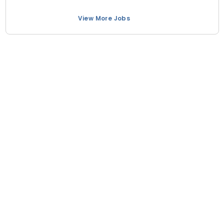
View More Jobs