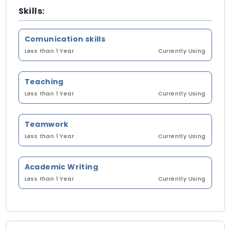
Skills:
Comunication skills
Less than 1 Year
Currently Using
Teaching
Less than 1 Year
Currently Using
Teamwork
Less than 1 Year
Currently Using
Academic Writing
Less than 1 Year
Currently Using