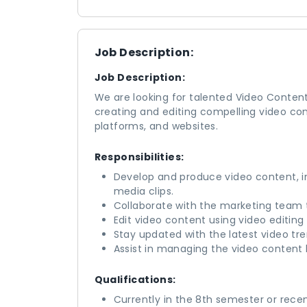
Job Description:
Job Description:
We are looking for talented Video Content C
creating and editing compelling video co
platforms, and websites.
Responsibilities:
Develop and produce video content, in
media clips.
Collaborate with the marketing team t
Edit video content using video editing
Stay updated with the latest video tr
Assist in managing the video content l
Qualifications:
Currently in the 8th semester or rece