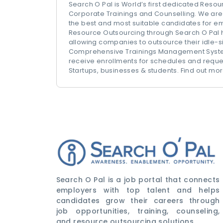
Search O Pal is World’s first dedicated Reso
Corporate Trainings and Counselling. We are 
the best and most suitable candidates for e
Resource Outsourcing through Search O Pal 
allowing companies to outsource their idle-si
Comprehensive Trainings Management System
receive enrollments for schedules and reques
Startups, businesses & students. Find out 
Search O Pal is a job portal that connects
employers with top talent and helps
candidates grow their careers through
job opportunities, training, counseling,
and resource outsourcing solutions.