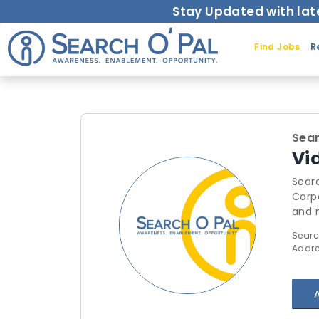
Stay Updated with lat
Find Jobs
R
Sear
Vi
Searc
Corporate Trai
and mo
thro
Searc
outsource the
Addre
Syst
requests for trainings.
here