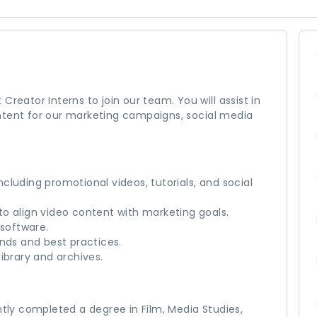
reator Interns to join our team. You will assist in
ntent for our marketing campaigns, social media
cluding promotional videos, tutorials, and social
o align video content with marketing goals.
 software.
ends and best practices.
ibrary and archives.
ntly completed a degree in Film, Media Studies,