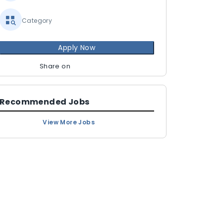
Category
Apply Now
Share on
Recommended Jobs
View More Jobs