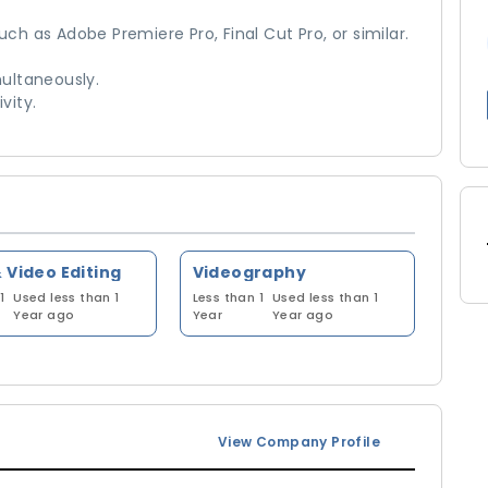
uch as Adobe Premiere Pro, Final Cut Pro, or similar.
multaneously.
vity.
 Video Editing
Videography
1
Used less than 1
Less than 1
Used less than 1
Year ago
Year
Year ago
View Company Profile