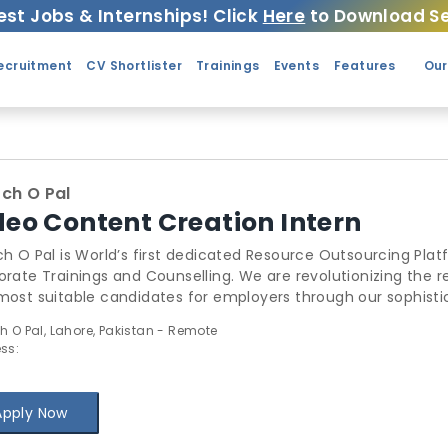
est Jobs & Internships! Click
Here
to Download Se
ecruitment
CV Shortlister
Trainings
Events
Features
Our
ch O Pal
deo Content Creation Intern
h O Pal is World’s first dedicated Resource Outsourcing Plat
nings and Counselling. We are revolutionizing the recruitment industry by providing the best
st suitable candidates for employers through our sophisticated algorithms
ugh Search O Pal has thoroughly changed the outsourcing l
h O Pal, Lahore, Pakistan - Remote
ir idle-sitting resources. Search O Pal also includes a Comprehensive Trainings Management
ss:
em for Trainers to add & manage & schedule trainings, recei
 We provide sublime counselling to Startups, businesses & students. Find out more
: www.SearchOPal.com
Apply Now