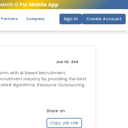
arch O Pal
Mobile App
Sign In
Create Account
 Partners
Company
Job ID:
496
form with AI Based Recruitment,
. Resource Outsourcing
andscape by allowing companies to
ve enrollments for schedules and
Share on
Copy Job Link