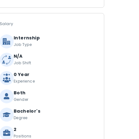
Salary
Internship
Job Type
N/A
Job Shift
0 Year
Experience
Both
Gender
Bachelor's
Degree
2
Positions