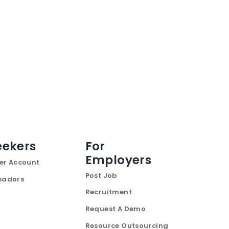
eekers
For
Employers
er Account
Post Job
sadors
Recruitment
Request A Demo
Resource Outsourcing