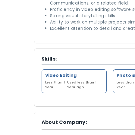
Communications, or a related field.
Proficiency in video editing software s
Strong visual storytelling skills.
Ability to work on multiple projects si
Excellent attention to detail and creati
Skills:
Video Editing
Photo &
Less than 1
Used less than 1
Less than 
Year
Year ago
Year
About Company: