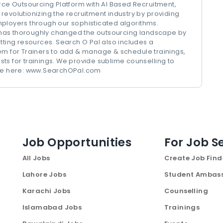
urce Outsourcing Platform with AI Based Recruitment,
revolutionizing the recruitment industry by providing
mployers through our sophisticated algorithms.
has thoroughly changed the outsourcing landscape by
tting resources. Search O Pal also includes a
 for Trainers to add & manage & schedule trainings,
ts for trainings. We provide sublime counselling to
more here: www.SearchOPal.com
Job Opportunities
For Job S
All Jobs
Create Job Find
Lahore Jobs
Student Ambas
Karachi Jobs
Counselling
Islamabad Jobs
Trainings