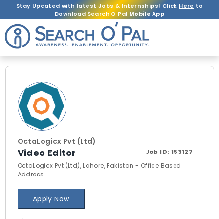
Stay Updated with latest Jobs & Internships! Click
Here
to
Download Search O Pal
Mobile App
OctaLogicx Pvt (Ltd)
Video Editor
Job ID:
153127
OctaLogicx Pvt (Ltd), Lahore, Pakistan - Office Based
Address:
Apply Now