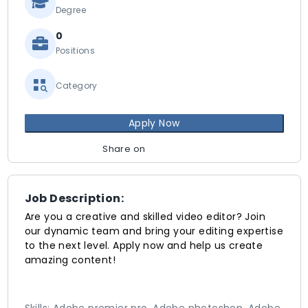
Degree
0
Positions
Category
Apply Now
Share on
Job Description:
Are you a creative and skilled video editor? Join
our dynamic team and bring your editing expertise
to the next level. Apply now and help us create
amazing content!