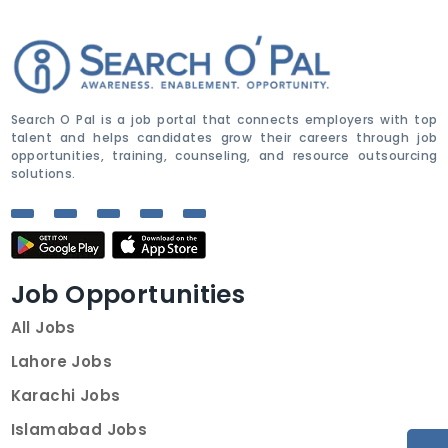
Search O Pal is a job portal that connects employers with top
talent and helps candidates grow their careers through job
opportunities, training, counseling, and resource outsourcing
solutions.
Job Opportunities
All Jobs
Lahore Jobs
Karachi Jobs
Islamabad Jobs