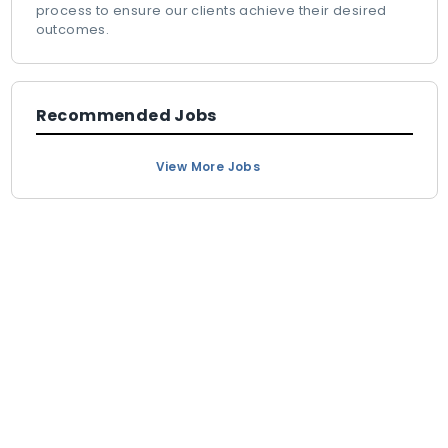
process to ensure our clients achieve their desired
outcomes.
Recommended Jobs
View More Jobs