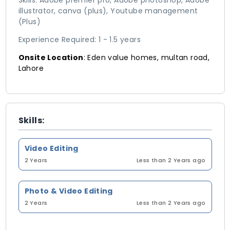
Skills: Adobe premier pro, Adobe photoshop, Adobe
illustrator, canva (plus), Youtube management
(Plus)
Experience Required: 1 - 1.5 years
Onsite Location
: Eden value homes, multan road,
Lahore
Skills:
Video Editing
2 Years
Less than 2 Years ago
Photo & Video Editing
2 Years
Less than 2 Years ago