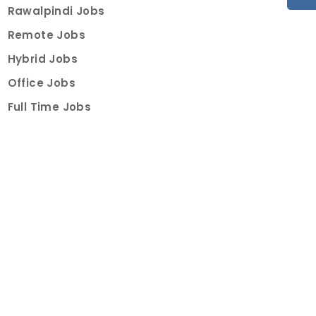
Rawalpindi Jobs
Remote Jobs
Hybrid Jobs
Office Jobs
Full Time Jobs
Part Time Jobs
Internships
For Job Seekers
Create Job Finder Account
Student Ambassadors
Counselling
Trainings
Events