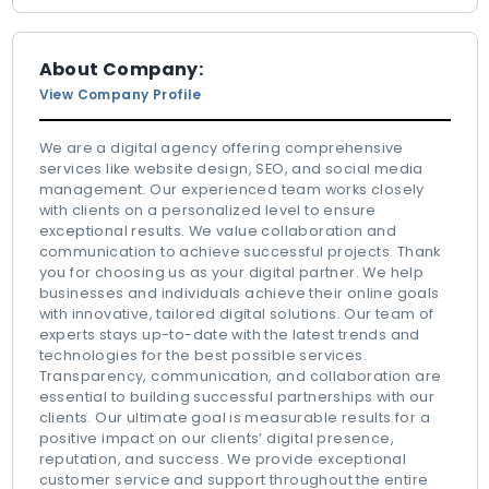
About Company:
View Company Profile
We are a digital agency offering comprehensive
services like website design, SEO, and social media
management. Our experienced team works closely
with clients on a personalized level to ensure
exceptional results. We value collaboration and
communication to achieve successful projects. Thank
you for choosing us as your digital partner. We help
businesses and individuals achieve their online goals
with innovative, tailored digital solutions. Our team of
experts stays up-to-date with the latest trends and
technologies for the best possible services.
Transparency, communication, and collaboration are
essential to building successful partnerships with our
clients. Our ultimate goal is measurable results for a
positive impact on our clients’ digital presence,
reputation, and success. We provide exceptional
customer service and support throughout the entire