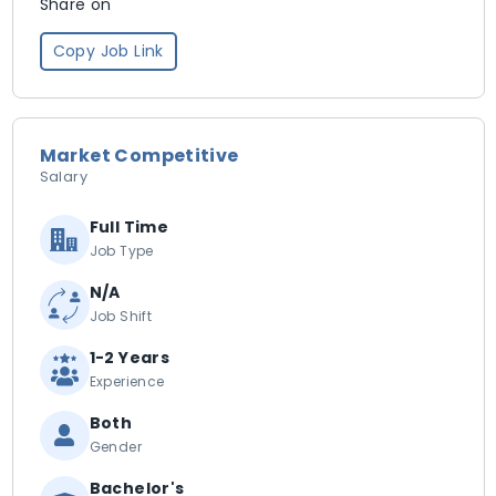
Share on
Copy Job Link
Market Competitive
Salary
Full Time
Job Type
N/A
Job Shift
1-2 Years
Experience
Both
Gender
Bachelor's