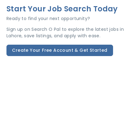
Start Your Job Search Today
Ready to find your next opportunity?
Sign up on Search O Pal to explore the latest jobs in
Lahore, save listings, and apply with ease.
Create Your Free Account & Get Started