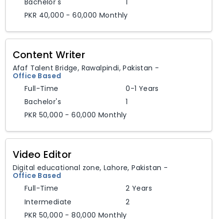
Bachelor's
1
PKR 40,000 - 60,000 Monthly
Content Writer
Afaf Talent Bridge
,
Rawalpindi,
Pakistan
-
Office Based
Full-Time
0-1 Years
Bachelor's
1
PKR 50,000 - 60,000 Monthly
Video Editor
Digital educational zone
,
Lahore,
Pakistan
-
Office Based
Full-Time
2 Years
Intermediate
2
PKR 50,000 - 80,000 Monthly