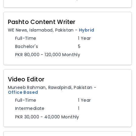
Pashto Content Writer
WE News
,
Islamabad,
Pakistan
-
Hybrid
Full-Time
1 Year
Bachelor's
5
PKR 80,000 - 120,000 Monthly
Video Editor
Muneeb Rahman
,
Rawalpindi,
Pakistan
-
Office Based
Full-Time
1 Year
Intermediate
1
PKR 30,000 - 40,000 Monthly