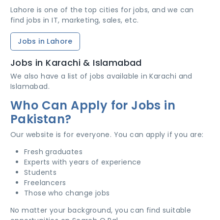
Lahore is one of the top cities for jobs, and we can
find jobs in IT, marketing, sales, etc.
Jobs in Lahore
Jobs in Karachi & Islamabad
We also have a list of jobs available in Karachi and
Islamabad.
Who Can Apply for Jobs in
Pakistan?
Our website is for everyone. You can apply if you are:
Fresh graduates
Experts with years of experience
Students
Freelancers
Those who change jobs
No matter your background, you can find suitable