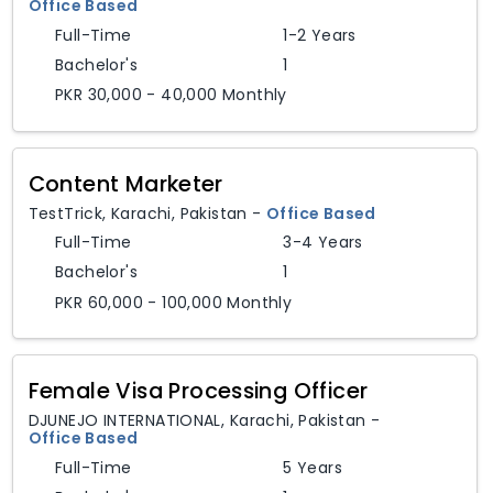
Office Based
Full-Time
1-2 Years
Bachelor's
1
PKR 30,000 - 40,000 Monthly
Content Marketer
TestTrick
,
Karachi,
Pakistan
-
Office Based
Full-Time
3-4 Years
Bachelor's
1
PKR 60,000 - 100,000 Monthly
Female Visa Processing Officer
DJUNEJO INTERNATIONAL
,
Karachi,
Pakistan
-
Office Based
Full-Time
5 Years