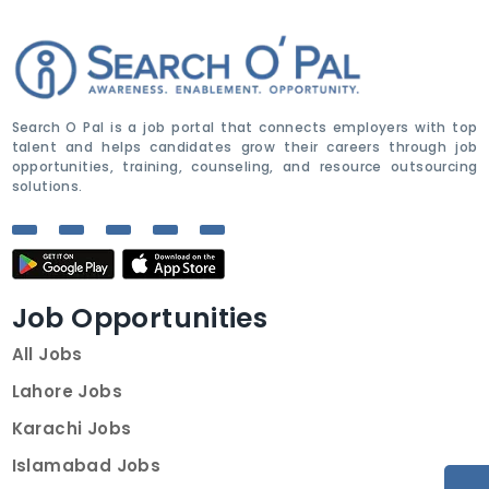
Search O Pal is a job portal that connects employers with top
talent and helps candidates grow their careers through job
opportunities, training, counseling, and resource outsourcing
solutions.
Job Opportunities
All Jobs
Lahore Jobs
Karachi Jobs
Islamabad Jobs