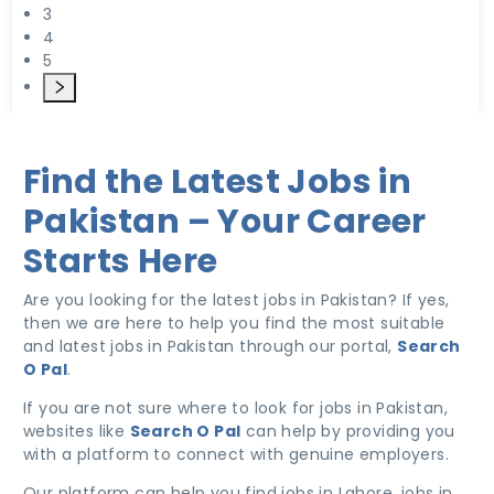
3
4
5
Find the Latest Jobs in
Pakistan – Your Career
Starts Here
Are you looking for the latest jobs in Pakistan? If yes,
then we are here to help you find the most suitable
and latest jobs in Pakistan through our portal,
Search
O Pal
.
If you are not sure where to look for jobs in Pakistan,
websites like
Search O Pal
can help by providing you
with a platform to connect with genuine employers.
Our platform can help you find jobs in Lahore, jobs in