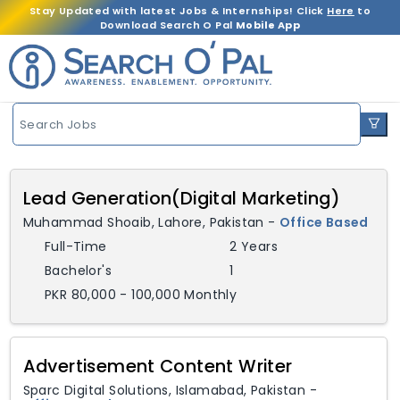
Stay Updated with latest Jobs & Internships! Click
Here
to
Download Search O Pal
Mobile App
Search Jobs
Lead Generation(Digital Marketing)
Muhammad Shoaib
,
Lahore,
Pakistan
-
Office Based
Full-Time
2 Years
Bachelor's
1
PKR 80,000 - 100,000 Monthly
Advertisement Content Writer
Sparc Digital Solutions
,
Islamabad,
Pakistan
-