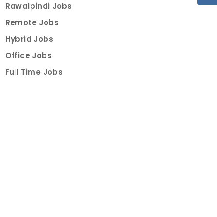
Rawalpindi Jobs
Remote Jobs
Hybrid Jobs
Office Jobs
Full Time Jobs
Part Time Jobs
Internships
For Job Seekers
Create Job Finder Account
Student Ambassadors
Counselling
Trainings
Events