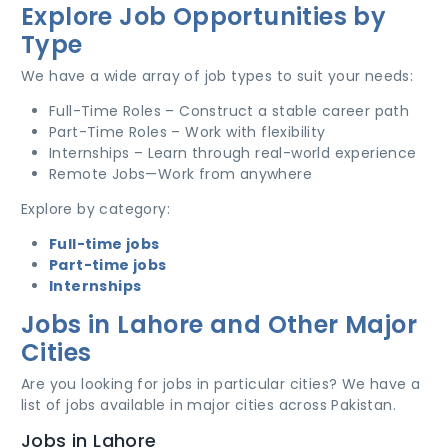
Explore Job Opportunities by
Type
We have a wide array of job types to suit your needs:
Full-Time Roles – Construct a stable career path
Part-Time Roles – Work with flexibility
Internships – Learn through real-world experience
Remote Jobs—Work from anywhere
Explore by category:
Full-time jobs
Part-time jobs
Internships
Jobs in Lahore and Other Major
Cities
Are you looking for jobs in particular cities? We have a
list of jobs available in major cities across Pakistan.
Jobs in Lahore