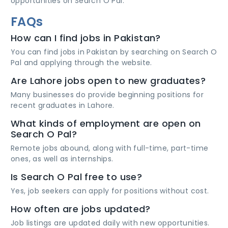
opportunities on Search O Pal.
FAQs
How can I find jobs in Pakistan?
You can find jobs in Pakistan by searching on Search O
Pal and applying through the website.
Are Lahore jobs open to new graduates?
Many businesses do provide beginning positions for
recent graduates in Lahore.
What kinds of employment are open on
Search O Pal?
Remote jobs abound, along with full-time, part-time
ones, as well as internships.
Is Search O Pal free to use?
Yes, job seekers can apply for positions without cost.
How often are jobs updated?
Job listings are updated daily with new opportunities.