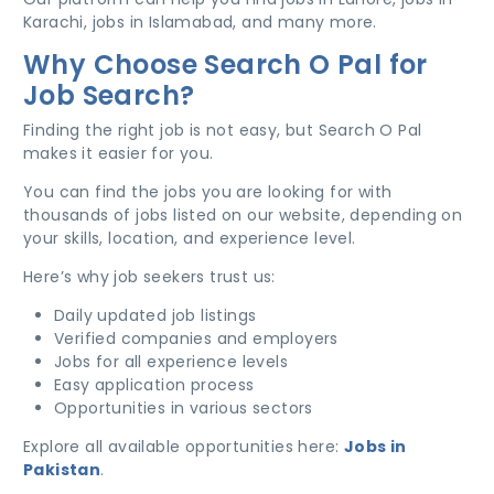
Karachi, jobs in Islamabad, and many more.
Why Choose Search O Pal for
Job Search?
Finding the right job is not easy, but Search O Pal
makes it easier for you.
You can find the jobs you are looking for with
thousands of jobs listed on our website, depending on
your skills, location, and experience level.
Here’s why job seekers trust us:
Daily updated job listings
Verified companies and employers
Jobs for all experience levels
Easy application process
Opportunities in various sectors
Explore all available opportunities here:
Jobs in
Pakistan
.