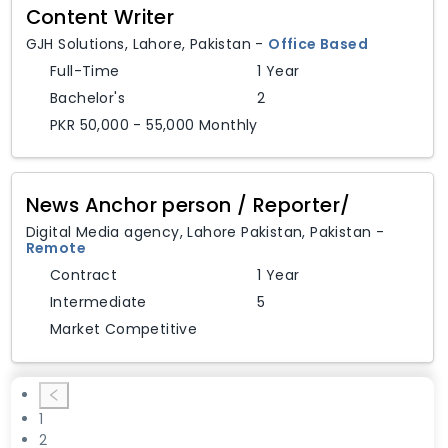
Content Writer
GJH Solutions
,
Lahore,
Pakistan
-
Office Based
Full-Time
1 Year
Bachelor's
2
PKR 50,000 - 55,000 Monthly
News Anchor person / Reporter/
Digital Media agency
,
Lahore Pakistan,
Pakistan
-
Remote
Contract
1 Year
Intermediate
5
Market Competitive
1
2