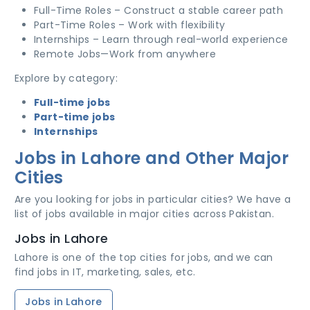
Full-Time Roles – Construct a stable career path
Part-Time Roles – Work with flexibility
Internships – Learn through real-world experience
Remote Jobs—Work from anywhere
Explore by category:
Full-time jobs
Part-time jobs
Internships
Jobs in Lahore and Other Major
Cities
Are you looking for jobs in particular cities? We have a
list of jobs available in major cities across Pakistan.
Jobs in Lahore
Lahore is one of the top cities for jobs, and we can
find jobs in IT, marketing, sales, etc.
Jobs in Lahore