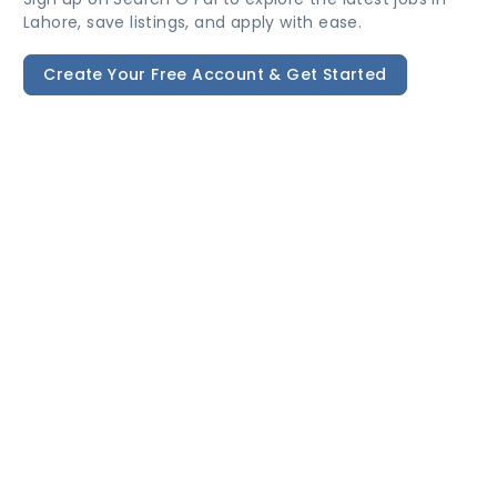
Lahore, save listings, and apply with ease.
Create Your Free Account & Get Started