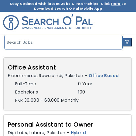
Stay Updated with latest Jobs & Internships! Click
Here
to
Download Search O Pal
Mobile App
Search Jobs
Office Assistant
E commerce
,
Rawalpindi,
Pakistan
-
Office Based
Full-Time
0 Year
Bachelor's
100
PKR 30,000 - 60,000 Monthly
Personal Assistant to Owner
Digi Labs
,
Lahore,
Pakistan
-
Hybrid