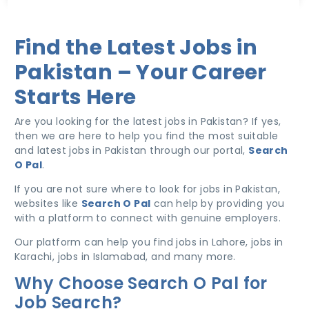
Find the Latest Jobs in
Pakistan – Your Career
Starts Here
Are you looking for the latest jobs in Pakistan? If yes,
then we are here to help you find the most suitable
and latest jobs in Pakistan through our portal,
Search
O Pal
.
If you are not sure where to look for jobs in Pakistan,
websites like
Search O Pal
can help by providing you
with a platform to connect with genuine employers.
Our platform can help you find jobs in Lahore, jobs in
Karachi, jobs in Islamabad, and many more.
Why Choose Search O Pal for
Job Search?