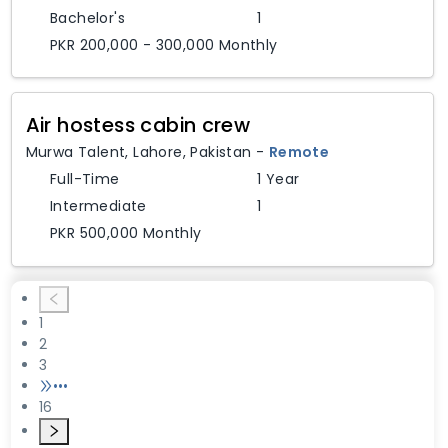
Bachelor's
1
PKR 200,000 - 300,000 Monthly
Air hostess cabin crew
Murwa Talent
,
Lahore,
Pakistan
-
Remote
Full-Time
1 Year
Intermediate
1
PKR 500,000 Monthly
1
2
3
•••
16