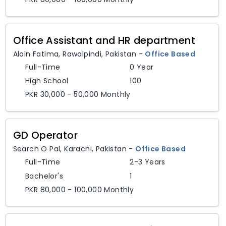
Office Assistant and HR department
Alain Fatima
,
Rawalpindi,
Pakistan
-
Office Based
Full-Time
0 Year
High School
100
PKR 30,000 - 50,000 Monthly
GD Operator
Search O Pal
,
Karachi,
Pakistan
-
Office Based
Full-Time
2-3 Years
Bachelor's
1
PKR 80,000 - 100,000 Monthly