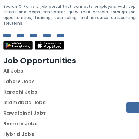
Search O Pal is a job portal that connects employers with top
talent and helps candidates grow their careers through job
opportunities, training, counseling, and resource outsourcing
solutions.
Job Opportunities
All Jobs
Lahore Jobs
Karachi Jobs
Islamabad Jobs
Rawalpindi Jobs
Remote Jobs
Hybrid Jobs