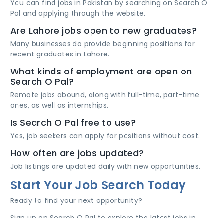
You can find jobs in Pakistan by searching on Search O
Pal and applying through the website.
Are Lahore jobs open to new graduates?
Many businesses do provide beginning positions for
recent graduates in Lahore.
What kinds of employment are open on
Search O Pal?
Remote jobs abound, along with full-time, part-time
ones, as well as internships.
Is Search O Pal free to use?
Yes, job seekers can apply for positions without cost.
How often are jobs updated?
Job listings are updated daily with new opportunities.
Start Your Job Search Today
Ready to find your next opportunity?
Sign up on Search O Pal to explore the latest jobs in