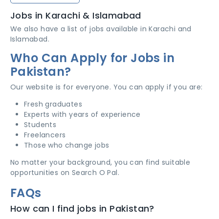
Jobs in Karachi & Islamabad
We also have a list of jobs available in Karachi and
Islamabad.
Who Can Apply for Jobs in
Pakistan?
Our website is for everyone. You can apply if you are:
Fresh graduates
Experts with years of experience
Students
Freelancers
Those who change jobs
No matter your background, you can find suitable
opportunities on Search O Pal.
FAQs
How can I find jobs in Pakistan?