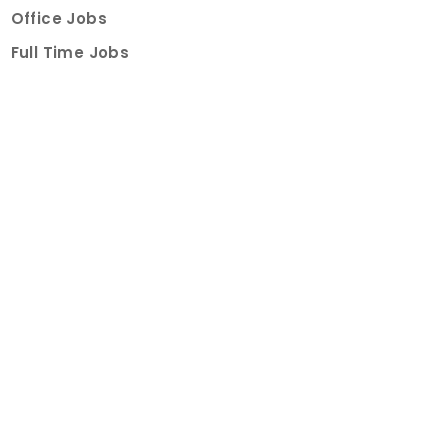
Office Jobs
Full Time Jobs
Part Time Jobs
Internships
For Job Seekers
Create Job Finder Account
Student Ambassadors
Counselling
Trainings
Events
About
How It Works
About Us