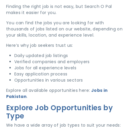
Finding the right job is not easy, but Search O Pal
makes it easier for you.
You can find the jobs you are looking for with
thousands of jobs listed on our website, depending on
your skills, location, and experience level.
Here’s why job seekers trust us:
Daily updated job listings
Verified companies and employers
Jobs for all experience levels
Easy application process
Opportunities in various sectors
Explore all available opportunities here:
Jobs in
Pakistan
.
Explore Job Opportunities by
Type
We have a wide array of job types to suit your needs: