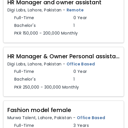
HR Manager and owner assistant
Digi Labs
,
Lahore,
Pakistan
-
Remote
Full-Time
0 Year
Bachelor's
1
PKR 150,000 - 200,000 Monthly
HR Manager & Owner Personal assistant
Digi Labs
,
Lahore,
Pakistan
-
Office Based
Full-Time
0 Year
Bachelor's
1
PKR 250,000 - 300,000 Monthly
Fashion model female
Murwa Talent
,
Lahore,
Pakistan
-
Office Based
Full-Time
3 Years