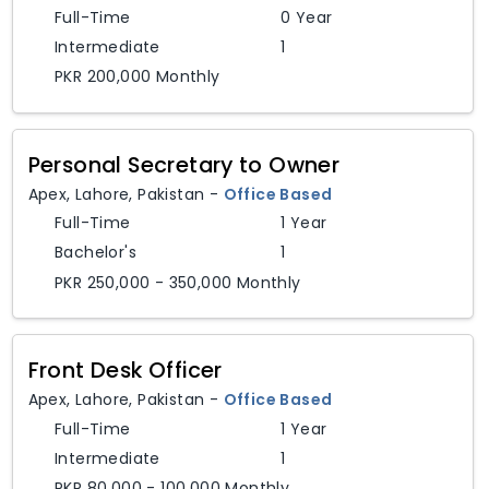
Full-Time
0 Year
Intermediate
1
PKR 200,000 Monthly
Personal Secretary to Owner
Apex
,
Lahore,
Pakistan
-
Office Based
Full-Time
1 Year
Bachelor's
1
PKR 250,000 - 350,000 Monthly
Front Desk Officer
Apex
,
Lahore,
Pakistan
-
Office Based
Full-Time
1 Year
Intermediate
1
PKR 80,000 - 100,000 Monthly