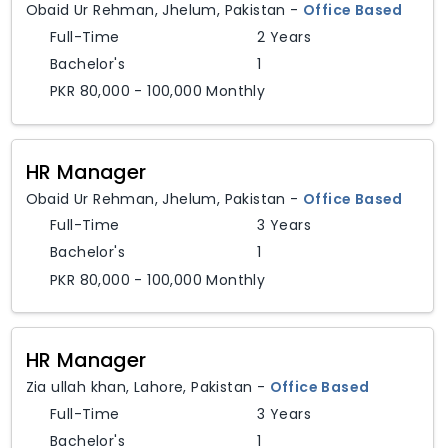
Obaid Ur Rehman
,
Jhelum,
Pakistan
-
Office Based
Full-Time
2 Years
Bachelor's
1
PKR 80,000 - 100,000 Monthly
HR Manager
Obaid Ur Rehman
,
Jhelum,
Pakistan
-
Office Based
Full-Time
3 Years
Bachelor's
1
PKR 80,000 - 100,000 Monthly
HR Manager
Zia ullah khan
,
Lahore,
Pakistan
-
Office Based
Full-Time
3 Years
Bachelor's
1