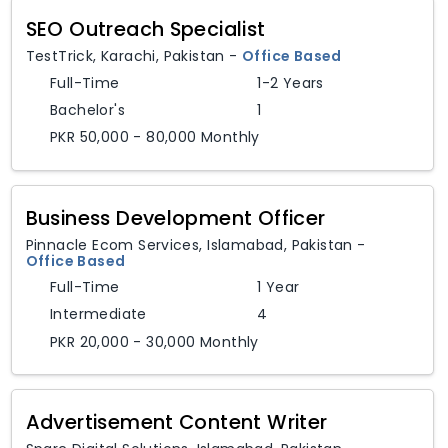
SEO Outreach Specialist
TestTrick
,
Karachi,
Pakistan
-
Office Based
Full-Time
1-2 Years
Bachelor's
1
PKR 50,000 - 80,000 Monthly
Business Development Officer
Pinnacle Ecom Services
,
Islamabad,
Pakistan
-
Office Based
Full-Time
1 Year
Intermediate
4
PKR 20,000 - 30,000 Monthly
Advertisement Content Writer