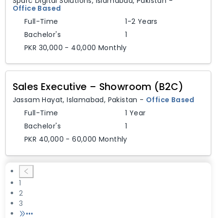
Sparc Digital Solutions
,
Islamabad,
Pakistan
-
Office Based
Full-Time
1-2 Years
Bachelor's
1
PKR 30,000 - 40,000 Monthly
Sales Executive – Showroom (B2C)
Jassam Hayat
,
Islamabad,
Pakistan
-
Office Based
Full-Time
1 Year
Bachelor's
1
PKR 40,000 - 60,000 Monthly
1
2
3
•••