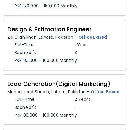
PKR 120,000 - 150,000 Monthly
Design & Estimation Engineer
Zia ullah khan
,
Lahore,
Pakistan
-
Office Based
Full-Time
1 Year
Bachelor's
3
PKR 80,000 - 100,000 Monthly
Lead Generation(Digital Marketing)
Muhammad Shoaib
,
Lahore,
Pakistan
-
Office Based
Full-Time
2 Years
Bachelor's
1
PKR 80,000 - 100,000 Monthly