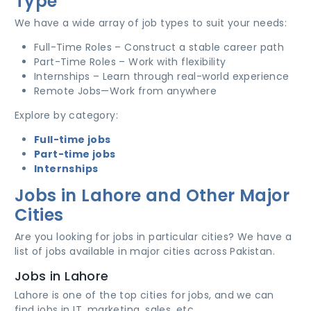
Type
We have a wide array of job types to suit your needs:
Full-Time Roles – Construct a stable career path
Part-Time Roles – Work with flexibility
Internships – Learn through real-world experience
Remote Jobs—Work from anywhere
Explore by category:
Full-time jobs
Part-time jobs
Internships
Jobs in Lahore and Other Major
Cities
Are you looking for jobs in particular cities? We have a
list of jobs available in major cities across Pakistan.
Jobs in Lahore
Lahore is one of the top cities for jobs, and we can
find jobs in IT, marketing, sales, etc.