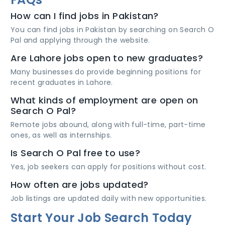
How can I find jobs in Pakistan?
You can find jobs in Pakistan by searching on Search O
Pal and applying through the website.
Are Lahore jobs open to new graduates?
Many businesses do provide beginning positions for
recent graduates in Lahore.
What kinds of employment are open on
Search O Pal?
Remote jobs abound, along with full-time, part-time
ones, as well as internships.
Is Search O Pal free to use?
Yes, job seekers can apply for positions without cost.
How often are jobs updated?
Job listings are updated daily with new opportunities.
Start Your Job Search Today