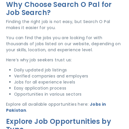
Why Choose Search O Pal for
Job Search?
Finding the right job is not easy, but Search O Pal
makes it easier for you.
You can find the jobs you are looking for with
thousands of jobs listed on our website, depending on
your skills, location, and experience level.
Here’s why job seekers trust us:
Daily updated job listings
Verified companies and employers
Jobs for all experience levels
Easy application process
Opportunities in various sectors
Explore all available opportunities here:
Jobs in
Pakistan
.
Explore Job Opportunities by