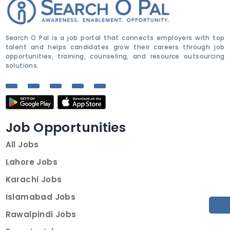
Search O Pal is a job portal that connects employers with top
talent and helps candidates grow their careers through job
opportunities, training, counseling, and resource outsourcing
solutions.
Job Opportunities
All Jobs
Lahore Jobs
Karachi Jobs
Islamabad Jobs
Rawalpindi Jobs