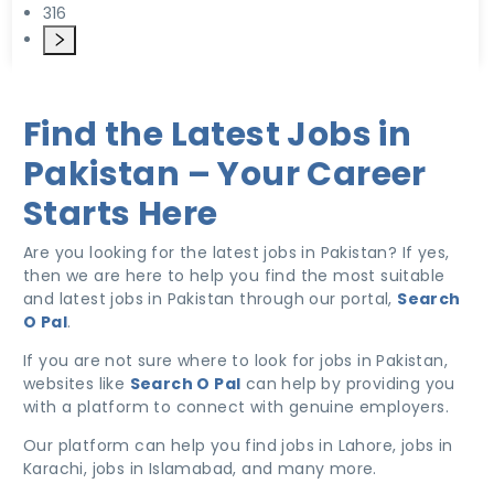
316
Find the Latest Jobs in
Pakistan – Your Career
Starts Here
Are you looking for the latest jobs in Pakistan? If yes,
then we are here to help you find the most suitable
and latest jobs in Pakistan through our portal,
Search
O Pal
.
If you are not sure where to look for jobs in Pakistan,
websites like
Search O Pal
can help by providing you
with a platform to connect with genuine employers.
Our platform can help you find jobs in Lahore, jobs in
Karachi, jobs in Islamabad, and many more.