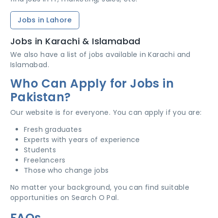
Jobs in Lahore
Jobs in Karachi & Islamabad
We also have a list of jobs available in Karachi and
Islamabad.
Who Can Apply for Jobs in
Pakistan?
Our website is for everyone. You can apply if you are:
Fresh graduates
Experts with years of experience
Students
Freelancers
Those who change jobs
No matter your background, you can find suitable
opportunities on Search O Pal.
FAQs