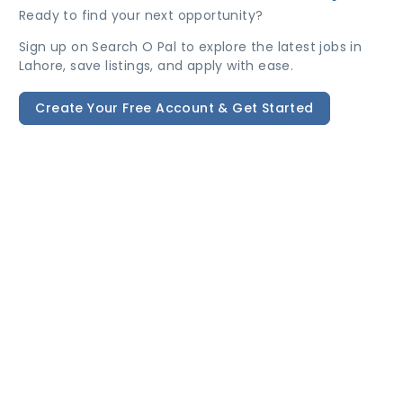
Ready to find your next opportunity?
Sign up on Search O Pal to explore the latest jobs in
Lahore, save listings, and apply with ease.
Create Your Free Account & Get Started