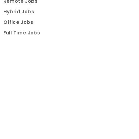
Remote Jobs
Hybrid Jobs
Office Jobs
Full Time Jobs
Part Time Jobs
Internships
For Job Seekers
Create Job Finder Account
Student Ambassadors
Counselling
Trainings
Events
About