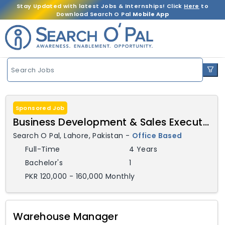
Stay Updated with latest Jobs & Internships! Click
Here
to
Download Search O Pal
Mobile App
Search Jobs
Sponsored Job
Business Development & Sales Executive
Search O Pal
,
Lahore,
Pakistan
-
Office Based
Full-Time
4 Years
Bachelor's
1
PKR 120,000 - 160,000 Monthly
Warehouse Manager