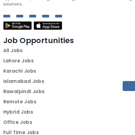
solutions.
Job Opportunities
All Jobs
Lahore Jobs
Karachi Jobs
Islamabad Jobs
Rawalpindi Jobs
Remote Jobs
Hybrid Jobs
Office Jobs
Full Time Jobs