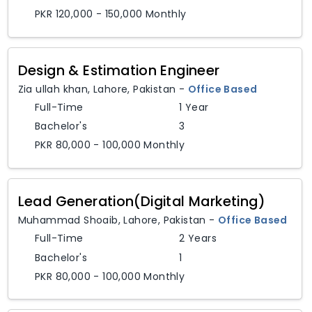
PKR 120,000 - 150,000 Monthly
Design & Estimation Engineer
Zia ullah khan
,
Lahore,
Pakistan
-
Office Based
Full-Time
1 Year
Bachelor's
3
PKR 80,000 - 100,000 Monthly
Lead Generation(Digital Marketing)
Muhammad Shoaib
,
Lahore,
Pakistan
-
Office Based
Full-Time
2 Years
Bachelor's
1
PKR 80,000 - 100,000 Monthly