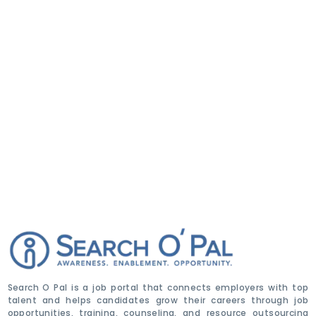
Search O Pal is a job portal that connects employers with top
talent and helps candidates grow their careers through job
opportunities, training, counseling, and resource outsourcing