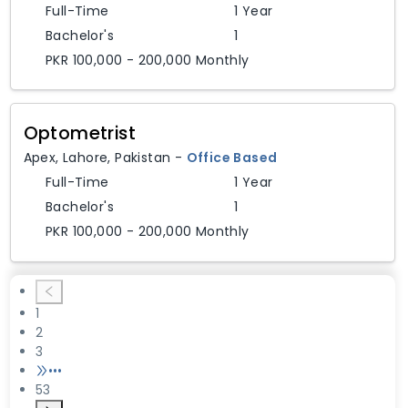
Full-Time
1 Year
Bachelor's
1
PKR 100,000 - 200,000 Monthly
Optometrist
Apex
,
Lahore,
Pakistan
-
Office Based
Full-Time
1 Year
Bachelor's
1
PKR 100,000 - 200,000 Monthly
1
2
3
•••
53