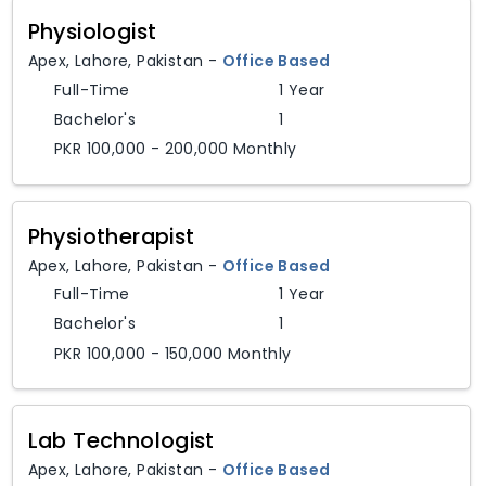
Physiologist
Apex
,
Lahore,
Pakistan
-
Office Based
Full-Time
1 Year
Bachelor's
1
PKR 100,000 - 200,000 Monthly
Physiotherapist
Apex
,
Lahore,
Pakistan
-
Office Based
Full-Time
1 Year
Bachelor's
1
PKR 100,000 - 150,000 Monthly
Lab Technologist
Apex
,
Lahore,
Pakistan
-
Office Based