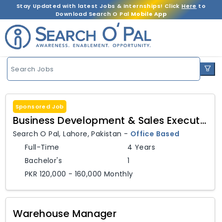
Stay Updated with latest Jobs & Internships! Click
Here
to
Download Search O Pal
Mobile App
Search Jobs
Sponsored Job
Business Development & Sales Executive
Search O Pal
,
Lahore,
Pakistan
-
Office Based
Full-Time
4 Years
Bachelor's
1
PKR 120,000 - 160,000 Monthly
Warehouse Manager