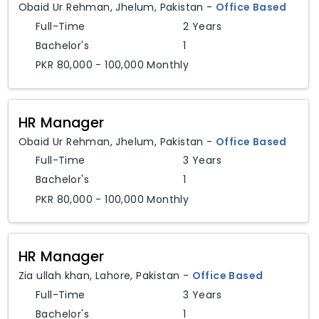
Obaid Ur Rehman
,
Jhelum,
Pakistan
-
Office Based
Full-Time
2 Years
Bachelor's
1
PKR 80,000 - 100,000 Monthly
HR Manager
Obaid Ur Rehman
,
Jhelum,
Pakistan
-
Office Based
Full-Time
3 Years
Bachelor's
1
PKR 80,000 - 100,000 Monthly
HR Manager
Zia ullah khan
,
Lahore,
Pakistan
-
Office Based
Full-Time
3 Years
Bachelor's
1