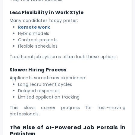
Less Flexibility in Work Style
Many candidates today prefer:
Remote work
Hybrid models
Contract projects
Flexible schedules
Traditional job systems often lack these options.
Slower Hiring Process
Applicants sometimes experience:
Long recruitment cycles
Delayed responses
Limited application tracking
This slows career progress for fast-moving
professionals.
The Rise of AI-Powered Job Portals in
Pakistan