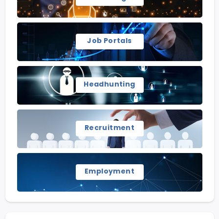
Job Portals
Headhunting
Recruitment
Employment