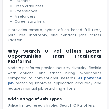
Students
Fresh graduates
Professionals
Freelancers
Career switchers
It provides remote, hybrid, office-based, full-time,
part-time, internship, and contract jobs across
Pakistan.
Why Search O Pal Offers Better
Opportunities Than Traditional
Platforms
Modern platforms provide industry diversity, flexible
work options, and faster hiring experiences
compared to conventional systems.
AI-powered
job
matching improves application accuracy and
reduces manual job searching efforts.
Wide Range of Job Types
Unlike limited research roles, Search O Pal offers: