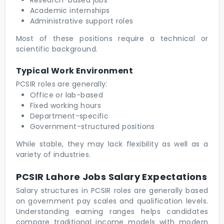
Academic internships
Administrative support roles
Most of these positions require a technical or
scientific background.
Typical Work Environment
PCSIR roles are generally:
Office or lab-based
Fixed working hours
Department-specific
Government-structured positions
While stable, they may lack flexibility as well as a
variety of industries.
PCSIR Lahore Jobs Salary Expectations
Salary structures in PCSIR roles are generally based
on government pay scales and qualification levels.
Understanding earning ranges helps candidates
compare traditional income models with modern