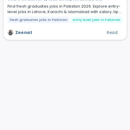
Find fresh graduates jobs in Pakistan 2026. Explore entry-
level jobs in Lahore, Karachi & Islamabad with salary, tips
& hiring fields.
fresh graduates jobs in Pakistan
entry level jobs in Pakistan
jo
Zeenat
Read