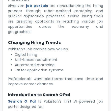
AI-driven
job portals
are revolutionizing the hiring
process through robot-assisted matching and
quicker application processes. Online hiring tools
are assisting applicants in reaching various job
opportunities across the economy and
geographies.
Changing Hiring Trends
Pakistan’s job market now values:
Digital hiring
Skill-based recruitment
Automated matching
Faster application systems
Professionals want platforms that save time and
improve career chances.
Introduction to Search O Pal
Search O Pal
is Pakistan’s first AI-powered job
portal designed for: