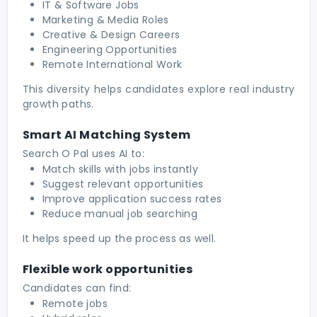
IT & Software Jobs
Marketing & Media Roles
Creative & Design Careers
Engineering Opportunities
Remote International Work
This diversity helps candidates explore real industry
growth paths.
Smart AI Matching System
Search O Pal uses AI to:
Match skills with jobs instantly
Suggest relevant opportunities
Improve application success rates
Reduce manual job searching
It helps speed up the process as well.
Flexible work opportunities
Candidates can find:
Remote jobs