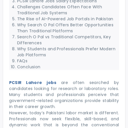
PCSIR Lahore Jobs Salary Expectations
Challenges Candidates Often Face With
Traditional Job Systems
The Rise of AI-Powered Job Portals in Pakistan
Why Search O Pal Offers Better Opportunities
Than Traditional Platforms
Search O Pal vs Traditional Competitors, Key
Differences
Why Students and Professionals Prefer Modern
Job Platforms
FAQs
Conclusion
PCSIR Lahore jobs
are often searched by
candidates looking for research or laboratory roles.
Many students and professionals perceive that
government-related organizations provide stability
in their career growth.
However, today’s Pakistani labor market is different.
Professionals now seek flexible, skill-based, and
dynamic work that is beyond the conventional