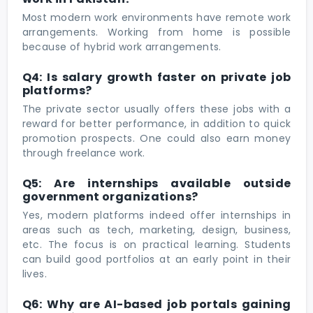
Most modern work environments have remote work
arrangements. Working from home is possible
because of hybrid work arrangements.
Q4: Is salary growth faster on private job
platforms?
The private sector usually offers these jobs with a
reward for better performance, in addition to quick
promotion prospects. One could also earn money
through freelance work.
Q5: Are internships available outside
government organizations?
Yes, modern platforms indeed offer internships in
areas such as tech, marketing, design, business,
etc. The focus is on practical learning. Students
can build good portfolios at an early point in their
lives.
Q6: Why are AI-based job portals gaining