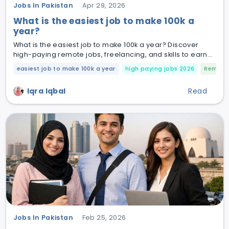
Jobs In Pakistan
Apr 29, 2026
What is the easiest job to make 100k a
year?
What is the easiest job to make 100k a year? Discover
high-paying remote jobs, freelancing, and skills to earn
$100K+ in 2026.
easiest job to make 100k a year
high paying jobs 2026
Remote 
Iqra Iqbal
Read
Jobs In Pakistan
Feb 25, 2026