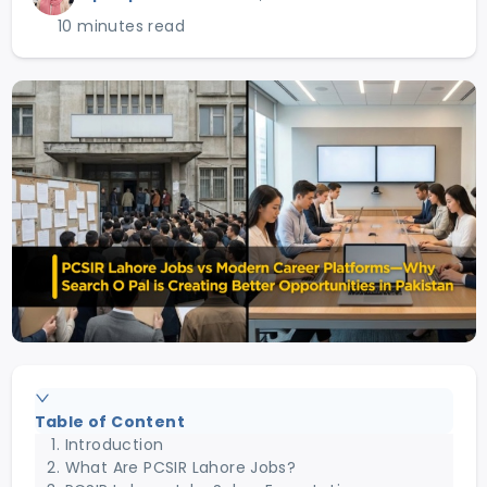
10 minutes read
Table of Content
Introduction
What Are PCSIR Lahore Jobs?