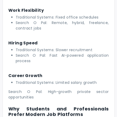
Work Flexibility
Traditional Systems: Fixed office schedules
Search O Pal: Remote, hybrid, freelance,
contract jobs
Hiring Speed
Traditional Systems: Slower recruitment
Search O Pal: Fast AI-powered application
process
Career Growth
Traditional Systems: Limited salary growth
Search O Pal: High-growth private sector
opportunities
Why Students and Professionals
Prefer Modern Job Platforms