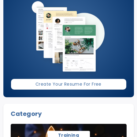
Create Your Resume For Free
Category
Training