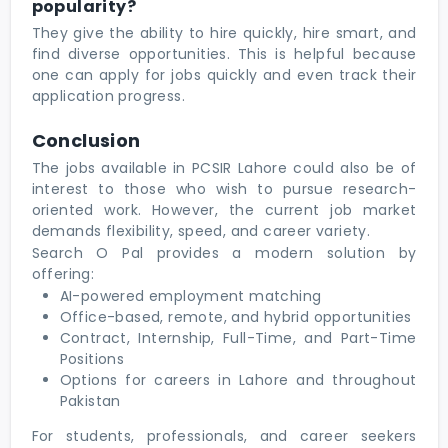
popularity?
They give the ability to hire quickly, hire smart, and
find diverse opportunities. This is helpful because
one can apply for jobs quickly and even track their
application progress.
Conclusion
The jobs available in PCSIR Lahore could also be of
interest to those who wish to pursue research-
oriented work. However, the current job market
demands flexibility, speed, and career variety.
Search O Pal provides a modern solution by
offering:
AI-powered employment matching
Office-based, remote, and hybrid opportunities
Contract, Internship, Full-Time, and Part-Time
Positions
Options for careers in Lahore and throughout
Pakistan
For students, professionals, and career seekers