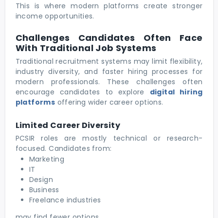
This is where modern platforms create stronger
income opportunities.
Challenges Candidates Often Face
With Traditional Job Systems
Traditional recruitment systems may limit flexibility,
industry diversity, and faster hiring processes for
modern professionals. These challenges often
encourage candidates to explore
digital hiring
platforms
offering wider career options.
Limited Career Diversity
PCSIR roles are mostly technical or research-
focused. Candidates from:
Marketing
IT
Design
Business
Freelance industries
may find fewer options.