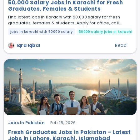
50,000 Salary Jobs in Karachi for Fresh
Graduates, Females & Students
Find latest jobs in Karachi with 50,000 salary for fresh
graduates, females & students. Apply for office, call
center & private jobs today.
jobs in karachi with 50000 salary
50000 salary jobs in karachi
Iqra Iqbal
Read
Jobs In Pakistan
Feb 18, 2026
Fresh Graduates Jobs in Pakistan – Latest
Jobs in Lahore, Karachi, Islamabad