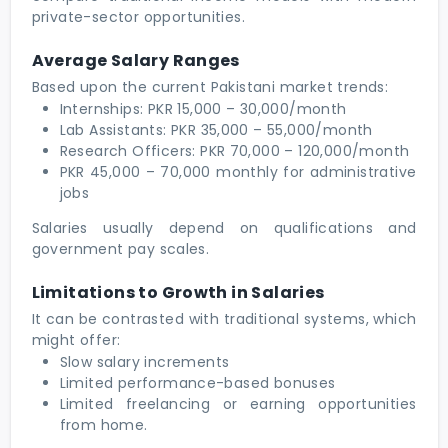
private-sector opportunities.
Average Salary Ranges
Based upon the current Pakistani market trends:
Internships: PKR 15,000 – 30,000/month
Lab Assistants: PKR 35,000 – 55,000/month
Research Officers: PKR 70,000 – 120,000/month
PKR 45,000 – 70,000 monthly for administrative
jobs
Salaries usually depend on qualifications and
government pay scales.
Limitations to Growth in Salaries
It can be contrasted with traditional systems, which
might offer:
Slow salary increments
Limited performance-based bonuses
Limited freelancing or earning opportunities
from home.