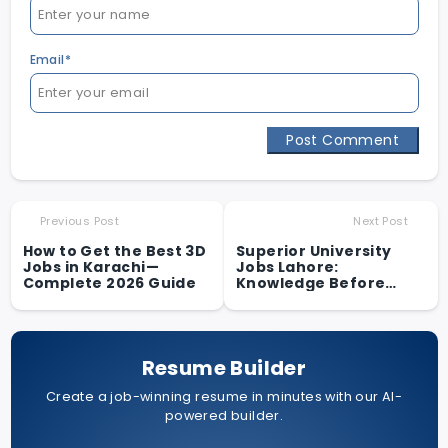
Email*
Post Comment
Previous Post
Next Post
How to Get the Best 3D
Superior University
Jobs in Karachi—
Jobs Lahore:
Complete 2026 Guide
Knowledge Before
Applying
Resume Builder
Create a job-winning resume in minutes with our AI-
powered builder.