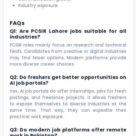
Industry exposure
FAQs
Q1: Are PCSIR Lahore jobs suitable for all
industries?
PCSIR roles mainly focus on research and technical
fields. Candidates from creative or digital industries
may find fewer options. Modern platforms provide
more diverse career choices.
Q2: Do freshers get better opportunities on
AI job portals?
Yes, AI job portals do offer internships, jobs for fresh
postings, and freelance projects. It allows freshers
to expose themselves to diverse industries at the
same time. That way, they can expedite their
practical work exposure.
Q3: Do modern job platforms offer remote
work in Pakistan?