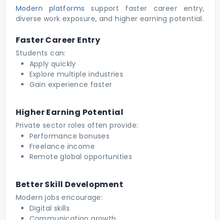
Modern platforms
support faster career entry,
diverse work exposure, and higher earning potential.
Faster Career Entry
Students can:
Apply quickly
Explore multiple industries
Gain experience faster
Higher Earning Potential
Private sector roles often provide:
Performance bonuses
Freelance income
Remote global opportunities
Better Skill Development
Modern jobs encourage:
Digital skills
Communication growth