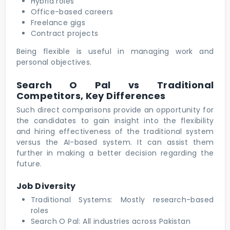
Hybrid roles
Office-based careers
Freelance gigs
Contract projects
Being flexible is useful in managing work and
personal objectives.
Search O Pal vs Traditional
Competitors, Key Differences
Such direct comparisons provide an opportunity for
the candidates to gain insight into the flexibility
and hiring effectiveness of the traditional system
versus the AI-based system. It can assist them
further in making a better decision regarding the
future.
Job Diversity
Traditional Systems: Mostly research-based
roles
Search O Pal: All industries across Pakistan