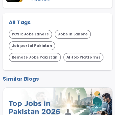
All Tags
PCSIR Jobs Lahore
Jobs in Lahore
Job portal Pakistan
Remote Jobs Pakistan
AI Job Platforms
Similar Blogs