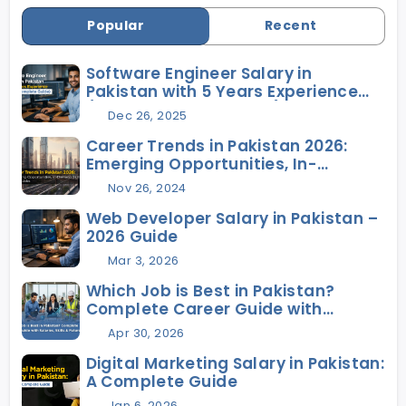
Popular
Recent
Software Engineer Salary in
Pakistan with 5 Years Experience
(2026 Complete Guide)
Dec 26, 2025
Career Trends in Pakistan 2026:
Emerging Opportunities, In-
Demand Skills, and Future Jobs
Nov 26, 2024
Web Developer Salary in Pakistan –
2026 Guide
Mar 3, 2026
Which Job is Best in Pakistan?
Complete Career Guide with
Salaries, Skills & Future Scope
Apr 30, 2026
Digital Marketing Salary in Pakistan:
A Complete Guide
Jan 6, 2026