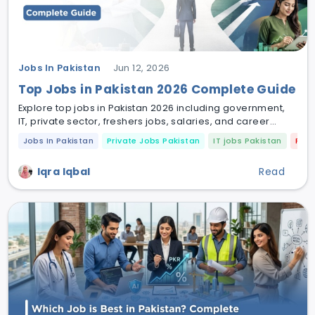
Jobs In Pakistan
Jun 12, 2026
Top Jobs in Pakistan 2026 Complete Guide
Explore top jobs in Pakistan 2026 including government,
IT, private sector, freshers jobs, salaries, and career
opportunities across major cities.
Jobs In Pakistan
Private Jobs Pakistan
IT jobs Pakistan
Fres
Iqra Iqbal
Read