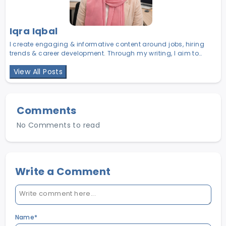
Iqra Iqbal
I create engaging & informative content around jobs, hiring
trends & career development. Through my writing, I aim to
help job seekers make smarter career choices & help
View All Posts
employers find the right talent in Pakistan.
Comments
No Comments to read
Write a Comment
Name*