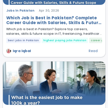
Jobs In Pakistan
Apr 30, 2026
Which Job is Best in Pakistan? Complete
Career Guide with Salaries, Skills & Future
Scope
Which job is best in Pakistan? Explore top careers,
salaries, skills & future scope in IT, freelancing, healthcare
& more.
best jobs in Pakistan
highest paying jobs Pakistan
career guid
Iqra Iqbal
Read