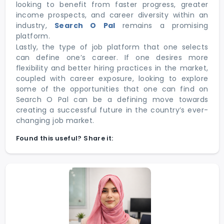
looking to benefit from faster progress, greater
income prospects, and career diversity within an
industry,
Search O Pal
remains a promising
platform.
Lastly, the type of job platform that one selects
can define one’s career. If one desires more
flexibility and better hiring practices in the market,
coupled with career exposure, looking to explore
some of the opportunities that one can find on
Search O Pal can be a defining move towards
creating a successful future in the country’s ever-
changing job market.
Found this useful? Share it: