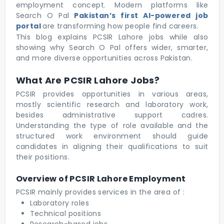
employment concept. Modern platforms like
Search O Pal
Pakistan’s first AI-powered job
portal
are transforming how people find careers.
This blog explains PCSIR Lahore jobs while also
showing why Search O Pal offers wider, smarter,
and more diverse opportunities across Pakistan.
What Are PCSIR Lahore Jobs?
PCSIR provides opportunities in various areas,
mostly scientific research and laboratory work,
besides administrative support cadres.
Understanding the type of role available and the
structured work environment should guide
candidates in aligning their qualifications to suit
their positions.
Overview of PCSIR Lahore Employment
PCSIR mainly provides services in the area of :
Laboratory roles
Technical positions
Research-based jobs