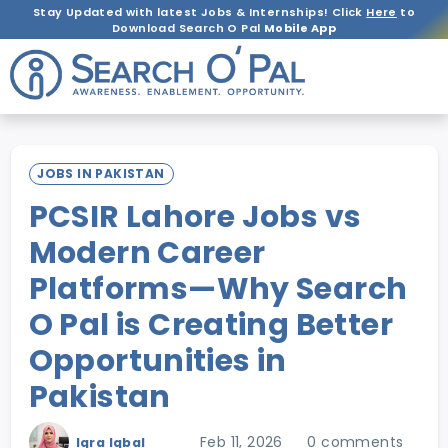
Stay Updated with latest Jobs & Internships! Click
Here
to
Download Search O Pal
Mobile App
JOBS IN PAKISTAN
PCSIR Lahore Jobs vs
Modern Career
Platforms—Why Search
O Pal is Creating Better
Opportunities in
Pakistan
Feb 11, 2026
0 comments
Iqra Iqbal