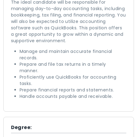
The ideal candidate will be responsible for
managing day-to-day accounting tasks, including
bookkeeping, tax filing, and financial reporting. You
will also be expected to utilize accounting
software such as QuickBooks. This position offers
a great opportunity to grow within a dynamic and
supportive environment.
Manage and maintain accurate financial
records.
Prepare and file tax returns in a timely
manner.
Proficiently use QuickBooks for accounting
tasks.
Prepare financial reports and statements.
Handle accounts payable and receivable.
Degree: