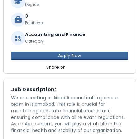
Degree
3
Positions
Accounting and Finance
Category
Apply Now
Share on
Job Description:
We are seeking a skilled Accountant to join our
team in Islamabad. This role is crucial for
maintaining accurate financial records and
ensuring compliance with all relevant regulations.
As an Accountant, you will play a vital role in the
financial health and stability of our organization.