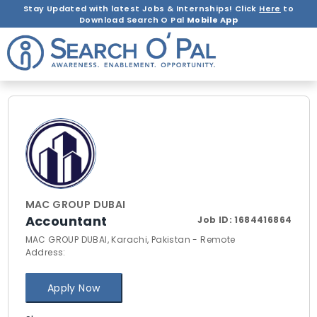
Stay Updated with latest Jobs & Internships! Click
Here
to
Download Search O Pal
Mobile App
MAC GROUP DUBAI
Accountant
Job ID:
1684416864
MAC GROUP DUBAI, Karachi, Pakistan - Remote
Address:
Apply Now