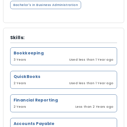
Bachelor's in Business Administration
Skills:
Bookkeeping
3 Years
Used less than 1 Year ago
QuickBooks
2 Years
Used less than 1 Year ago
Financial Reporting
2 Years
Less than 2 Years ago
Accounts Payable