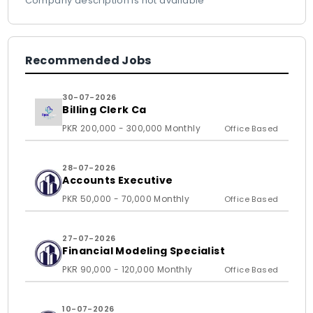
Company description is not available
Recommended Jobs
30-07-2026
Billing Clerk Ca
PKR 200,000 - 300,000 Monthly
Office Based
28-07-2026
Accounts Executive
PKR 50,000 - 70,000 Monthly
Office Based
27-07-2026
Financial Modeling Specialist
PKR 90,000 - 120,000 Monthly
Office Based
10-07-2026