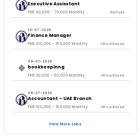
Executive Assisstant
PKR 50,000 - 70,000 Monthly
Remote
10-07-2026
Finance Manager
PKR 100,000 - 150,000 Monthly
Office Based
09-07-2026
bookkeepinng
PKR 30,000 - 50,000 Monthly
Office Based
08-07-2026
Accountant – UAE Branch
PKR 100,000 - 150,000 Monthly
Office Based
View More Jobs