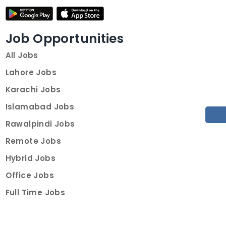
Job Opportunities
All Jobs
Lahore Jobs
Karachi Jobs
Islamabad Jobs
Rawalpindi Jobs
Remote Jobs
Hybrid Jobs
Office Jobs
Full Time Jobs
Part Time Jobs