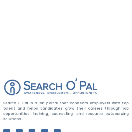
Search O Pal is a job portal that connects employers with top
talent and helps candidates grow their careers through job
opportunities, training, counseling, and resource outsourcing
solutions.