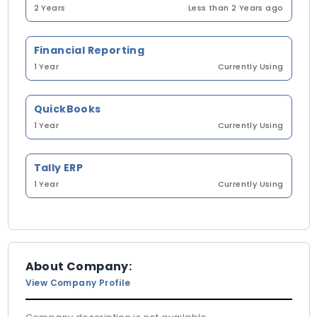
2 Years
Less than 2 Years ago
Financial Reporting
1 Year
Currently Using
QuickBooks
1 Year
Currently Using
Tally ERP
1 Year
Currently Using
About Company:
View Company Profile