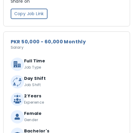
Share on
Copy Job Link
PKR 50,000 - 60,000 Monthly
Salary
Full Time
Job Type
Day Shift
Job Shift
2 Years
Experience
Female
Gender
Bachelor's