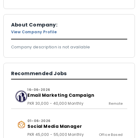
About Company:
View Company Profile
Company description is not available
Recommended Jobs
16-06-2026
Email Marketing Campaign
PKR 30,000 - 40,000 Monthly
Remote
01-06-2026
Social Media Manager
PKR 45,000 - 55,000 Monthly
Office Based