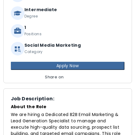
Intermediate
Degree
1
Positions
Social Media Marketing
Category
Apply Now
Share on
Job Description:
About the Role
We are hiring a Dedicated B2B Email Marketing &
Lead Generation Specialist to manage and
execute high-quality data sourcing, prospect list
building, and targeted email campaigns. This role