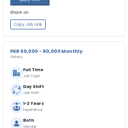
Share on
Copy Job Link
PKR 50,000 - 60,000 Monthly
Salary
Full Time
Job Type
Day Shift
Job Shift
1-2 Years
Experience
Both
Gender