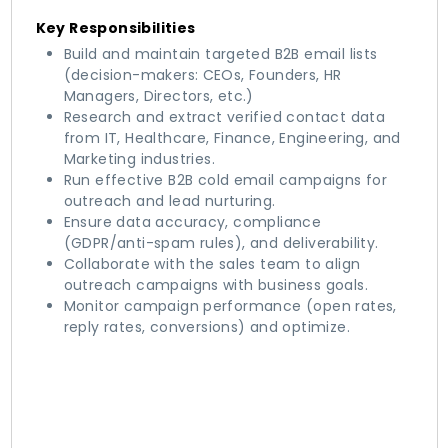
Key Responsibilities
Build and maintain targeted B2B email lists
(decision-makers: CEOs, Founders, HR
Managers, Directors, etc.)
Research and extract verified contact data
from IT, Healthcare, Finance, Engineering, and
Marketing industries.
Run effective B2B cold email campaigns for
outreach and lead nurturing.
Ensure data accuracy, compliance
(GDPR/anti-spam rules), and deliverability.
Collaborate with the sales team to align
outreach campaigns with business goals.
Monitor campaign performance (open rates,
reply rates, conversions) and optimize.