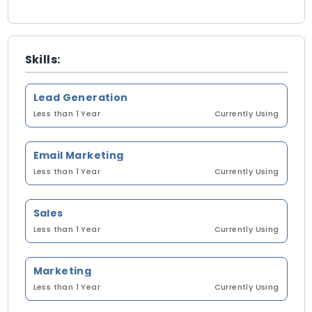
Skills:
Lead Generation
Less than 1 Year
Currently Using
Email Marketing
Less than 1 Year
Currently Using
Sales
Less than 1 Year
Currently Using
Marketing
Less than 1 Year
Currently Using