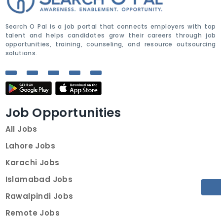
Search O Pal is a job portal that connects employers with top
talent and helps candidates grow their careers through job
opportunities, training, counseling, and resource outsourcing
solutions.
Job Opportunities
All Jobs
Lahore Jobs
Karachi Jobs
Islamabad Jobs
Rawalpindi Jobs
Remote Jobs