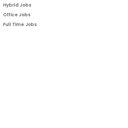
Hybrid Jobs
Office Jobs
Full Time Jobs
Part Time Jobs
Internships
For Job Seekers
Create Job Finder Account
Student Ambassadors
Counselling
Trainings
Events
About
How It Works