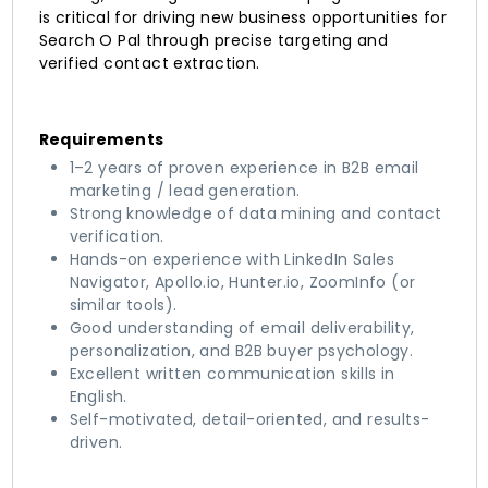
is critical for driving new business opportunities for
Search O Pal through precise targeting and
verified contact extraction.
Requirements
1–2 years of proven experience in B2B email
marketing / lead generation.
Strong knowledge of data mining and contact
verification.
Hands-on experience with LinkedIn Sales
Navigator, Apollo.io, Hunter.io, ZoomInfo (or
similar tools).
Good understanding of email deliverability,
personalization, and B2B buyer psychology.
Excellent written communication skills in
English.
Self-motivated, detail-oriented, and results-
driven.