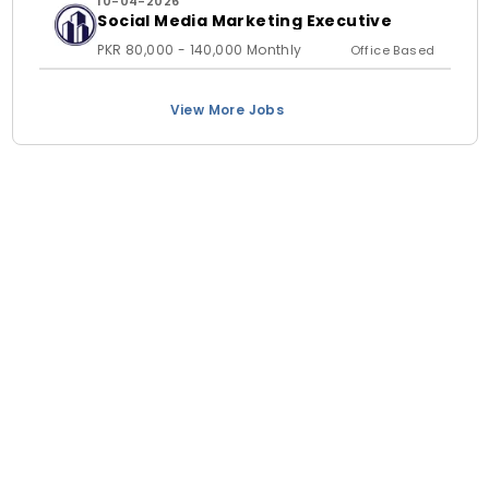
10-04-2026
Social Media Marketing Executive
PKR 80,000 - 140,000 Monthly
Office Based
View More Jobs