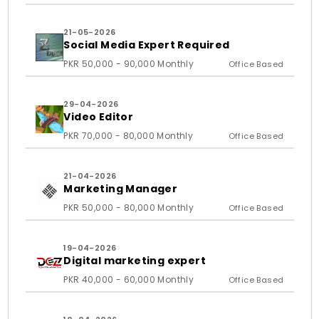
21-05-2026
Social Media Expert Required
PKR 50,000 - 90,000 Monthly
Office Based
29-04-2026
Video Editor
PKR 70,000 - 80,000 Monthly
Office Based
21-04-2026
Marketing Manager
PKR 50,000 - 80,000 Monthly
Office Based
19-04-2026
Digital marketing expert
PKR 40,000 - 60,000 Monthly
Office Based