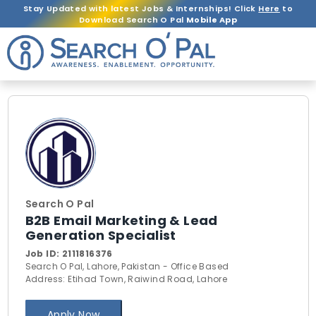
Stay Updated with latest Jobs & Internships! Click
Here
to
Download Search O Pal
Mobile App
Search O Pal
B2B Email Marketing & Lead
Generation Specialist
Job ID:
2111816376
Search O Pal, Lahore, Pakistan - Office Based
Address: Etihad Town, Raiwind Road, Lahore
Apply Now