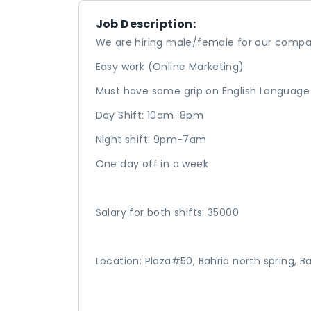
Job Description:
We are hiring male/female for our comp
Easy work (Online Marketing)
Must have some grip on English Language
Day Shift: 10am-8pm
Night shift: 9pm-7am
One day off in a week
Salary for both shifts: 35000
Location: Plaza#50, Bahria north spring, 