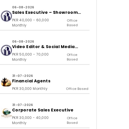
06-08-2026
Sales Executive – Showroom
(B2C)
PKR 40,000 - 60,000
Office
Monthly
Based
06-08-2026
Video Editor & Social Media
Specialist
PKR 50,000 - 70,000
Office
Monthly
Based
31-07-2026
Financial Agents
PKR 30,000 Monthly
Office Based
31-07-2026
Corporate Sales Executive
PKR 30,000 - 40,000
Office
Monthly
Based