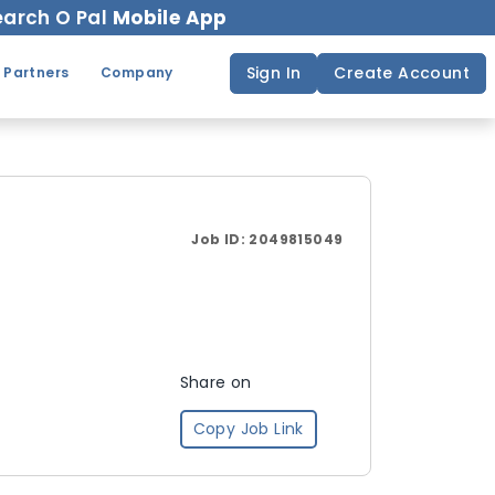
arch O Pal
Mobile App
Sign In
Create Account
 Partners
Company
Job ID:
2049815049
Share on
Copy Job Link