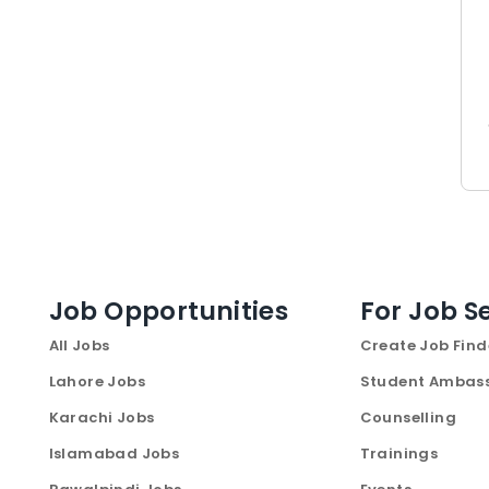
Job Opportunities
For Job S
All Jobs
Create Job Find
Lahore Jobs
Student Ambas
Karachi Jobs
Counselling
Islamabad Jobs
Trainings