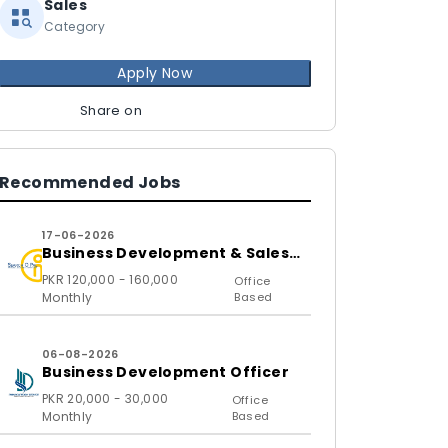
Sales
Category
Apply Now
Share on
Recommended Jobs
17-06-2026
Business Development & Sales
Executive
PKR 120,000 - 160,000
Office
Monthly
Based
06-08-2026
Business Development Officer
PKR 20,000 - 30,000
Office
Monthly
Based