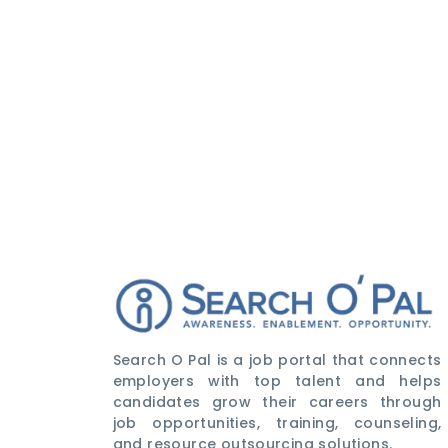
Search O Pal is a job portal that connects
employers with top talent and helps
candidates grow their careers through
job opportunities, training, counseling,
and resource outsourcing solutions.