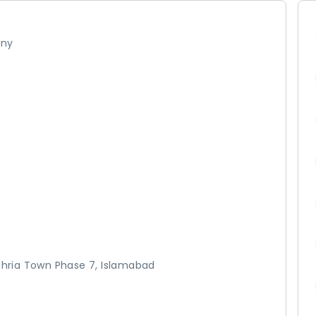
any
Bahria Town Phase 7, Islamabad