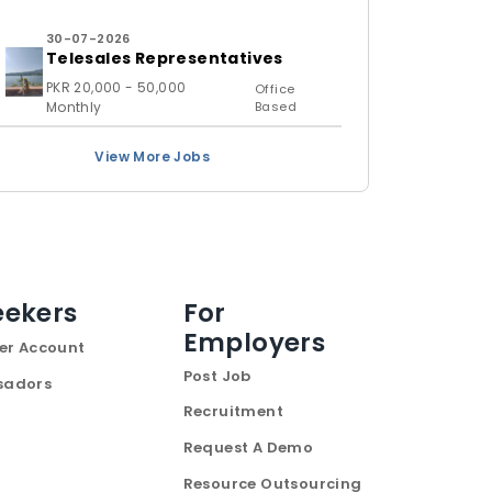
30-07-2026
Telesales Representatives
PKR 20,000 - 50,000
Office
Monthly
Based
View More Jobs
eekers
For
Employers
er Account
Post Job
sadors
Recruitment
Request A Demo
Resource Outsourcing