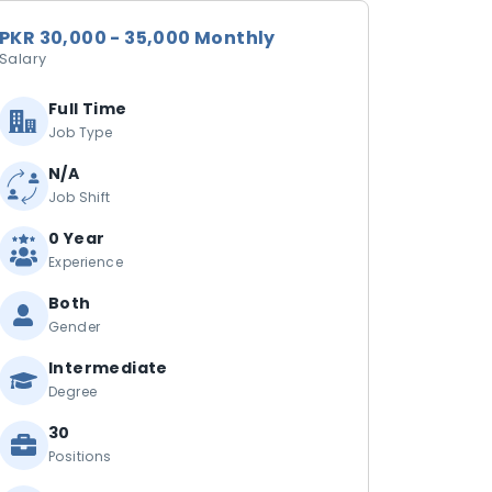
PKR 30,000 - 35,000 Monthly
Salary
Full Time
Job Type
N/A
Job Shift
0 Year
Experience
Both
Gender
Intermediate
Degree
30
Positions