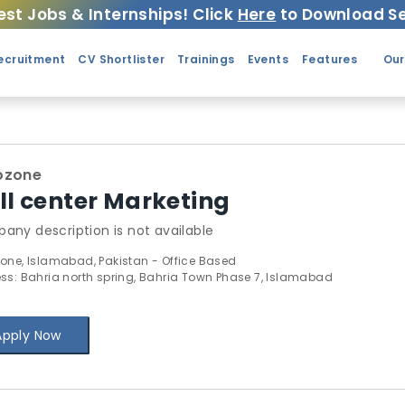
est Jobs & Internships! Click
Here
to Download Se
ecruitment
CV Shortlister
Trainings
Events
Features
Our
ozone
ll center Marketing
any description is not available
one, Islamabad, Pakistan - Office Based
ss: Bahria north spring, Bahria Town Phase 7, Islamabad
Apply Now