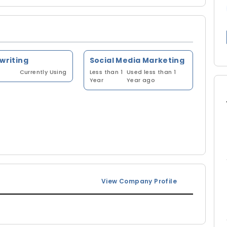
 writing
Social Media Marketing
Currently Using
Less than 1
Used less than 1
Year
Year ago
View Company Profile