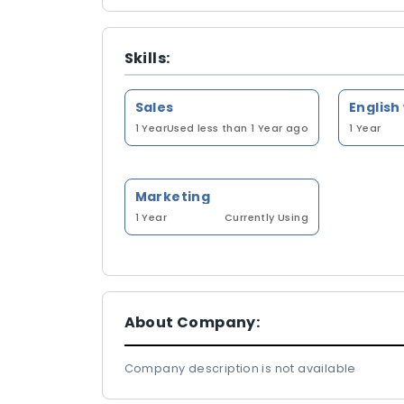
Skills:
Sales
English
1 Year
Used less than 1 Year ago
1 Year
Marketing
1 Year
Currently Using
About Company:
Company description is not available