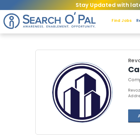
Stay Updated with lat
Find Jobs
R
Rev
Ca
Comp
Revoz
Addre