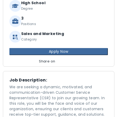
High School
Degree
3
Positions
Sales and Marketing
Category
Apply Now
Share on
Job Description:
We are seeking a dynamic, motivated, and
communication-driven Customer Service
Representative (CSR) to join our growing team. In
this role, you will be the face and voice of our
organization, ensuring our clients and customers
receive top-tier support, guidance, and solutions.