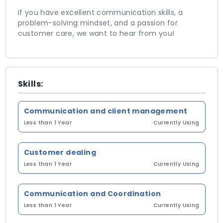
If you have excellent communication skills, a
problem-solving mindset, and a passion for
customer care, we want to hear from you!
Skills:
Communication and client management
Less than 1 Year
Currently Using
Customer dealing
Less than 1 Year
Currently Using
Communication and Coordination
Less than 1 Year
Currently Using