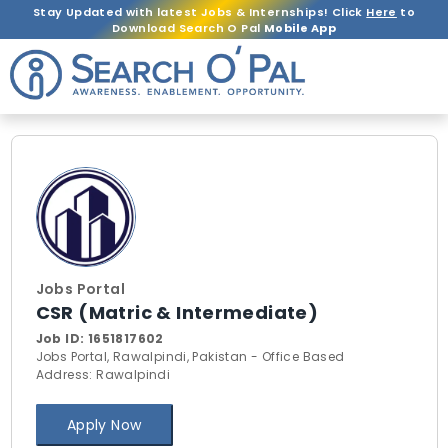
Stay Updated with latest Jobs & Internships! Click
Here
to
Download Search O Pal
Mobile App
Jobs Portal
CSR (Matric & Intermediate)
Job ID:
1651817602
Jobs Portal, Rawalpindi, Pakistan - Office Based
Address: Rawalpindi
Apply Now