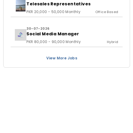
Telesales Representatives
PKR 20,000 - 50,000 Monthly
Office Based
30-07-2026
Social Media Manager
PKR 80,000 - 90,000 Monthly
Hybrid
View More Jobs