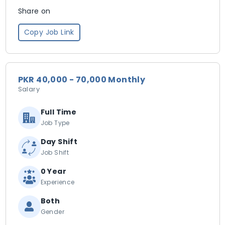
Share on
Copy Job Link
PKR 40,000 - 70,000 Monthly
Salary
Full Time
Job Type
Day Shift
Job Shift
0 Year
Experience
Both
Gender