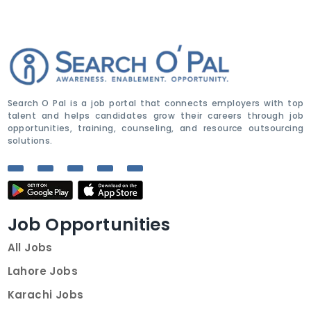
Search O Pal is a job portal that connects employers with top
talent and helps candidates grow their careers through job
opportunities, training, counseling, and resource outsourcing
solutions.
Job Opportunities
All Jobs
Lahore Jobs
Karachi Jobs