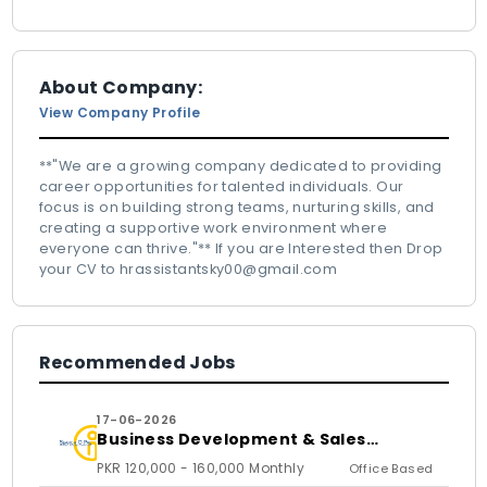
About Company:
View Company Profile
**"We are a growing company dedicated to providing
career opportunities for talented individuals. Our
focus is on building strong teams, nurturing skills, and
creating a supportive work environment where
everyone can thrive."** If you are Interested then Drop
your CV to hrassistantsky00@gmail.com
Recommended Jobs
17-06-2026
Business Development & Sales
Executive
PKR 120,000 - 160,000 Monthly
Office Based