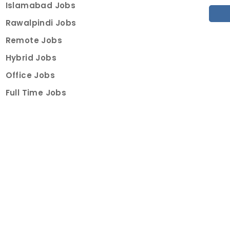
Islamabad Jobs
Rawalpindi Jobs
Remote Jobs
Hybrid Jobs
Office Jobs
Full Time Jobs
Part Time Jobs
Internships
For Job Seekers
Create Job Finder Account
Student Ambassadors
Counselling
Trainings