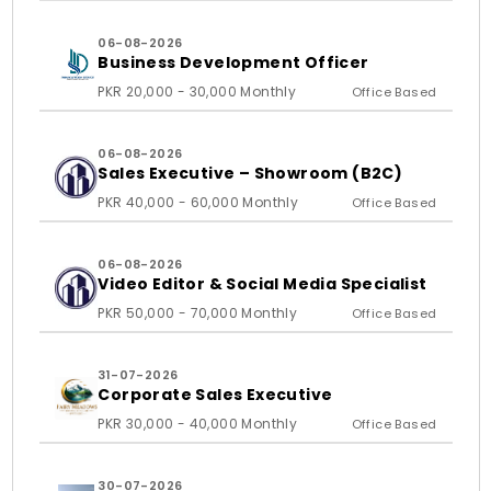
06-08-2026
Business Development Officer
PKR 20,000 - 30,000 Monthly
Office Based
06-08-2026
Sales Executive – Showroom (B2C)
PKR 40,000 - 60,000 Monthly
Office Based
06-08-2026
Video Editor & Social Media Specialist
PKR 50,000 - 70,000 Monthly
Office Based
31-07-2026
Corporate Sales Executive
PKR 30,000 - 40,000 Monthly
Office Based
30-07-2026