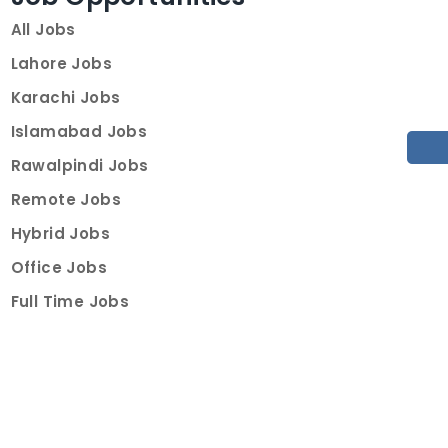
All Jobs
Lahore Jobs
Karachi Jobs
Islamabad Jobs
Rawalpindi Jobs
Remote Jobs
Hybrid Jobs
Office Jobs
Full Time Jobs
Part Time Jobs
Internships
For Job Seekers
Create Job Finder Account