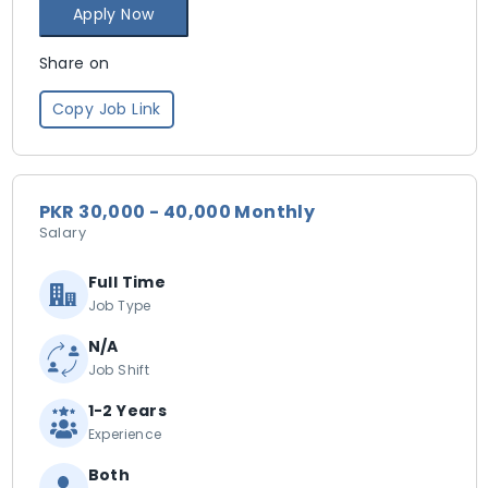
Apply Now
Share on
Copy Job Link
PKR 30,000 - 40,000 Monthly
Salary
Full Time
Job Type
N/A
Job Shift
1-2 Years
Experience
Both