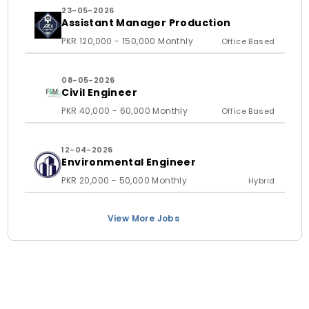
23-05-2026
Assistant Manager Production
PKR 120,000 - 150,000 Monthly
Office Based
08-05-2026
Civil Engineer
PKR 40,000 - 60,000 Monthly
Office Based
12-04-2026
Environmental Engineer
PKR 20,000 - 50,000 Monthly
Hybrid
View More Jobs