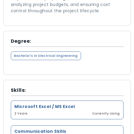
analyzing project budgets, and ensuring cost
control throughout the project lifecycle.
Degree:
Bachelor's in Electrical Engineering
Skills:
Microsoft Excel / MS Excel
2 Years
Currently Using
Communication Skills