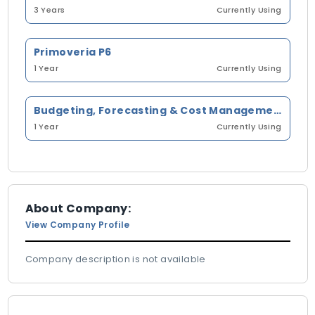
3 Years
Currently Using
Primoveria P6
1 Year
Currently Using
Budgeting, Forecasting & Cost Management
1 Year
Currently Using
About Company:
View Company Profile
Company description is not available