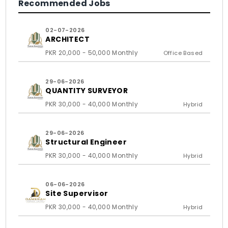
Recommended Jobs
02-07-2026
ARCHITECT
PKR 20,000 - 50,000 Monthly
Office Based
29-06-2026
QUANTITY SURVEYOR
PKR 30,000 - 40,000 Monthly
Hybrid
29-06-2026
Structural Engineer
PKR 30,000 - 40,000 Monthly
Hybrid
06-06-2026
Site Supervisor
PKR 30,000 - 40,000 Monthly
Hybrid