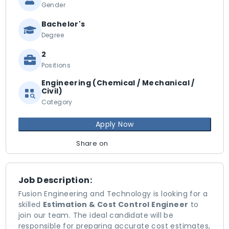
Gender
Bachelor's
Degree
2
Positions
Engineering (Chemical / Mechanical /
Civil)
Category
Apply Now
Share on
Job Description:
Fusion Engineering and Technology is looking for a
skilled
Estimation & Cost Control Engineer
to
join our team. The ideal candidate will be
responsible for preparing accurate cost estimates,