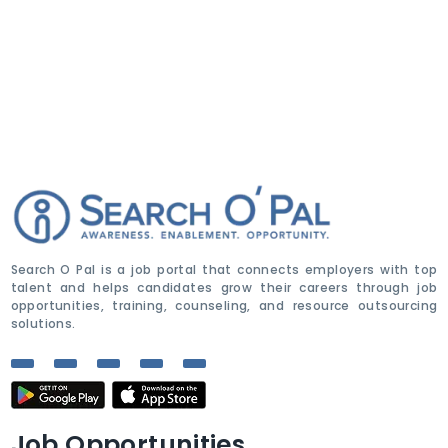
Search O Pal is a job portal that connects employers with top
talent and helps candidates grow their careers through job
opportunities, training, counseling, and resource outsourcing
solutions.
Job Opportunities