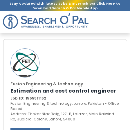
Stay Updated with latest Jobs & Internships! Click
Here
to
Download Search O Pal
Mobile App
Fusion Engineering & technology
Estimation and cost control engineer
Job ID:
1555511152
Fusion Engineering & technology, Lahore, Pakistan - Office
Based
Address: Thokar Niaz Baig, 127-B, Lalazar, Main Raiwind
Rd, Judicial Colony, Lahore, 54000