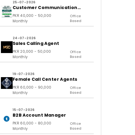
25-07-2026
Customer Communication
Executive and Ass
PKR 40,000 - 50,000
Office
Monthly
Based
24-07-2026
Sales Calling Agent
PKR 20,000 - 50,000
Office
Monthly
Based
19-07-2026
Female Call Center Agents
PKR 60,000 - 90,000
Office
Monthly
Based
15-07-2026
B2B Account Manager
PKR 60,000 - 80,000
Office
Monthly
Based