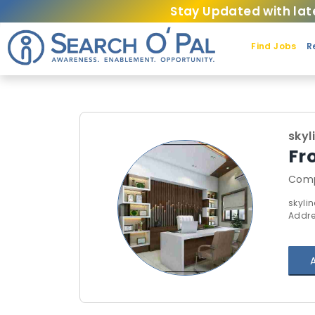
Stay Updated with lat
Find Jobs
R
skyl
Fr
Comp
skyli
Addre