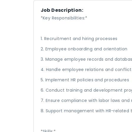
Job Description:
*Key Responsibilities:*
1. Recruitment and hiring processes
2. Employee onboarding and orientation
3. Manage employee records and databa
4. Handle employee relations and conflict
5. Implement HR policies and procedures
6. Conduct training and development pr
7. Ensure compliance with labor laws and 
8. Support management with HR-related 
*Skills:*