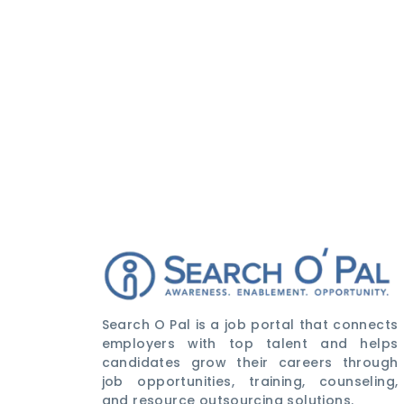
Search O Pal is a job portal that connects
employers with top talent and helps
candidates grow their careers through
job opportunities, training, counseling,
and resource outsourcing solutions.