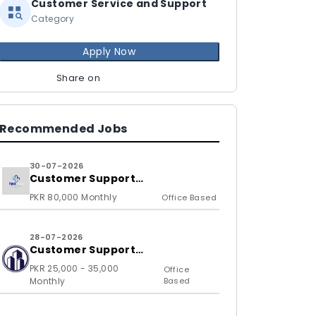
Customer Service and Support
Category
Apply Now
Share on
Recommended Jobs
30-07-2026
Customer Support
Representative
PKR 80,000 Monthly
Office Based
28-07-2026
Customer Support
Representative
PKR 25,000 - 35,000
Office
Monthly
Based