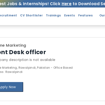
est Jobs & Internships! Click
Here
to Download Se
ecruitment
CV Shortlister
Trainings
Events
Features
Our
ine Marketing
ont Desk officer
any description is not available
ne Marketing, Rawalpindi, Pakistan - Office Based
ss: Rawalpindi
Apply Now