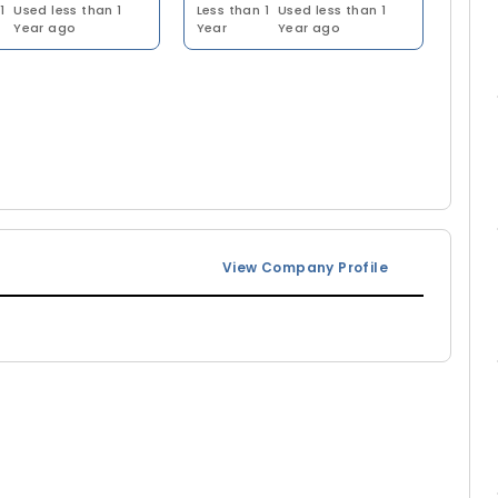
1
Used less than 1
Less than 1
Used less than 1
Year ago
Year
Year ago
View Company Profile