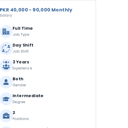
PKR 40,000 - 90,000 Monthly
Salary
Full Time
Job Type
Day Shift
Job Shift
3 Years
Experience
Both
Gender
Intermediate
Degree
2
Positions