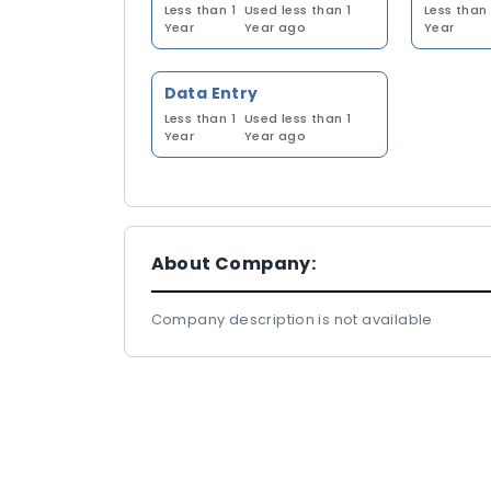
Less than 1
Used less than 1
Less than 
Year
Year ago
Year
Data Entry
Less than 1
Used less than 1
Year
Year ago
About Company:
Company description is not available