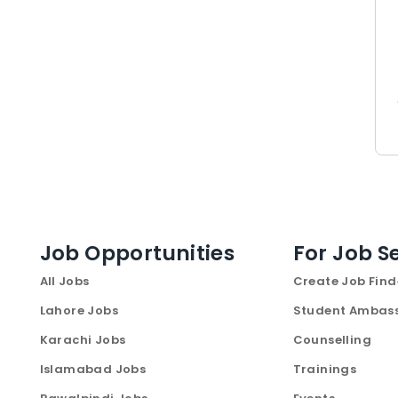
Job Opportunities
For Job S
All Jobs
Create Job Find
Lahore Jobs
Student Ambas
Karachi Jobs
Counselling
Islamabad Jobs
Trainings