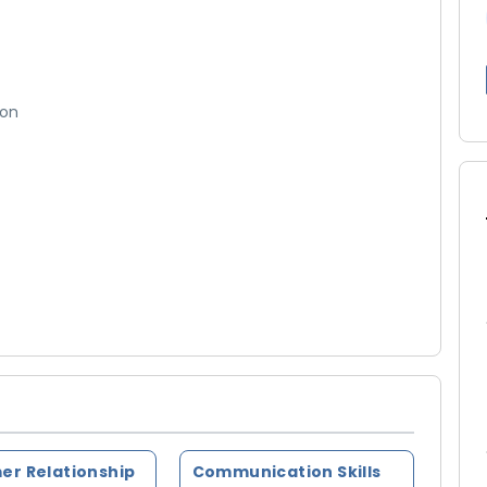
ion
er Relationship
Communication Skills