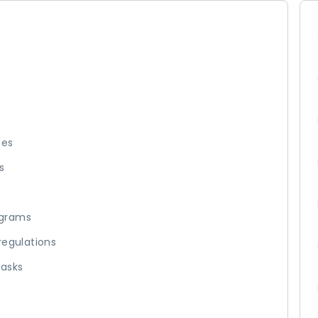
ses
s
ograms
regulations
tasks