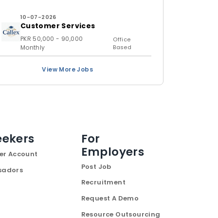
10-07-2026
Customer Services
PKR 50,000 - 90,000
Office
Monthly
Based
View More Jobs
eekers
For
Employers
er Account
Post Job
sadors
Recruitment
Request A Demo
Resource Outsourcing