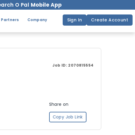
arch O Pal
Mobile App
Sign In
Create Account
 Partners
Company
Job ID:
2070815554
Share on
Copy Job Link