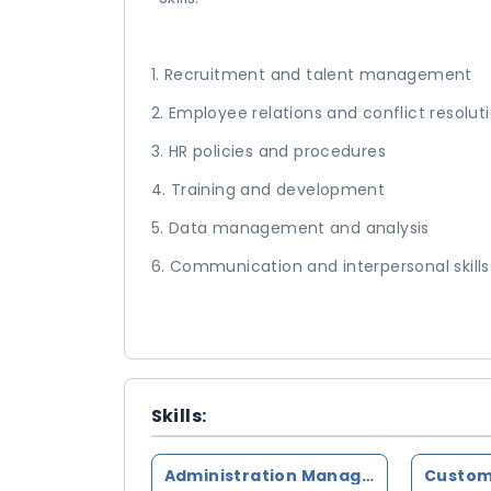
1. Recruitment and talent management
2. Employee relations and conflict resolut
3. HR policies and procedures
4. Training and development
5. Data management and analysis
6. Communication and interpersonal skills
Skills:
Administration Management
Custom