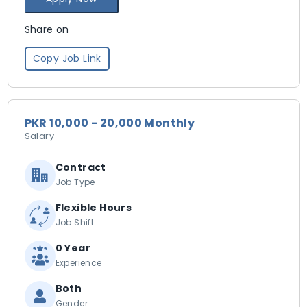
Share on
Copy Job Link
PKR 10,000 - 20,000 Monthly
Salary
Contract
Job Type
Flexible Hours
Job Shift
0 Year
Experience
Both
Gender