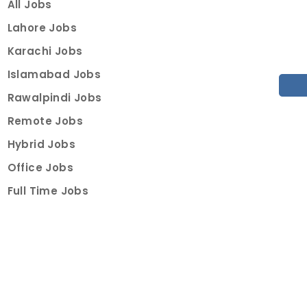
All Jobs
Lahore Jobs
Karachi Jobs
Islamabad Jobs
Rawalpindi Jobs
Remote Jobs
Hybrid Jobs
Office Jobs
Full Time Jobs
Part Time Jobs
Internships
For Job Seekers
Create Job Finder Account