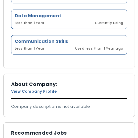
Data Management
Less than 1 Year
Currently Using
Communication Skills
Less than 1 Year
Used less than 1 Year ago
About Company:
View Company Profile
Company description is not available
Recommended Jobs