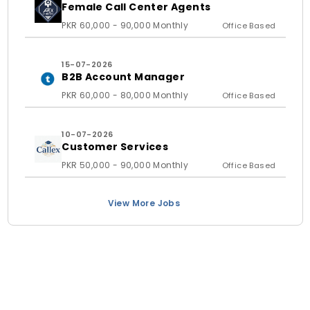
Female Call Center Agents
PKR 60,000 - 90,000 Monthly
Office Based
15-07-2026
B2B Account Manager
PKR 60,000 - 80,000 Monthly
Office Based
10-07-2026
Customer Services
PKR 50,000 - 90,000 Monthly
Office Based
View More Jobs