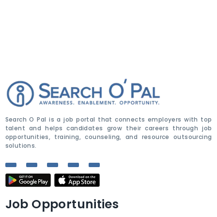
Search O Pal is a job portal that connects employers with top
talent and helps candidates grow their careers through job
opportunities, training, counseling, and resource outsourcing
solutions.
Job Opportunities