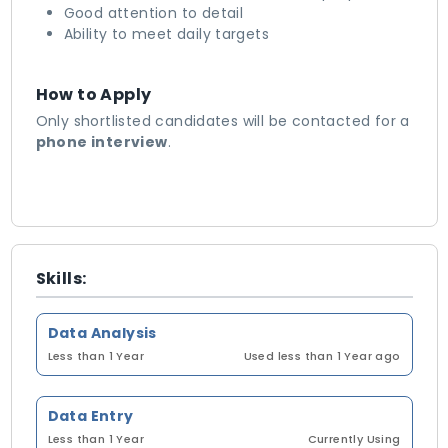
Good attention to detail
Ability to meet daily targets
How to Apply
Only shortlisted candidates will be contacted for a
phone interview
.
Skills:
Data Analysis
Less than 1 Year
Used less than 1 Year ago
Data Entry
Less than 1 Year
Currently Using