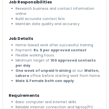
Job Responsibilities
Research business and contact information
online
Build accurate contact lists
Maintain data quality and accuracy
Job Details
Home-based work after successful training
Payment:
Rs. 5 per approved contact
Flexible working hours
Minimum target of
100 approved contacts
per day
One week of unpaid training
at our
Walton,
Lahore
office before starting work from home
Male & Female both can apply
Requirements
Basic computer and internet skills
Reliable internet connection and laptop/PC