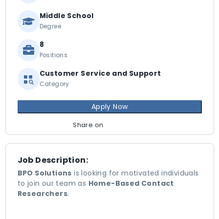
Middle School
Degree
8
Positions
Customer Service and Support
Category
Apply Now
Share on
Job Description:
BPO Solutions
is looking for motivated individuals
to join our team as
Home-Based Contact
Researchers
.