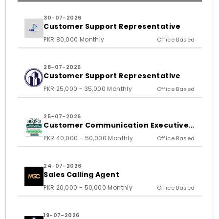
30-07-2026
Customer Support Representative
PKR 80,000 Monthly
Office Based
28-07-2026
Customer Support Representative
PKR 25,000 - 35,000 Monthly
Office Based
25-07-2026
Customer Communication Executive
and Ass
PKR 40,000 - 50,000 Monthly
Office Based
24-07-2026
Sales Calling Agent
PKR 20,000 - 50,000 Monthly
Office Based
19-07-2026