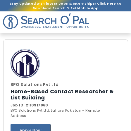
Stay Updated with latest Jobs & Internships! Click
Here
to
Download Search O Pal
Mobile App
BPO Solutions Pvt Ltd
Home-Based Contact Researcher &
List Building
Job ID:
2110917960
BPO Solutions Pvt Ltd, Lahore, Pakistan - Remote
Address:
Apply Now