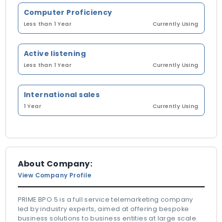
Computer Proficiency
Less than 1 Year
Currently Using
Active listening
Less than 1 Year
Currently Using
International sales
1 Year
Currently Using
About Company:
View Company Profile
PRIME BPO 5 is a full service telemarketing company
led by industry experts, aimed at offering bespoke
business solutions to business entities at large scale.