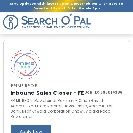
Stay Updated with latest Jobs & Internships! Click
Here
to
Download Search O Pal
Mobile App
PRIME BPO 5
Inbound Sales Closer - FE
Job ID:
695014386
PRIME BPO 5, Rawalpindi, Pakistan - Office Based
Address: 2nd Floor Kamran Javed Plaza, Above Askari
Bank, Near Khwaja Corporation Chowk, Adiala Road,
Rawalpindi.
Apply Now