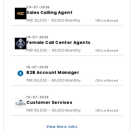
24-07-2026
Sales Calling Agent
PKR 20,000 - 50,000 Monthly
Office Based
19-07-2026
Female Call Center Agents
PKR 60,000 - 90,000 Monthly
Office Based
15-07-2026
B2B Account Manager
PKR 60,000 - 80,000 Monthly
Office Based
10-07-2026
Customer Services
PKR 50,000 - 90,000 Monthly
Office Based
View More Jobs