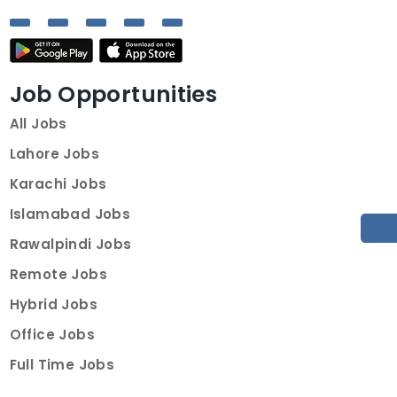
Job Opportunities
All Jobs
Lahore Jobs
Karachi Jobs
Islamabad Jobs
Rawalpindi Jobs
Remote Jobs
Hybrid Jobs
Office Jobs
Full Time Jobs
Part Time Jobs