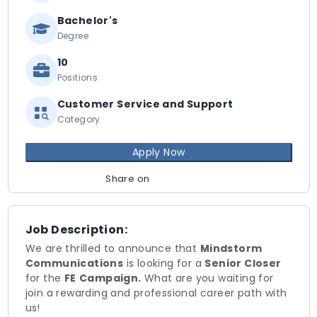
Bachelor's
Degree
10
Positions
Customer Service and Support
Category
Apply Now
Share on
Job Description:
We are thrilled to announce that
Mindstorm
Communications
is looking for a
Senior Closer
for the
FE
Campaign.
What are you waiting for
join a rewarding and professional career path with
us!