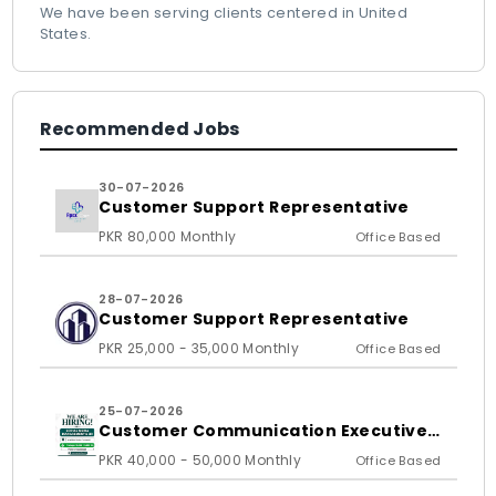
We have been serving clients centered in United
States.
Recommended Jobs
30-07-2026
Customer Support Representative
PKR 80,000 Monthly
Office Based
28-07-2026
Customer Support Representative
PKR 25,000 - 35,000 Monthly
Office Based
25-07-2026
Customer Communication Executive
and Ass
PKR 40,000 - 50,000 Monthly
Office Based