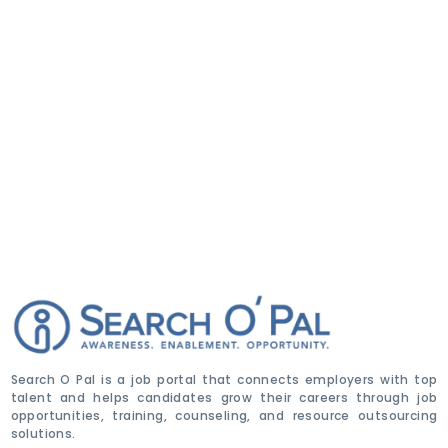
Search O Pal is a job portal that connects employers with top
talent and helps candidates grow their careers through job
opportunities, training, counseling, and resource outsourcing
solutions.