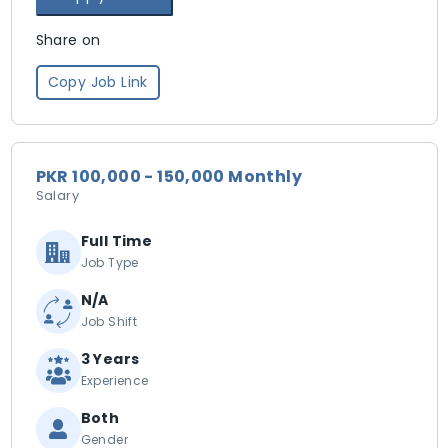
Share on
Copy Job Link
PKR 100,000 - 150,000 Monthly
Salary
Full Time
Job Type
N/A
Job Shift
3 Years
Experience
Both
Gender