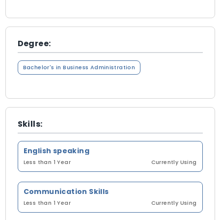
Degree:
Bachelor's in Business Administration
Skills:
English speaking
Less than 1 Year
Currently Using
Communication Skills
Less than 1 Year
Currently Using