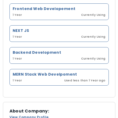
Frontend Web Developement
1 Year
Currently Using
NEXT JS
1 Year
Currently Using
Backend Development
1 Year
Currently Using
MERN Stack Web Develpoment
1 Year
Used less than 1 Year ago
About Company:
View Company Profile