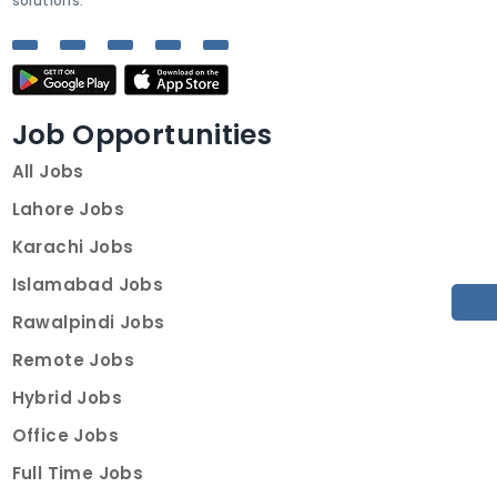
solutions.
Job Opportunities
All Jobs
Lahore Jobs
Karachi Jobs
Islamabad Jobs
Rawalpindi Jobs
Remote Jobs
Hybrid Jobs
Office Jobs
Full Time Jobs