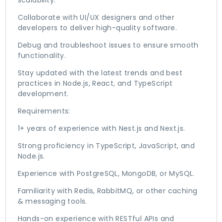
scalability.
Collaborate with UI/UX designers and other
developers to deliver high-quality software.
Debug and troubleshoot issues to ensure smooth
functionality.
Stay updated with the latest trends and best
practices in Node.js, React, and TypeScript
development.
Requirements:
1+ years of experience with Nest.js and Next.js.
Strong proficiency in TypeScript, JavaScript, and
Node.js.
Experience with PostgreSQL, MongoDB, or MySQL.
Familiarity with Redis, RabbitMQ, or other caching
& messaging tools.
Hands-on experience with RESTful APIs and