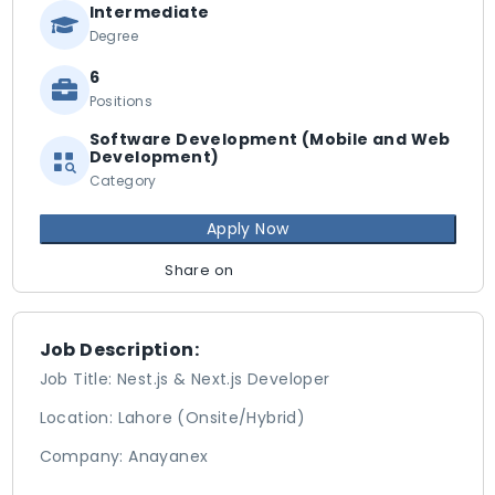
Intermediate
Degree
6
Positions
Software Development (Mobile and Web
Development)
Category
Apply Now
Share on
Job Description:
Job Title: Nest.js & Next.js Developer
Location: Lahore (Onsite/Hybrid)
Company: Anayanex