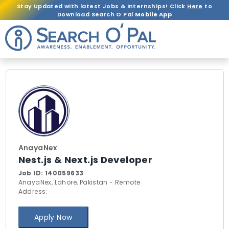
Stay Updated with latest Jobs & Internships! Click
Here
to
Download Search O Pal
Mobile App
AnayaNex
Nest.js & Next.js Developer
Job ID:
140059633
AnayaNex, Lahore, Pakistan - Remote
Address:
Apply Now