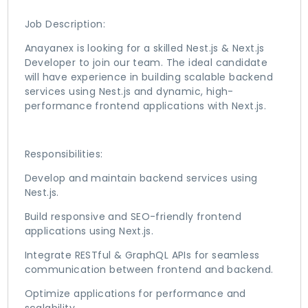
Job Description:
Anayanex is looking for a skilled Nest.js & Next.js
Developer to join our team. The ideal candidate
will have experience in building scalable backend
services using Nest.js and dynamic, high-
performance frontend applications with Next.js.
Responsibilities:
Develop and maintain backend services using
Nest.js.
Build responsive and SEO-friendly frontend
applications using Next.js.
Integrate RESTful & GraphQL APIs for seamless
communication between frontend and backend.
Optimize applications for performance and