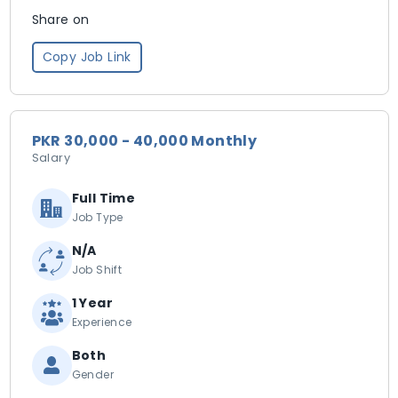
Share on
Copy Job Link
PKR 30,000 - 40,000 Monthly
Salary
Full Time
Job Type
N/A
Job Shift
1 Year
Experience
Both
Gender