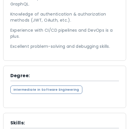
GraphQL.
Knowledge of authentication & authorization
methods (JWT, OAuth, etc.).
Experience with CI/CD pipelines and DevOps is a
plus.
Excellent problem-solving and debugging skills.
Degree:
Intermediate in Software Engineering
Skills: