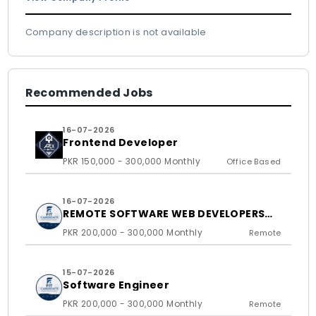
Company description is not available
Recommended Jobs
16-07-2026
Frontend Developer
PKR 150,000 - 300,000 Monthly
Office Based
16-07-2026
REMOTE SOFTWARE WEB DEVELOPERS
FOR US BASED CLIENTS
PKR 200,000 - 300,000 Monthly
Remote
15-07-2026
Software Engineer
PKR 200,000 - 300,000 Monthly
Remote