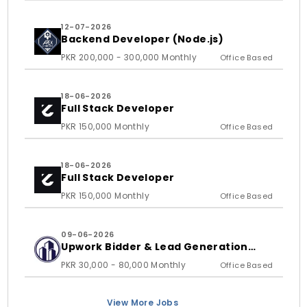
12-07-2026
Backend Developer (Node.js)
PKR 200,000 - 300,000 Monthly
Office Based
18-06-2026
Full Stack Developer
PKR 150,000 Monthly
Office Based
18-06-2026
Full Stack Developer
PKR 150,000 Monthly
Office Based
09-06-2026
Upwork Bidder & Lead Generation
Executive
PKR 30,000 - 80,000 Monthly
Office Based
View More Jobs