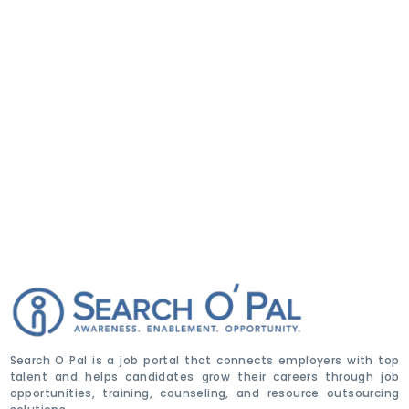
Search O Pal is a job portal that connects employers with top
talent and helps candidates grow their careers through job
opportunities, training, counseling, and resource outsourcing