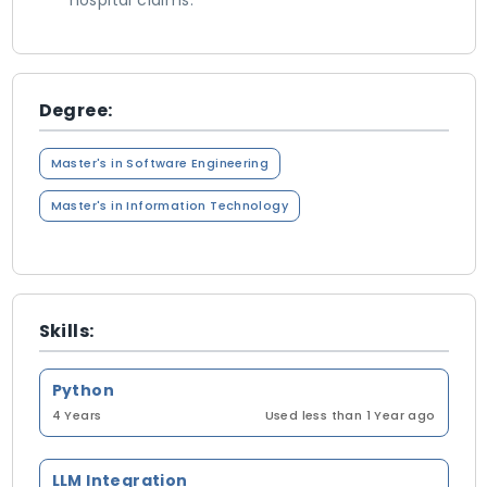
hospital claims.
Degree:
Master's in Software Engineering
Master's in Information Technology
Skills:
Python
4 Years
Used less than 1 Year ago
LLM Integration