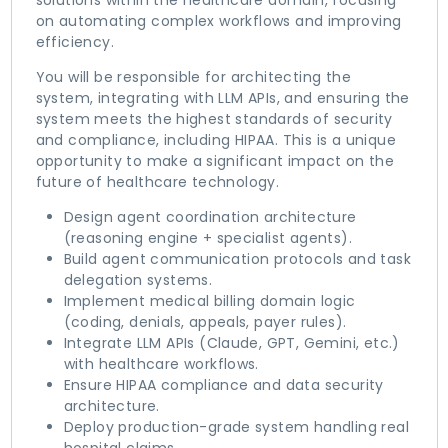
solutions within the healthcare domain, focusing
on automating complex workflows and improving
efficiency.
You will be responsible for architecting the
system, integrating with LLM APIs, and ensuring the
system meets the highest standards of security
and compliance, including HIPAA. This is a unique
opportunity to make a significant impact on the
future of healthcare technology.
Design agent coordination architecture
(reasoning engine + specialist agents).
Build agent communication protocols and task
delegation systems.
Implement medical billing domain logic
(coding, denials, appeals, payer rules).
Integrate LLM APIs (Claude, GPT, Gemini, etc.)
with healthcare workflows.
Ensure HIPAA compliance and data security
architecture.
Deploy production-grade system handling real