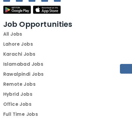
Job Opportunities
All Jobs
Lahore Jobs
Karachi Jobs
Islamabad Jobs
Rawalpindi Jobs
Remote Jobs
Hybrid Jobs
Office Jobs
Full Time Jobs
Part Time Jobs