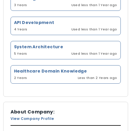
3 Years
Used less than 1 Year ago
API Development
4 Years
Used less than 1 Year ago
System Architecture
5 Years
Used less than 1 Year ago
Healthcare Domain Knowledge
2 Years
Less than 2 Years ago
About Company:
View Company Profile