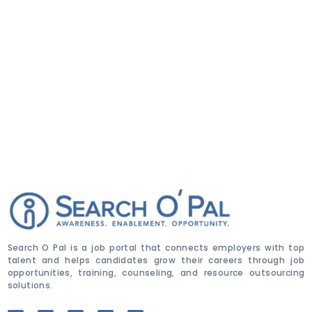
Search O Pal is a job portal that connects employers with top
talent and helps candidates grow their careers through job
opportunities, training, counseling, and resource outsourcing
solutions.