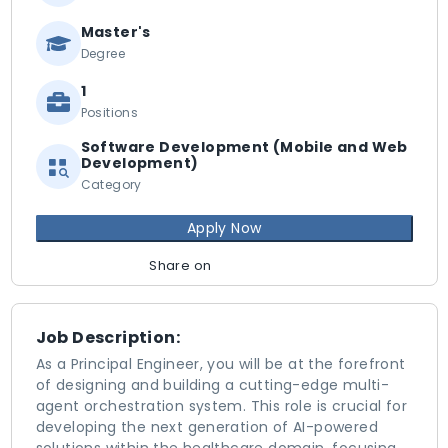
Master's
Degree
1
Positions
Software Development (Mobile and Web
Development)
Category
Apply Now
Share on
Job Description:
As a Principal Engineer, you will be at the forefront
of designing and building a cutting-edge multi-
agent orchestration system. This role is crucial for
developing the next generation of AI-powered