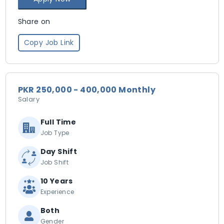
Share on
Copy Job Link
PKR 250,000 - 400,000 Monthly
Salary
Full Time
Job Type
Day Shift
Job Shift
10 Years
Experience
Both
Gender