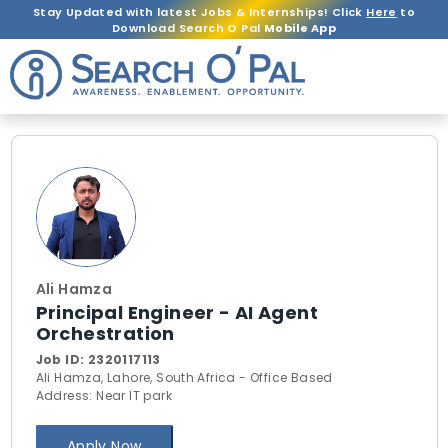
Stay Updated with latest Jobs & Internships! Click
Here
to
Download Search O Pal
Mobile App
Ali Hamza
Principal Engineer - AI Agent
Orchestration
Job ID:
2320117113
Ali Hamza, Lahore, South Africa - Office Based
Address: Near IT park
Apply Now