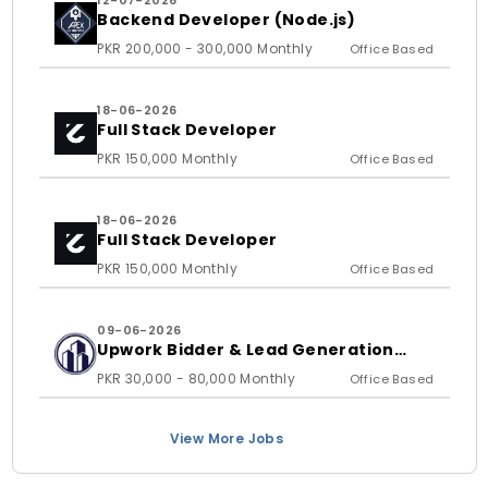
12-07-2026
Backend Developer (Node.js)
PKR 200,000 - 300,000 Monthly
Office Based
18-06-2026
Full Stack Developer
PKR 150,000 Monthly
Office Based
18-06-2026
Full Stack Developer
PKR 150,000 Monthly
Office Based
09-06-2026
Upwork Bidder & Lead Generation
Executive
PKR 30,000 - 80,000 Monthly
Office Based
View More Jobs