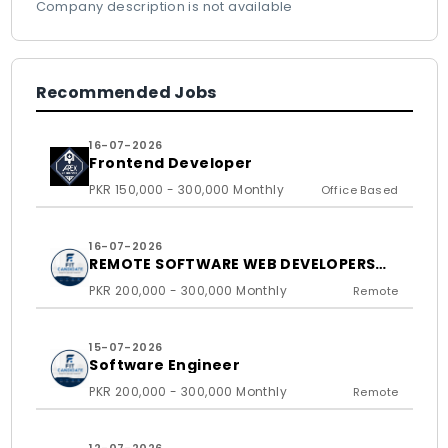
Company description is not available
Recommended Jobs
16-07-2026
Frontend Developer
PKR 150,000 - 300,000 Monthly
Office Based
16-07-2026
REMOTE SOFTWARE WEB DEVELOPERS
FOR US BASED CLIENTS
PKR 200,000 - 300,000 Monthly
Remote
15-07-2026
Software Engineer
PKR 200,000 - 300,000 Monthly
Remote