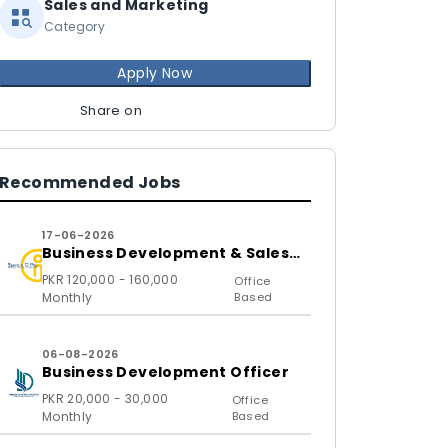
Sales and Marketing
Category
Apply Now
Share on
Recommended Jobs
17-06-2026
Business Development & Sales
Executive
PKR 120,000 - 160,000
Office
Monthly
Based
06-08-2026
Business Development Officer
PKR 20,000 - 30,000
Office
Monthly
Based