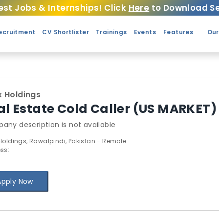
est Jobs & Internships! Click
Here
to Download Se
ecruitment
CV Shortlister
Trainings
Events
Features
Our
 Holdings
al Estate Cold Caller (US MARKET)
any description is not available
Holdings, Rawalpindi, Pakistan - Remote
ss:
Apply Now