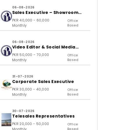
06-08-2026
Sales Executive – Showroom
(B2C)
PKR 40,000 - 60,000
Office
Monthly
Based
06-08-2026
Video Editor & Social Media
Specialist
PKR 50,000 - 70,000
Office
Monthly
Based
31-07-2026
Corporate Sales Executive
PKR 30,000 - 40,000
Office
Monthly
Based
30-07-2026
Telesales Representatives
PKR 20,000 - 50,000
Office
Monthly
Based