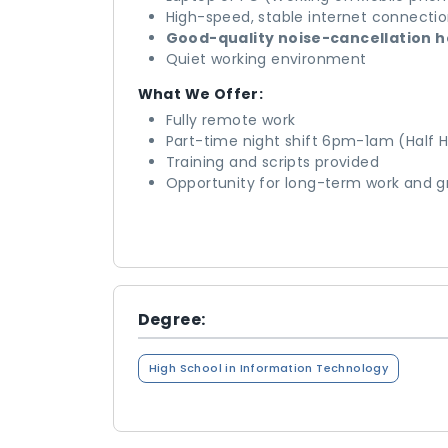
High-speed, stable internet connecti
Good-quality noise-cancellation 
Quiet working environment
What We Offer:
Fully remote work
Part-time night shift 6pm-1am (Half H
Training and scripts provided
Opportunity for long-term work and 
Degree:
High School in Information Technology