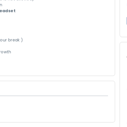
on
headset
our break )
growth