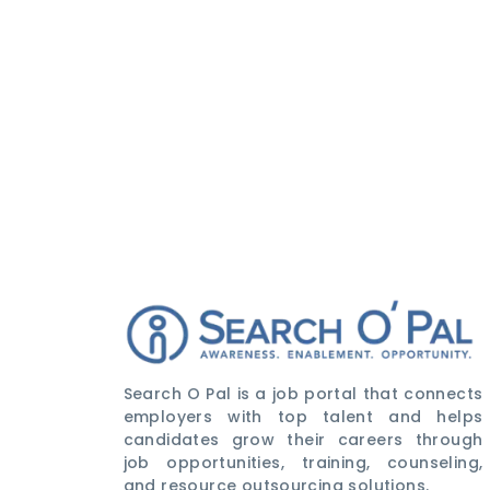
Search O Pal is a job portal that connects
employers with top talent and helps
candidates grow their careers through
job opportunities, training, counseling,
and resource outsourcing solutions.