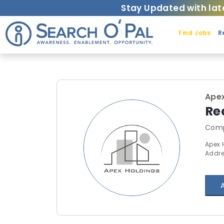
Stay Updated with lat
Find Jobs
R
Apex
Re
Comp
Apex 
Addre