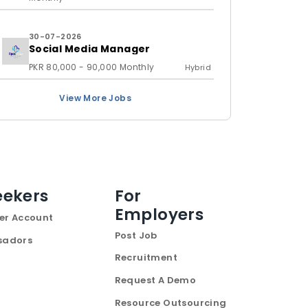
30-07-2026
Social Media Manager
PKR 80,000 - 90,000 Monthly
Hybrid
View More Jobs
eekers
For
Employers
er Account
Post Job
sadors
Recruitment
Request A Demo
Resource Outsourcing