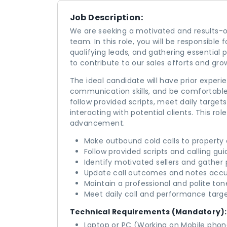
Job Description:
We are seeking a motivated and results-or
team. In this role, you will be responsible
qualifying leads, and gathering essential 
to contribute to our sales efforts and gr
The ideal candidate will have prior experie
communication skills, and be comfortable
follow provided scripts, meet daily targe
interacting with potential clients. This ro
advancement.
Make outbound cold calls to property 
Follow provided scripts and calling gui
Identify motivated sellers and gather 
Update call outcomes and notes accu
Maintain a professional and polite tone
Meet daily call and performance targe
Technical Requirements (Mandatory):
Laptop or PC (Working on Mobile phone