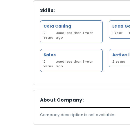
Skills:
Cold Calling
Lead G
2
Used less than 1 Year
1 Year
Years
ago
Sales
Active 
2
Used less than 1 Year
2 Years
Years
ago
About Company:
Company description is not available