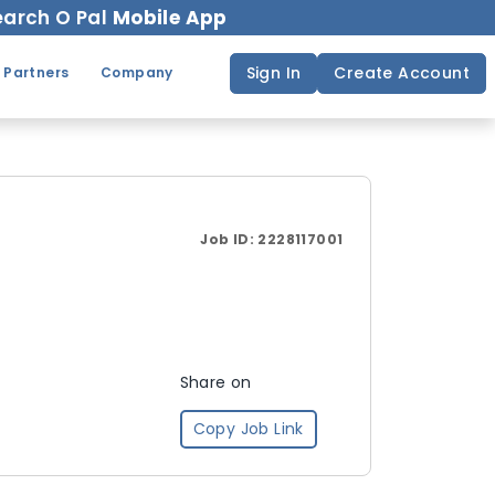
arch O Pal
Mobile App
Sign In
Create Account
 Partners
Company
Job ID:
2228117001
Share on
Copy Job Link