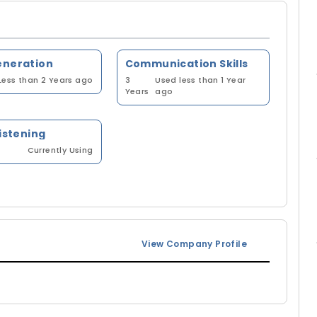
eneration
Communication Skills
Less than 2 Years ago
3
Used less than 1 Year
Years
ago
listening
Currently Using
View Company Profile