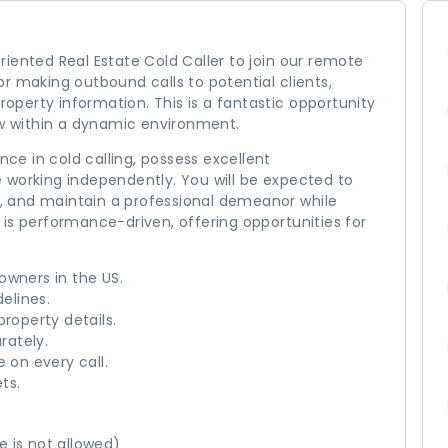
iented Real Estate Cold Caller to join our remote
 for making outbound calls to potential clients,
property information. This is a fantastic opportunity
ow within a dynamic environment.
nce in cold calling, possess excellent
 working independently. You will be expected to
ts, and maintain a professional demeanor while
le is performance-driven, offering opportunities for
owners in the US.
delines.
property details.
rately.
 on every call.
ts.
 is not allowed)