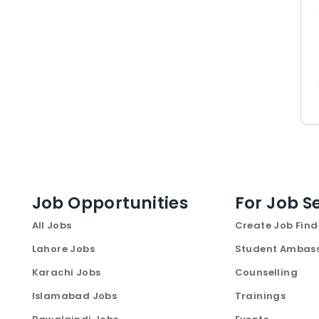
Job Opportunities
For Job S
All Jobs
Create Job Find
Lahore Jobs
Student Ambas
Karachi Jobs
Counselling
Islamabad Jobs
Trainings