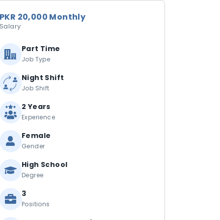
PKR 20,000 Monthly
Salary
Part Time
Job Type
Night Shift
Job Shift
2 Years
Experience
Female
Gender
High School
Degree
3
Positions