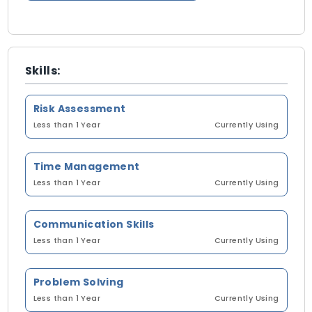
Skills:
Risk Assessment
Less than 1 Year
Currently Using
Time Management
Less than 1 Year
Currently Using
Communication Skills
Less than 1 Year
Currently Using
Problem Solving
Less than 1 Year
Currently Using