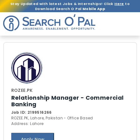
Stay Updated with latest Jobs & Internships! Click
Here
to
Download Search O Pal
Mobile App
ROZEE.PK
Relationship Manager - Commercial
Banking
Job ID:
2199516266
ROZEE.PK, Lahore, Pakistan - Office Based
Address: Lahore
Apply Now