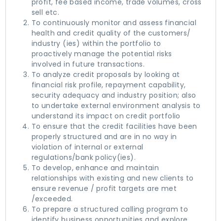
profit, fee based income, trade volumes, cross
sell etc.
To continuously monitor and assess financial
health and credit quality of the customers/
industry (ies) within the portfolio to
proactively manage the potential risks
involved in future transactions.
To analyze credit proposals by looking at
financial risk profile, repayment capability,
security adequacy and industry position; also
to undertake external environment analysis to
understand its impact on credit portfolio
To ensure that the credit facilities have been
properly structured and are in no way in
violation of internal or external
regulations/bank policy(ies).
To develop, enhance and maintain
relationships with existing and new clients to
ensure revenue / profit targets are met
/exceeded.
To prepare a structured calling program to
identify business opportunities and explore