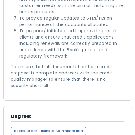
customer needs with the aim of matching the
bank's products.
To provide regular updates to STLs/TLs on
performance of the accounts allocated
To prepare/ initiate credit approval notes for
clients and ensure that credit applications
including renewals are correctly prepared in
accordance with the Bank's polices and
regulatory framework.
To ensure that all documentation for a credit
proposal is complete and work with the credit
quality manager to ensure that there is no
security shortfall
Degree:
Bachelor's in Business Administration