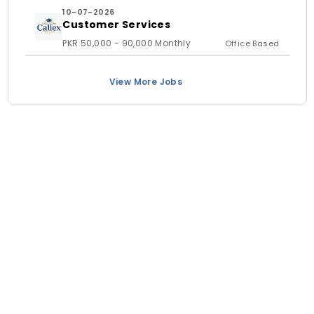
10-07-2026
Customer Services
PKR 50,000 - 90,000 Monthly
Office Based
View More Jobs