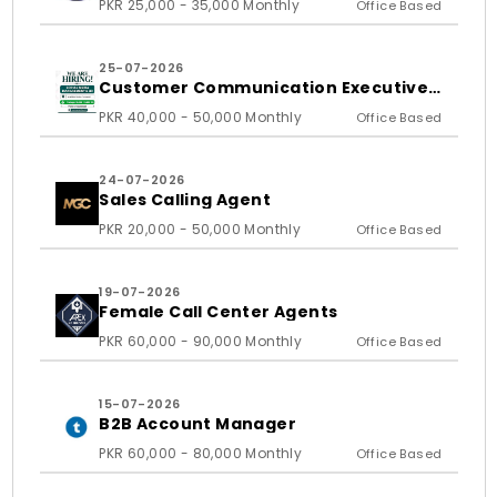
PKR 25,000 - 35,000 Monthly
Office Based
25-07-2026
Customer Communication Executive
and Ass
PKR 40,000 - 50,000 Monthly
Office Based
24-07-2026
Sales Calling Agent
PKR 20,000 - 50,000 Monthly
Office Based
19-07-2026
Female Call Center Agents
PKR 60,000 - 90,000 Monthly
Office Based
15-07-2026
B2B Account Manager
PKR 60,000 - 80,000 Monthly
Office Based