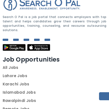
Search O Pal is a job portal that connects employers with top
talent and helps candidates grow their careers through job
opportunities, training, counseling, and resource outsourcing
solutions.
Job Opportunities
All Jobs
Lahore Jobs
Karachi Jobs
Islamabad Jobs
Rawalpindi Jobs
Remote Jobs