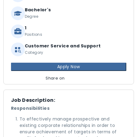
Bachelor's
Degree
1
Positions
Customer Service and Support
Category
Apply Now
Share on
Job Description:
Responsibilities
To effectively manage prospective and
existing corporate relationships in order to
ensure achievement of targets in terms of