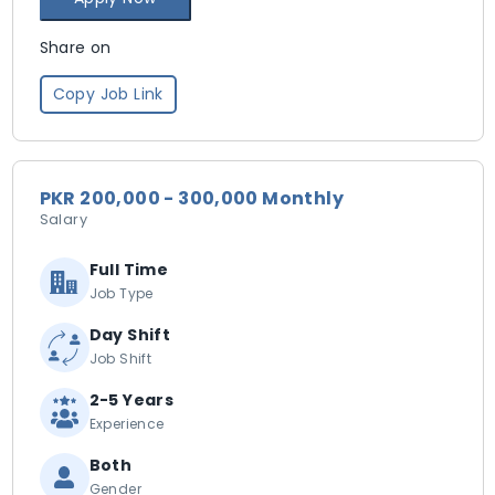
Share on
Copy Job Link
PKR 200,000 - 300,000 Monthly
Salary
Full Time
Job Type
Day Shift
Job Shift
2-5 Years
Experience
Both
Gender