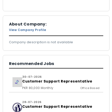
About Company:
View Company Profile
Company description is not available
Recommended Jobs
30-07-2026
Customer Support Representative
PKR 80,000 Monthly
Office Based
28-07-2026
Customer Support Representative