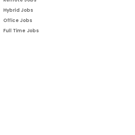
Hybrid Jobs
Office Jobs
Full Time Jobs
Part Time Jobs
Internships
For Job Seekers
Create Job Finder Account
Student Ambassadors
Counselling
Trainings
Events
About