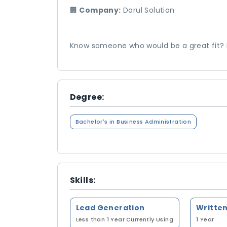
🏢
Company:
Darul Solution
Know someone who would be a great fit? Fe
Degree:
Bachelor's in Business Administration
Skills:
Lead Generation
Less than 1 Year
Currently Using
1 Year