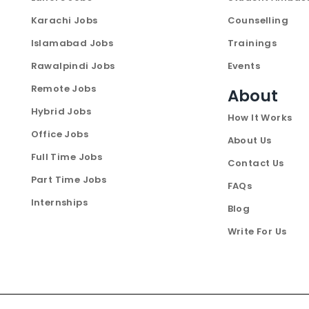
Karachi Jobs
Counselling
Islamabad Jobs
Trainings
Rawalpindi Jobs
Events
Remote Jobs
About
Hybrid Jobs
How It Works
Office Jobs
About Us
Full Time Jobs
Contact Us
Part Time Jobs
FAQs
Internships
Blog
Write For Us