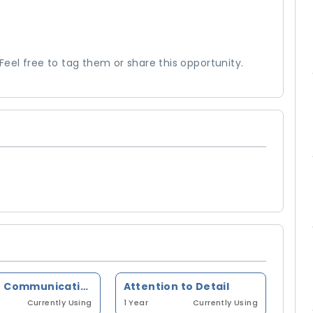
el free to tag them or share this opportunity.
Written Communication
Attention to Detail
Currently Using
1 Year
Currently Using