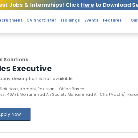
est Jobs & Internships! Click
Here
to Download Se
ecruitment
CV Shortlister
Trainings
Events
Features
Our
l Solutions
les Executive
any description is not available
 Solutions, Karachi, Pakistan - Office Based
ss: 46A/1, Mohammad Ali Society Muhammad Ali Chs (Machs), Kara
Apply Now