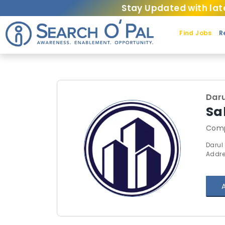
Stay Updated with lat
Find Jobs
R
Daru
Sa
Comp
Darul
Addre