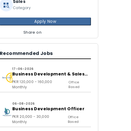
Sales
Category
Apply Now
Share on
Recommended Jobs
17-06-2026
Business Development & Sales
Executive
PKR 120,000 - 160,000
Office
Monthly
Based
06-08-2026
Business Development Officer
PKR 20,000 - 30,000
Office
Monthly
Based