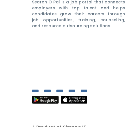
Search O Pal is a job portal that connects
employers with top talent and helps
candidates grow their careers through
job opportunities, training, counseling,
and resource outsourcing solutions.