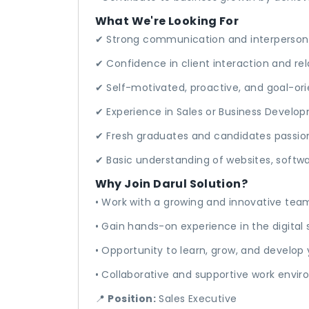
What We're Looking For
✔ Strong communication and interpersonal
✔ Confidence in client interaction and rel
✔ Self-motivated, proactive, and goal-or
✔ Experience in Sales or Business Develop
✔ Fresh graduates and candidates passio
✔ Basic understanding of websites, softwar
Why Join Darul Solution?
• Work with a growing and innovative tea
• Gain hands-on experience in the digital 
• Opportunity to learn, grow, and develop
• Collaborative and supportive work envi
📍
Position:
Sales Executive