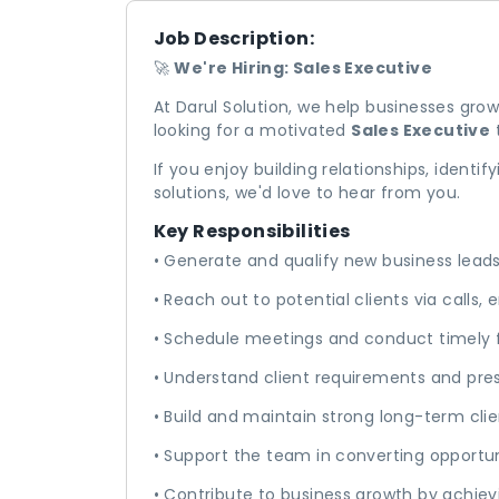
Job Description:
🚀
We're Hiring: Sales Executive
At Darul Solution, we help businesses grow
looking for a motivated
Sales Executive
t
If you enjoy building relationships, identif
solutions, we'd love to hear from you.
Key Responsibilities
• Generate and qualify new business lead
• Reach out to potential clients via calls,
• Schedule meetings and conduct timely 
• Understand client requirements and pres
• Build and maintain strong long-term clie
• Support the team in converting opportun
• Contribute to business growth by achiev