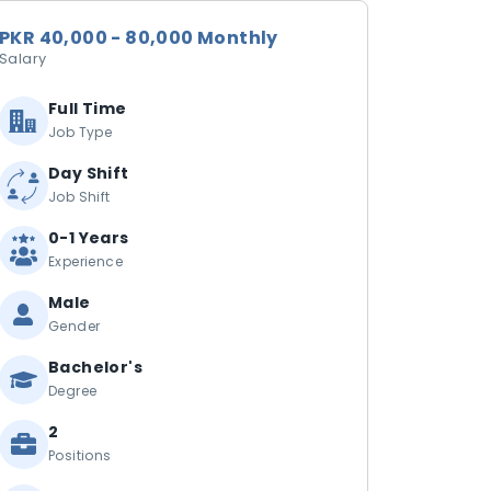
PKR 40,000 - 80,000 Monthly
Salary
Full Time
Job Type
Day Shift
Job Shift
0-1 Years
Experience
Male
Gender
Bachelor's
Degree
2
Positions