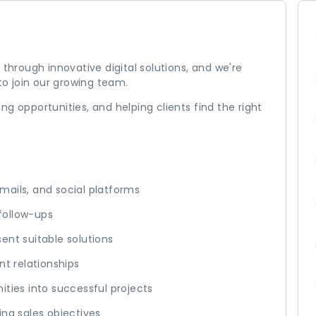
 through innovative digital solutions, and we're
o join our growing team.
ying opportunities, and helping clients find the right
s
 emails, and social platforms
follow-ups
ent suitable solutions
nt relationships
ities into successful projects
ing sales objectives