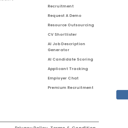
Recruitment
Request A Demo
Resource Outsourcing
CV Shortlister
AI Job Description
Generator
AI Candidate Scoring
Applicant Tracking
Employer Chat
Premium Recruitment