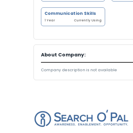
Communication Skills
1 Year
Currently Using
About Company:
Company description is not available