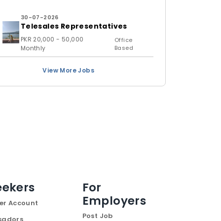
30-07-2026
Telesales Representatives
PKR 20,000 - 50,000
Office
Monthly
Based
View More Jobs
eekers
For
Employers
er Account
Post Job
sadors