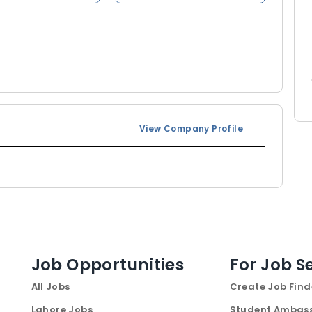
View Company Profile
Job Opportunities
For Job S
All Jobs
Create Job Find
Lahore Jobs
Student Ambas