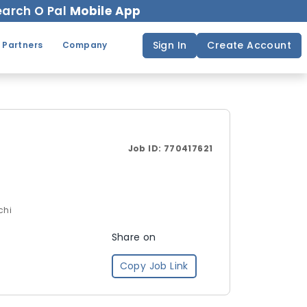
arch O Pal
Mobile App
Sign In
Create Account
 Partners
Company
Job ID:
770417621
chi
Share on
Copy Job Link