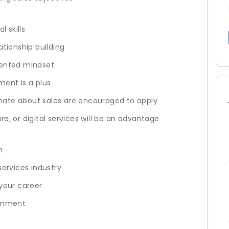
 skills
ationship building
iented mindset
ment is a plus
nate about sales are encouraged to apply
e, or digital services will be an advantage
m
services industry
 your career
ronment