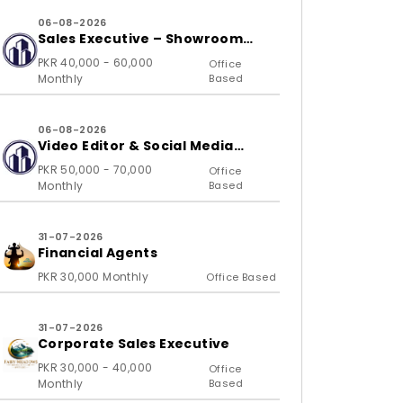
06-08-2026
Sales Executive – Showroom
(B2C)
PKR 40,000 - 60,000
Office
Monthly
Based
06-08-2026
Video Editor & Social Media
Specialist
PKR 50,000 - 70,000
Office
Monthly
Based
31-07-2026
Financial Agents
PKR 30,000 Monthly
Office Based
31-07-2026
Corporate Sales Executive
PKR 30,000 - 40,000
Office
Monthly
Based