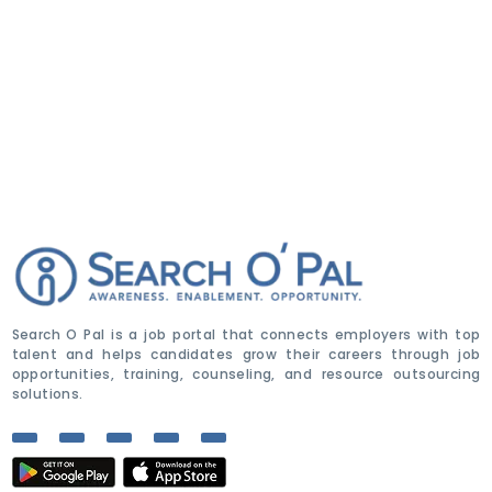
Search O Pal is a job portal that connects employers with top
talent and helps candidates grow their careers through job
opportunities, training, counseling, and resource outsourcing
solutions.