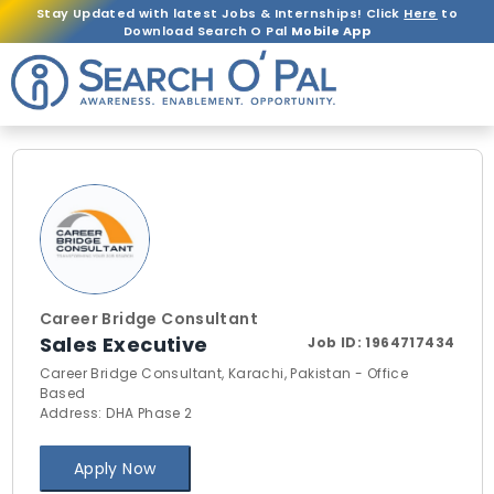
Stay Updated with latest Jobs & Internships! Click
Here
to
Download Search O Pal
Mobile App
Career Bridge Consultant
Sales Executive
Job ID:
1964717434
Career Bridge Consultant, Karachi, Pakistan - Office
Based
Address: DHA Phase 2
Apply Now