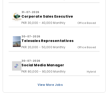
31-07-2026
Corporate Sales Executive
PKR 30,000 - 40,000 Monthly
Office Based
30-07-2026
Telesales Representatives
PKR 20,000 - 50,000 Monthly
Office Based
30-07-2026
Social Media Manager
PKR 80,000 - 90,000 Monthly
Hybrid
View More Jobs