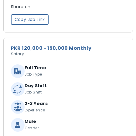
Share on
Copy Job Link
PKR 120,000 - 150,000 Monthly
Salary
Full Time
Job Type
Day Shift
Job Shift
2-3 Years
Experience
Male
Gender