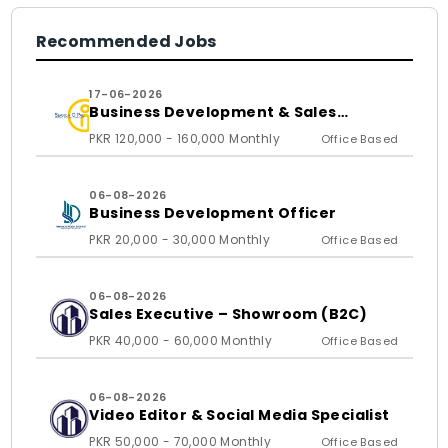
Recommended Jobs
17-06-2026
Business Development & Sales
Executive
PKR 120,000 - 160,000 Monthly
Office Based
06-08-2026
Business Development Officer
PKR 20,000 - 30,000 Monthly
Office Based
06-08-2026
Sales Executive – Showroom (B2C)
PKR 40,000 - 60,000 Monthly
Office Based
06-08-2026
Video Editor & Social Media Specialist
PKR 50,000 - 70,000 Monthly
Office Based