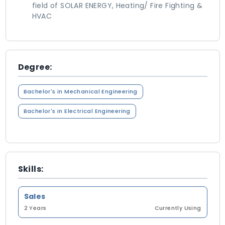
field of SOLAR ENERGY, Heating/ Fire Fighting &
HVAC
Degree:
Bachelor's in Mechanical Engineering
Bachelor's in Electrical Engineering
Skills:
Sales
2 Years
Currently Using