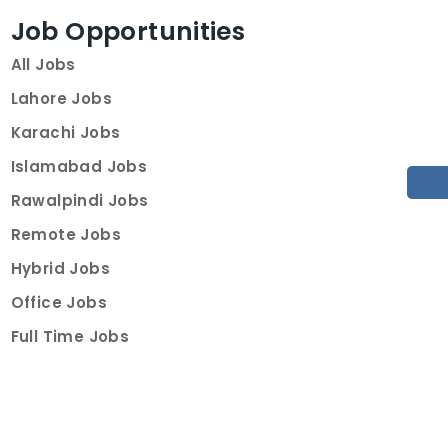
Job Opportunities
All Jobs
Lahore Jobs
Karachi Jobs
Islamabad Jobs
Rawalpindi Jobs
Remote Jobs
Hybrid Jobs
Office Jobs
Full Time Jobs
Part Time Jobs
Internships
For Job Seekers