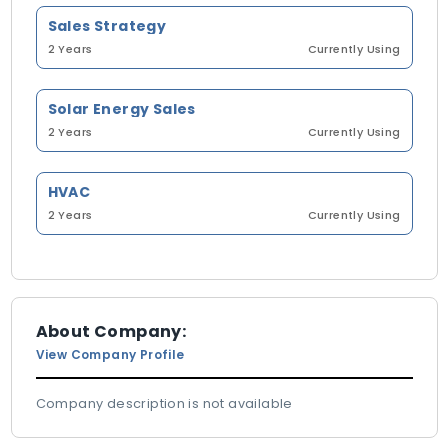
Sales Strategy
2 Years
Currently Using
Solar Energy Sales
2 Years
Currently Using
HVAC
2 Years
Currently Using
About Company:
View Company Profile
Company description is not available