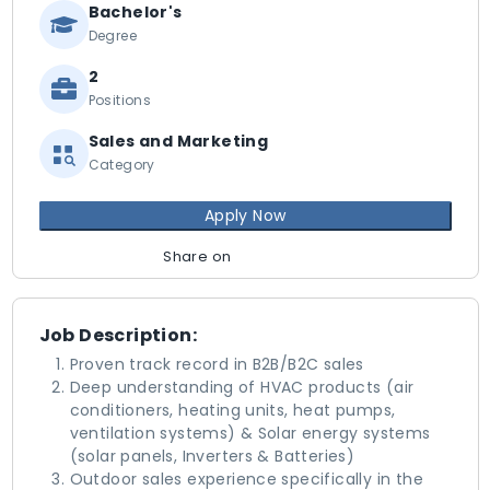
Bachelor's
Degree
2
Positions
Sales and Marketing
Category
Apply Now
Share on
Job Description:
Proven track record in B2B/B2C sales
Deep understanding of HVAC products (air
conditioners, heating units, heat pumps,
ventilation systems) & Solar energy systems
(solar panels, Inverters & Batteries)
Outdoor sales experience specifically in the