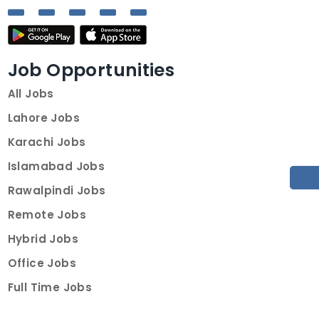
Job Opportunities
All Jobs
Lahore Jobs
Karachi Jobs
Islamabad Jobs
Rawalpindi Jobs
Remote Jobs
Hybrid Jobs
Office Jobs
Full Time Jobs
Part Time Jobs