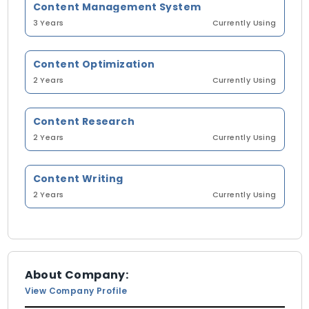
Content Management System
3 Years
Currently Using
Content Optimization
2 Years
Currently Using
Content Research
2 Years
Currently Using
Content Writing
2 Years
Currently Using
About Company:
View Company Profile