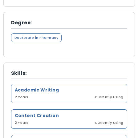
Degree:
Doctorate in Pharmacy
Skills:
Academic Writing
2 Years
Currently Using
Content Creation
2 Years
Currently Using