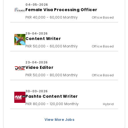
04-05-2026
Female Visa Processing Officer
PKR 40,000 - 60,000 Monthly
Office Based
29-04-2026
Content Writer
PKR 50,000 - 60,000 Monthly
Office Based
23-04-2026
Video Editor
PKR 50,000 - 80,000 Monthly
Office Based
30-03-2026
Pashto Content Writer
PKR 80,000 - 120,000 Monthly
Hybrid
View More Jobs