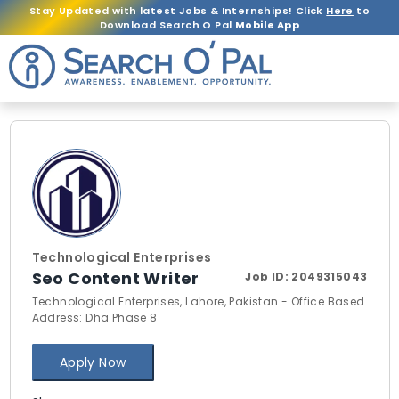
Stay Updated with latest Jobs & Internships! Click
Here
to
Download Search O Pal
Mobile App
Technological Enterprises
Seo Content Writer
Job ID:
2049315043
Technological Enterprises, Lahore, Pakistan - Office Based
Address: Dha Phase 8
Apply Now