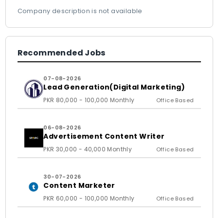
Company description is not available
Recommended Jobs
07-08-2026
Lead Generation(Digital Marketing)
PKR 80,000 - 100,000 Monthly
Office Based
06-08-2026
Advertisement Content Writer
PKR 30,000 - 40,000 Monthly
Office Based
30-07-2026
Content Marketer
PKR 60,000 - 100,000 Monthly
Office Based