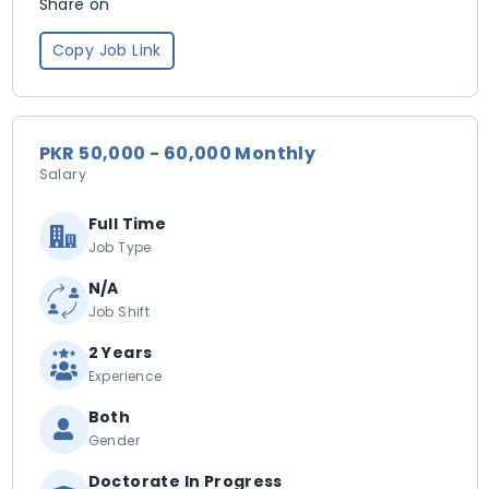
Share on
Copy Job Link
PKR 50,000 - 60,000 Monthly
Salary
Full Time
Job Type
N/A
Job Shift
2 Years
Experience
Both
Gender
Doctorate In Progress