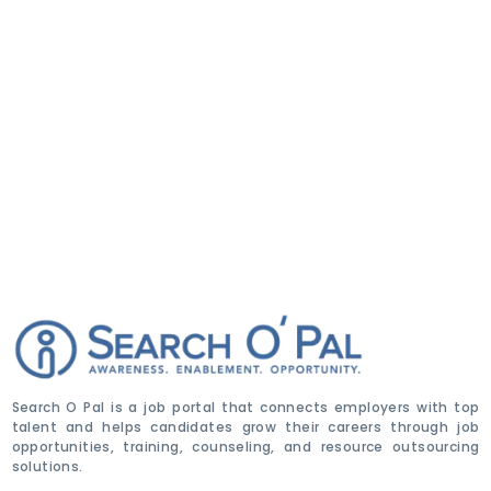
Search O Pal is a job portal that connects employers with top
talent and helps candidates grow their careers through job
opportunities, training, counseling, and resource outsourcing
solutions.