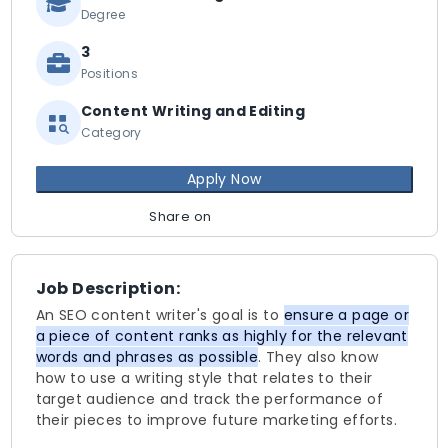
Degree
3
Positions
Content Writing and Editing
Category
Apply Now
Share on
Job Description:
An SEO content writer's goal is to
ensure a page or
a piece of content ranks as highly for the relevant
words and phrases as possible
. They also know
how to use a writing style that relates to their
target audience and track the performance of
their pieces to improve future marketing efforts.