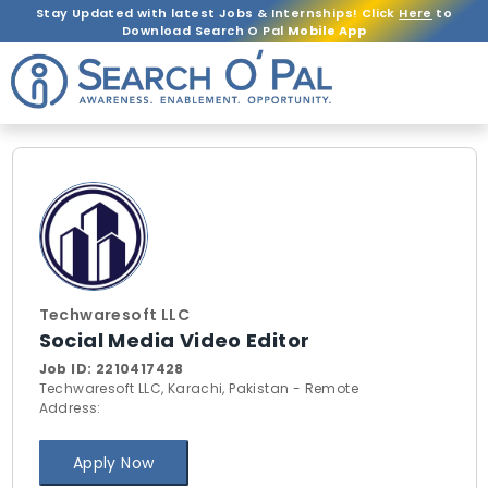
Stay Updated with latest Jobs & Internships! Click
Here
to
Download Search O Pal
Mobile App
Techwaresoft LLC
Social Media Video Editor
Job ID:
2210417428
Techwaresoft LLC, Karachi, Pakistan - Remote
Address:
Apply Now