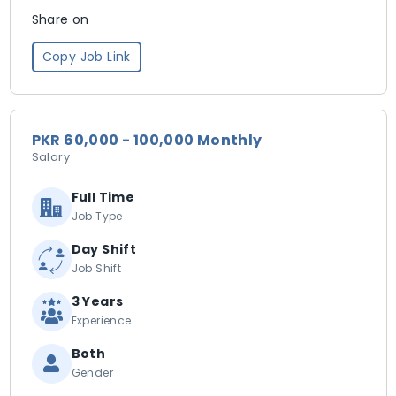
Share on
Copy Job Link
PKR 60,000 - 100,000 Monthly
Salary
Full Time
Job Type
Day Shift
Job Shift
3 Years
Experience
Both
Gender