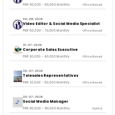
PKR 40,000 - 60,000 Monthly
Office Based
06-08-2026
Video Editor & Social Media Specialist
PKR 50,000 - 70,000 Monthly
Office Based
31-07-2026
Corporate Sales Executive
PKR 30,000 - 40,000 Monthly
Office Based
30-07-2026
Telesales Representatives
PKR 20,000 - 50,000 Monthly
Office Based
30-07-2026
Social Media Manager
PKR 80,000 - 90,000 Monthly
Hybrid