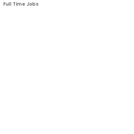
Full Time Jobs
Part Time Jobs
Internships
For Job Seekers
Create Job Finder Account
Student Ambassadors
Counselling
Trainings
Events
About
How It Works
About Us
Contact Us