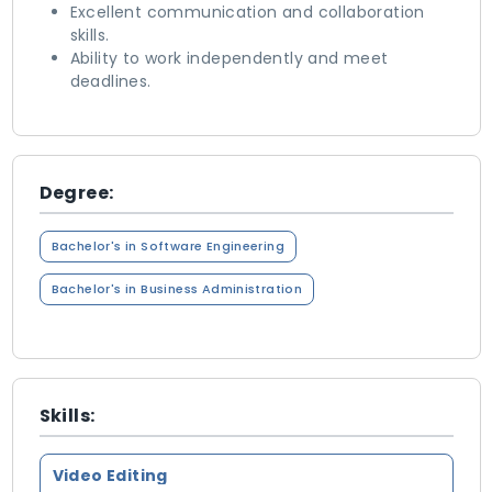
Excellent communication and collaboration
skills.
Ability to work independently and meet
deadlines.
Degree:
Bachelor's in Software Engineering
Bachelor's in Business Administration
Skills:
Video Editing