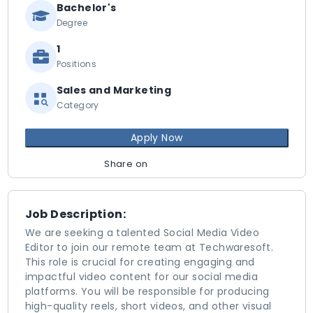
Bachelor's
Degree
1
Positions
Sales and Marketing
Category
Apply Now
Share on
Job Description:
We are seeking a talented Social Media Video
Editor to join our remote team at Techwaresoft.
This role is crucial for creating engaging and
impactful video content for our social media
platforms. You will be responsible for producing
high-quality reels, short videos, and other visual