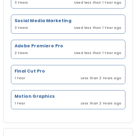
3 Years
Used less than 1 Year ago
Social Media Marketing
3 Years
Used less than 1 Year ago
Adobe Premiere Pro
2 Years
Used less than 1 Year ago
Final Cut Pro
1 Year
Less than 2 Years ago
Motion Graphics
1 Year
Less than 2 Years ago