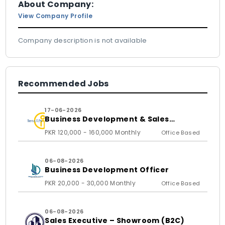
About Company:
View Company Profile
Company description is not available
Recommended Jobs
17-06-2026
Business Development & Sales
Executive
PKR 120,000 - 160,000 Monthly
Office Based
06-08-2026
Business Development Officer
PKR 20,000 - 30,000 Monthly
Office Based
06-08-2026
Sales Executive – Showroom (B2C)