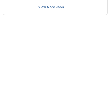
View More Jobs