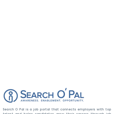
Search O Pal is a job portal that connects employers with top
talent and helps candidates grow their careers through job