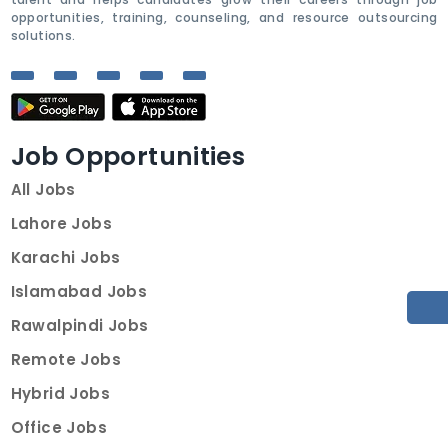
opportunities, training, counseling, and resource outsourcing
solutions.
Job Opportunities
All Jobs
Lahore Jobs
Karachi Jobs
Islamabad Jobs
Rawalpindi Jobs
Remote Jobs
Hybrid Jobs
Office Jobs