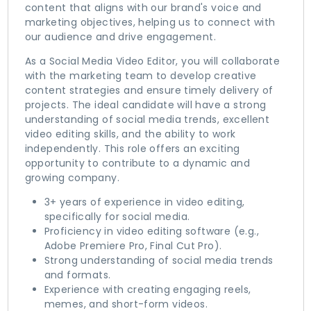
content that aligns with our brand's voice and
marketing objectives, helping us to connect with
our audience and drive engagement.
As a Social Media Video Editor, you will collaborate
with the marketing team to develop creative
content strategies and ensure timely delivery of
projects. The ideal candidate will have a strong
understanding of social media trends, excellent
video editing skills, and the ability to work
independently. This role offers an exciting
opportunity to contribute to a dynamic and
growing company.
3+ years of experience in video editing,
specifically for social media.
Proficiency in video editing software (e.g.,
Adobe Premiere Pro, Final Cut Pro).
Strong understanding of social media trends
and formats.
Experience with creating engaging reels,
memes, and short-form videos.