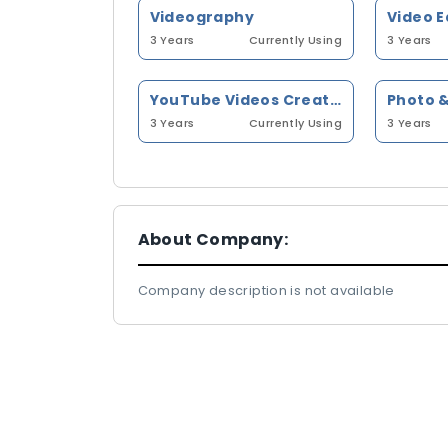
Videography
Video E
3 Years
Currently Using
3 Years
YouTube Videos Creation
Photo &
3 Years
Currently Using
3 Years
About Company:
Company description is not available