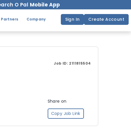
arch O Pal
Mobile App
Sign In
Create Account
 Partners
Company
Job ID:
2111815504
Share on
Copy Job Link