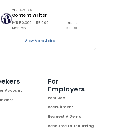
21-01-2026
Content Writer
PKR 50,000 - 55,000
Office
Monthly
Based
View More Jobs
eekers
For
Employers
er Account
Post Job
sadors
Recruitment
Request A Demo
Resource Outsourcing