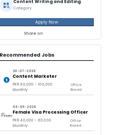
Content Writing and Editing
Category
Apply Now
Share on
Recommended Jobs
30-07-2026
Content Marketer
PKR 60,000 - 100,000
Office
Monthly
Based
04-05-2026
Female Visa Processing Officer
PKR 40,000 - 60,000
Office
Monthly
Based