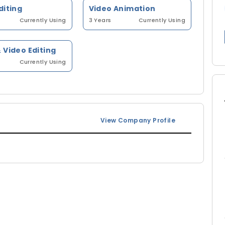
diting
Video Animation
Currently Using
3 Years
Currently Using
 Video Editing
Currently Using
View Company Profile