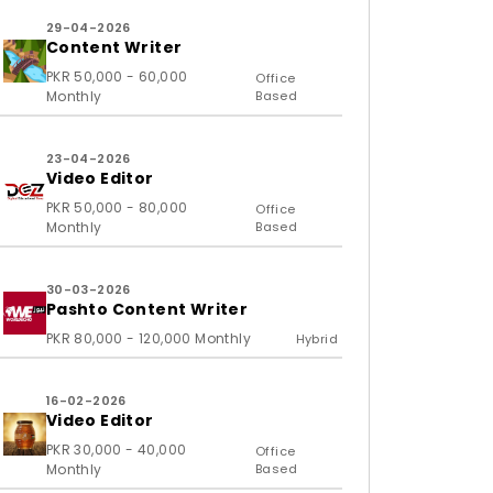
29-04-2026
Content Writer
PKR 50,000 - 60,000
Office
Monthly
Based
23-04-2026
Video Editor
PKR 50,000 - 80,000
Office
Monthly
Based
30-03-2026
Pashto Content Writer
PKR 80,000 - 120,000 Monthly
Hybrid
16-02-2026
Video Editor
PKR 30,000 - 40,000
Office
Monthly
Based