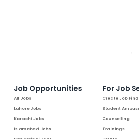
Job Opportunities
For Job S
All Jobs
Create Job Find
Lahore Jobs
Student Ambas
Karachi Jobs
Counselling
Islamabad Jobs
Trainings