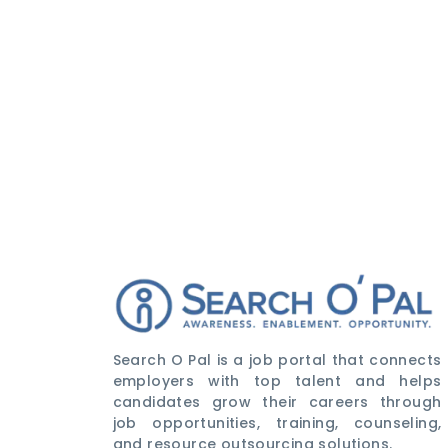
Search O Pal is a job portal that connects
employers with top talent and helps
candidates grow their careers through
job opportunities, training, counseling,
and resource outsourcing solutions.