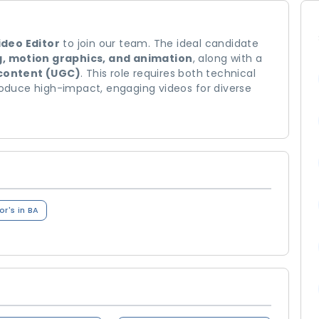
ideo Editor
to join our team. The ideal candidate
g, motion graphics, and animation
, along with a
content (UGC)
. This role requires both technical
produce high-impact, engaging videos for diverse
r's in BA