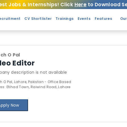
est Jobs & Internships! Click
Here
to Download Se
ecruitment
CV Shortlister
Trainings
Events
Features
Our
ch O Pal
deo Editor
any description is not available
h O Pal, Lahore, Pakistan - Office Based
ss: Etihad Town, Raiwind Road, Lahore
Apply Now