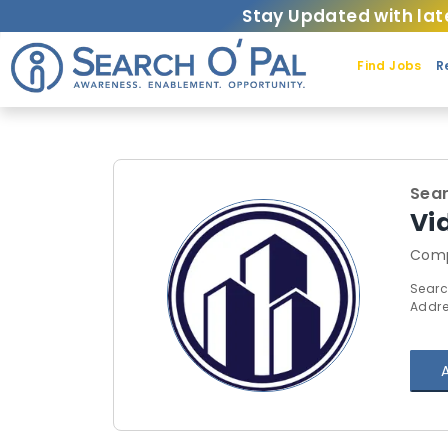
Stay Updated with lat
Find Jobs
R
Sear
Vi
Comp
Searc
Addre