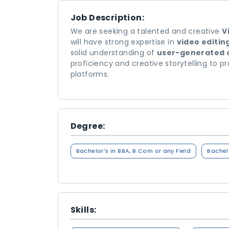
Job Description:
We are seeking a talented and creative
V
will have strong expertise in
video editin
solid understanding of
user-generated 
proficiency and creative storytelling to 
platforms.
Degree:
Bachelor's in BBA, B.Com or any Field
Bachelo
Skills: