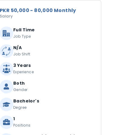
PKR 50,000 - 80,000 Monthly
Salary
Full Time
Job Type
N/A
Job Shift
3 Years
Experience
Both
Gender
Bachelor's
Degree
1
Positions