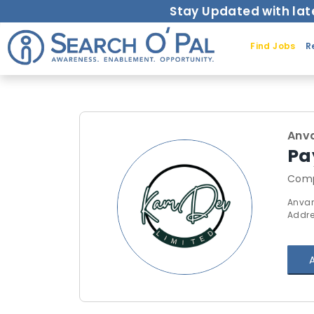
Stay Updated with lat
Find Jobs
R
Anv
Pa
Comp
Anvar
Addre