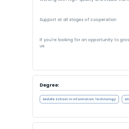
Support at all stages of cooperation
If you're looking for an opportunity to gr
us.
Degree:
Middle School in Information Technology
Mi