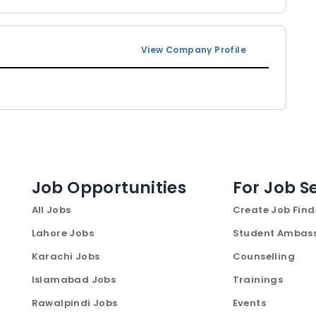
View Company Profile
Job Opportunities
For Job S
All Jobs
Create Job Find
Lahore Jobs
Student Ambas
Karachi Jobs
Counselling
Islamabad Jobs
Trainings
Rawalpindi Jobs
Events