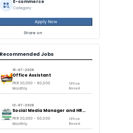
E-commerce
Category
Apply Now
Share on
Recommended Jobs
31-07-2026
Office Assistant
PKR 30,000 - 60,000
Office
Monthly
Based
12-07-2026
Social Media Manager and HR
Assistant
PKR 30,000 - 50,000
Office
Monthly
Based