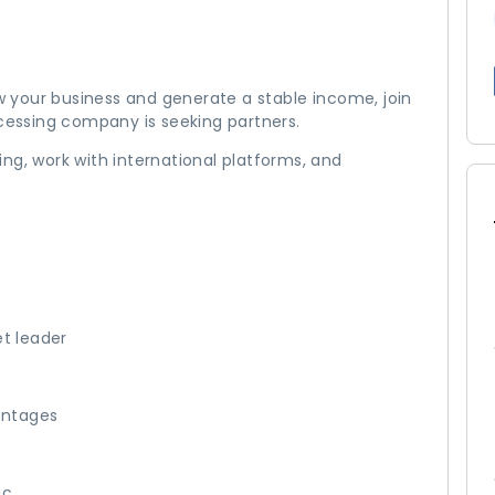
ow your business and generate a stable income, join
essing company is seeking partners.
ng, work with international platforms, and
et leader
entages
ic