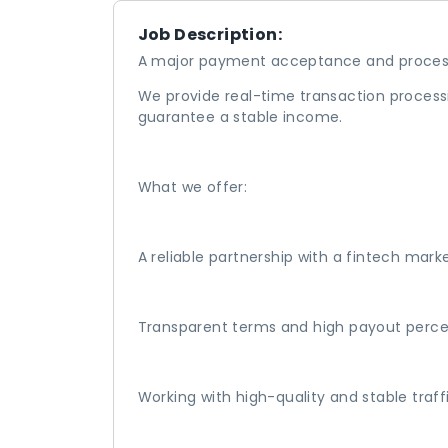
Job Description:
A major payment acceptance and process
We provide real-time transaction processi
guarantee a stable income.
What we offer:
A reliable partnership with a fintech mark
Transparent terms and high payout perc
Working with high-quality and stable traff