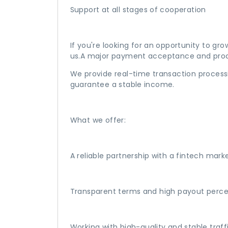
Support at all stages of cooperation
If you're looking for an opportunity to gr
us.A major payment acceptance and proc
We provide real-time transaction processi
guarantee a stable income.
What we offer:
A reliable partnership with a fintech mark
Transparent terms and high payout perc
Working with high-quality and stable traff