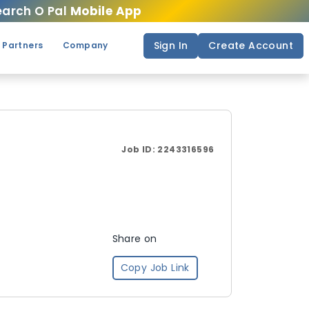
arch O Pal
Mobile App
Sign In
Create Account
 Partners
Company
Job ID:
2243316596
Share on
Copy Job Link