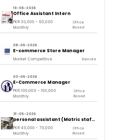
19-06-2026
Office Assistant Intern
PKR 30,000 - 50,000
Office
Monthly
Based
08-06-2026
E-commerce Store Manager
Market Competitive
Remote
03-06-2026
E-Commerce Manager
PKR 100,000 - 150,000
Office
Monthly
Based
31-05-2026
personal assistant (Matric staff
required)
PKR 40,000 - 70,000
Office
Monthly
Based