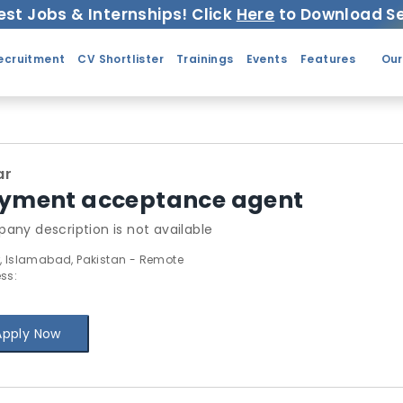
est Jobs & Internships! Click
Here
to Download Se
ecruitment
CV Shortlister
Trainings
Events
Features
Our
ar
yment acceptance agent
any description is not available
, Islamabad, Pakistan - Remote
ss:
Apply Now