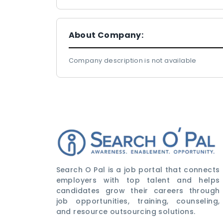
About Company:
Company description is not available
Search O Pal is a job portal that connects
employers with top talent and helps
candidates grow their careers through
job opportunities, training, counseling,
and resource outsourcing solutions.