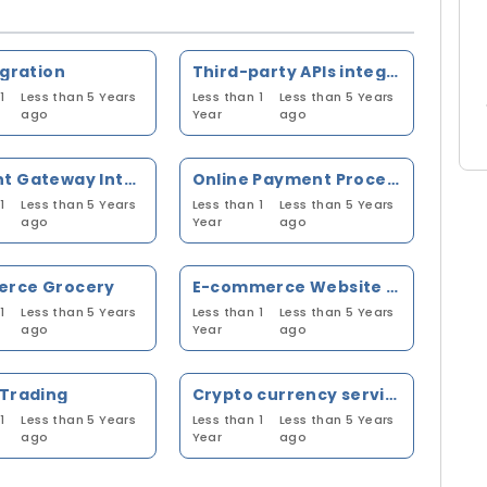
egration
Third-party APIs integration
1
Less than 5 Years
Less than 1
Less than 5 Years
ago
Year
ago
Payment Gateway Integration
Online Payment Processing
1
Less than 5 Years
Less than 1
Less than 5 Years
ago
Year
ago
rce Grocery
E-commerce Website Order Processing
1
Less than 5 Years
Less than 1
Less than 5 Years
ago
Year
ago
 Trading
Crypto currency services awareness
1
Less than 5 Years
Less than 1
Less than 5 Years
ago
Year
ago