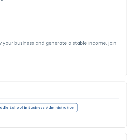
ow your business and generate a stable income, join
ddle School in Business Administration