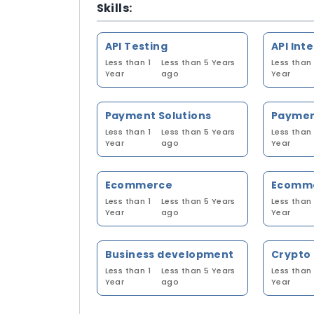
Skills:
API Testing
API Int
Less than 1
Less than 5 Years
Less than 
Year
ago
Year
Payment Solutions
Less than 1
Less than 5 Years
Less than 
Year
ago
Year
Ecommerce
Ecomme
Less than 1
Less than 5 Years
Less than 
Year
ago
Year
Business development
Crypto
Less than 1
Less than 5 Years
Less than 
Year
ago
Year