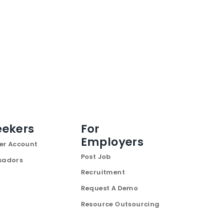
eekers
For
Employers
er Account
Post Job
sadors
Recruitment
Request A Demo
Resource Outsourcing