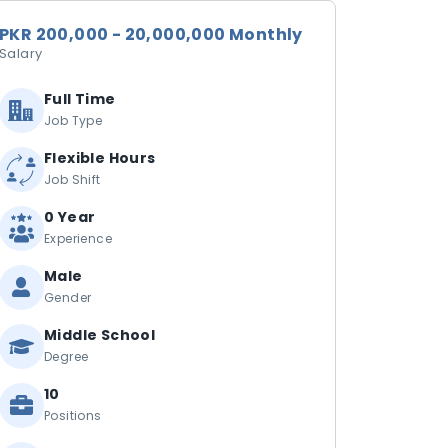
PKR 200,000 - 20,000,000 Monthly
Salary
Full Time
Job Type
Flexible Hours
Job Shift
0 Year
Experience
Male
Gender
Middle School
Degree
10
Positions