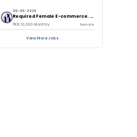
05-05-2026
Required Female E-commerce. &
Shopify store Handling Expert
PKR 10,000 Monthly
Remote
View More Jobs