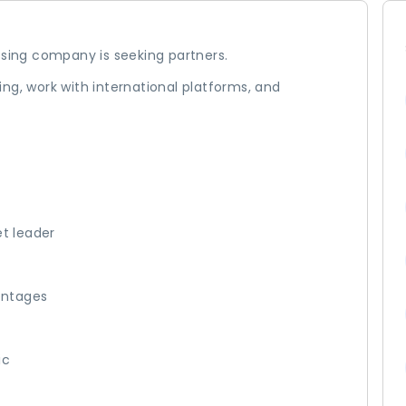
ing company is seeking partners.
ng, work with international platforms, and
et leader
entages
ic