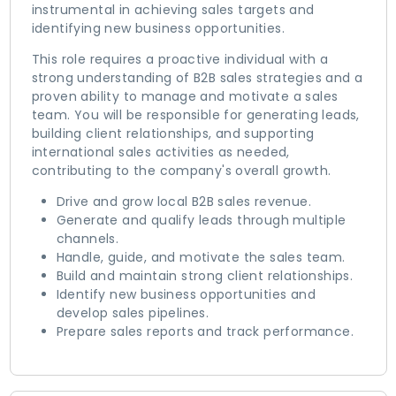
instrumental in achieving sales targets and
identifying new business opportunities.
This role requires a proactive individual with a
strong understanding of B2B sales strategies and a
proven ability to manage and motivate a sales
team. You will be responsible for generating leads,
building client relationships, and supporting
international sales activities as needed,
contributing to the company's overall growth.
Drive and grow local B2B sales revenue.
Generate and qualify leads through multiple
channels.
Handle, guide, and motivate the sales team.
Build and maintain strong client relationships.
Identify new business opportunities and
develop sales pipelines.
Prepare sales reports and track performance.