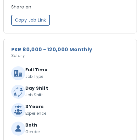
Share on
Copy Job Link
PKR 80,000 - 120,000 Monthly
Salary
Full Time
Job Type
Day Shift
Job Shift
3 Years
Experience
Both
Gender