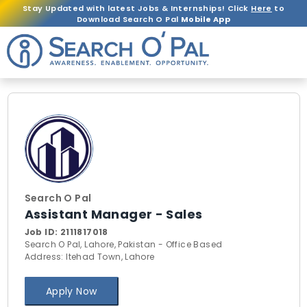
Stay Updated with latest Jobs & Internships! Click
Here
to
Download Search O Pal
Mobile App
Search O Pal
Assistant Manager - Sales
Job ID:
2111817018
Search O Pal, Lahore, Pakistan - Office Based
Address: Itehad Town, Lahore
Apply Now