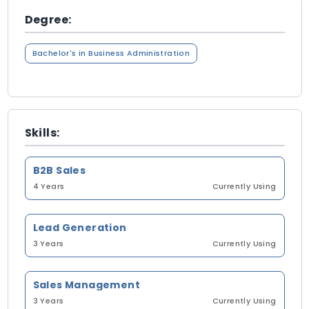
Degree:
Bachelor's in Business Administration
Skills:
B2B Sales
4 Years
Currently Using
Lead Generation
3 Years
Currently Using
Sales Management
3 Years
Currently Using