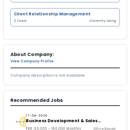
Client Relationship Management
2 Years
Currently Using
About Company:
View Company Profile
Company description is not available
Recommended Jobs
17-06-2026
Business Development & Sales
Executive
PKR 120,000 - 160,000 Monthly
Office Based