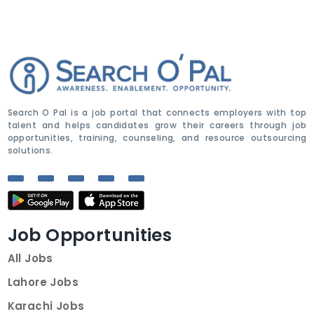
Search O Pal is a job portal that connects employers with top
talent and helps candidates grow their careers through job
opportunities, training, counseling, and resource outsourcing
solutions.
Job Opportunities
All Jobs
Lahore Jobs
Karachi Jobs