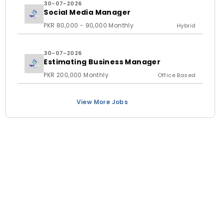
30-07-2026
Social Media Manager
PKR 80,000 - 90,000 Monthly
Hybrid
30-07-2026
Estimating Business Manager
PKR 200,000 Monthly
Office Based
View More Jobs