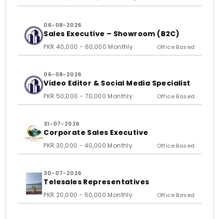
06-08-2026
Sales Executive – Showroom (B2C)
PKR 40,000 - 60,000 Monthly
Office Based
06-08-2026
Video Editor & Social Media Specialist
PKR 50,000 - 70,000 Monthly
Office Based
31-07-2026
Corporate Sales Executive
PKR 30,000 - 40,000 Monthly
Office Based
30-07-2026
Telesales Representatives
PKR 20,000 - 50,000 Monthly
Office Based