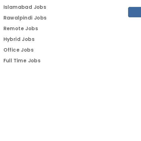
Islamabad Jobs
Rawalpindi Jobs
Remote Jobs
Hybrid Jobs
Office Jobs
Full Time Jobs
Part Time Jobs
Internships
For Job Seekers
Create Job Finder Account
Student Ambassadors
Counselling
Trainings