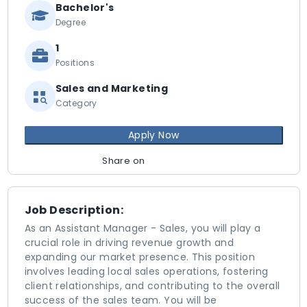
Bachelor's
Degree
1
Positions
Sales and Marketing
Category
Apply Now
Share on
Job Description:
As an Assistant Manager - Sales, you will play a
crucial role in driving revenue growth and
expanding our market presence. This position
involves leading local sales operations, fostering
client relationships, and contributing to the overall
success of the sales team. You will be