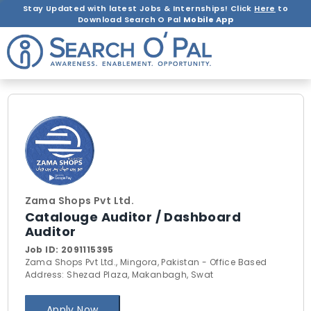
Stay Updated with latest Jobs & Internships! Click
Here
to
Download Search O Pal
Mobile App
Zama Shops Pvt Ltd.
Catalouge Auditor / Dashboard
Auditor
Job ID:
2091115395
Zama Shops Pvt Ltd., Mingora, Pakistan - Office Based
Address: Shezad Plaza, Makanbagh, Swat
Apply Now