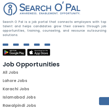
Search O Pal is a job portal that connects employers with top
talent and helps candidates grow their careers through job
opportunities, training, counseling, and resource outsourcing
solutions.
Job Opportunities
All Jobs
Lahore Jobs
Karachi Jobs
Islamabad Jobs
Rawalpindi Jobs