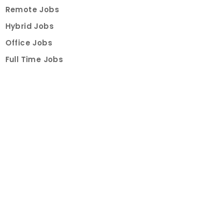
Remote Jobs
Hybrid Jobs
Office Jobs
Full Time Jobs
Part Time Jobs
Internships
For Job Seekers
Create Job Finder Account
Student Ambassadors
Counselling
Trainings
Events
About