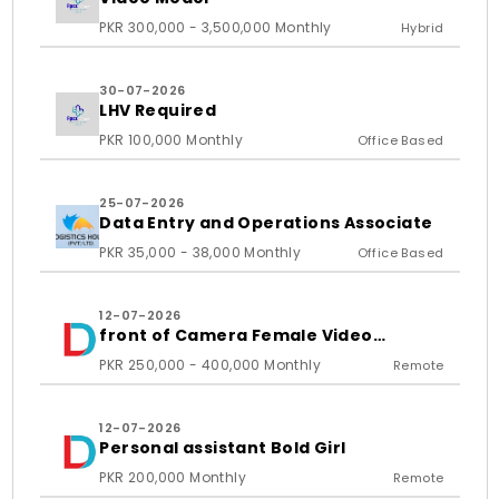
PKR 300,000 - 3,500,000 Monthly
Hybrid
30-07-2026
LHV Required
PKR 100,000 Monthly
Office Based
25-07-2026
Data Entry and Operations Associate
PKR 35,000 - 38,000 Monthly
Office Based
12-07-2026
front of Camera Female Video
Content Creator
PKR 250,000 - 400,000 Monthly
Remote
12-07-2026
Personal assistant Bold Girl
PKR 200,000 Monthly
Remote