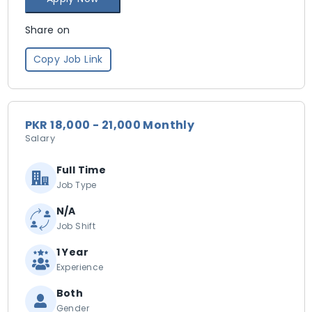
Share on
Copy Job Link
PKR 18,000 - 21,000 Monthly
Salary
Full Time
Job Type
N/A
Job Shift
1 Year
Experience
Both
Gender