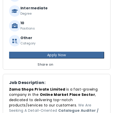
Intermediate
Degree
10
Positions
Other
Category
Apply Now
Share on
Job Description:
Zama Shops Private Limited
is a fast-growing
company in the
Online Market Place Sector
,
dedicated to delivering top-notch
products/services to our customers.
We Are
Seeking A Detail-Oriented
Catalogue Auditor /