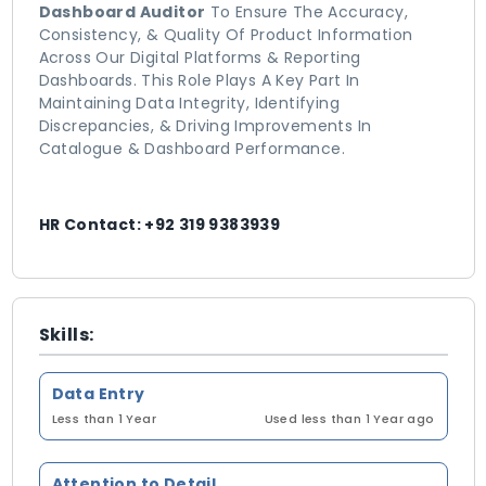
Dashboard Auditor
To Ensure The Accuracy,
Consistency, & Quality Of Product Information
Across Our Digital Platforms & Reporting
Dashboards. This Role Plays A Key Part In
Maintaining Data Integrity, Identifying
Discrepancies, & Driving Improvements In
Catalogue & Dashboard Performance.
HR Contact: +92 319 9383939
Skills:
Data Entry
Less than 1 Year
Used less than 1 Year ago
Attention to Detail