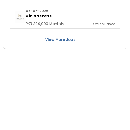
08-07-2026
Air hostess
PKR 300,000 Monthly
Office Based
View More Jobs