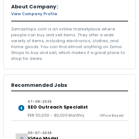
About Company:
View Company Profile
Zamashops.com is an online marketplace where
people can buy and sell items. They offer a wide
variety of items, including electronics, clothes, and
home goods. You can find almost anything on Zama
Shops to buy and sell, which makes it a great place to
shop for deals.
Recommended Jobs
07-08-2026
SEO Outreach Specialist
PKR 50,000 - 80,000 Monthly
Office Based
30-07-2026
Video Model