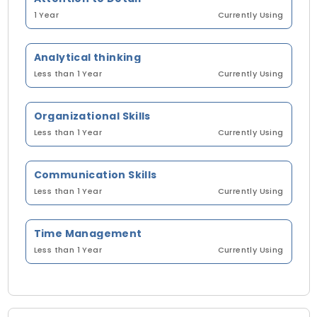
1 Year
Currently Using
Analytical thinking
Less than 1 Year
Currently Using
Organizational Skills
Less than 1 Year
Currently Using
Communication Skills
Less than 1 Year
Currently Using
Time Management
Less than 1 Year
Currently Using